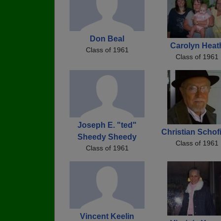
Don Beal
Carolyn Heat
Class of 1961
Class of 1961
Joseph E. "ted"
Christian Schof
Sheedy Sheedy
Class of 1961
Class of 1961
Vincent Keelin