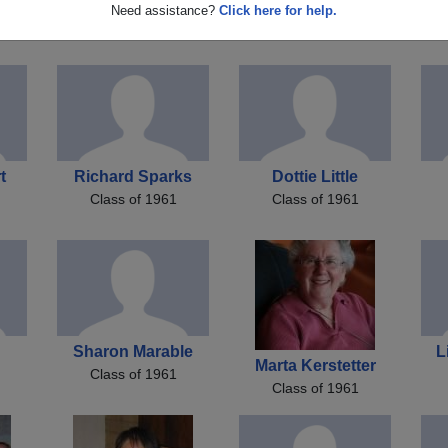
Marti Shade
Larry Bartels
Need assistance?
Click here for help.
on
Class of 1961
Class of 1961
t
Richard Sparks
Dottie Little
Class of 1961
Class of 1961
Sharon Marable
L
Marta Kerstetter
Class of 1961
Class of 1961