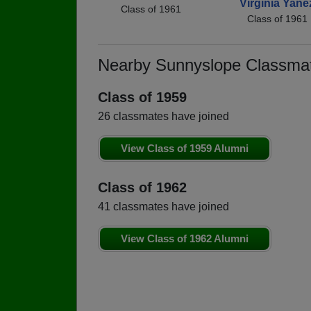
Virginia Yane
Class of 1961
Class of 1961
Nearby Sunnyslope Classma
Class of 1959
26 classmates have joined
View Class of 1959 Alumni
Class of 1962
41 classmates have joined
View Class of 1962 Alumni