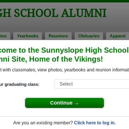
GH SCHOOL ALUMNI
tos
Yearbooks
Reunions
Obituaries
Apparel
f 1961
ome to the Sunnyslope High School
ni Site, Home of the Vikings!
- Class of 1961 Alumni, Phoenix AZ
 with classmates, view photos, yearbooks and reunion informat
l Class of 1961. Reconnect with classmates, photos, yearbook
ur graduating class:
Continue →
Are you an existing member?
Click here to log in.