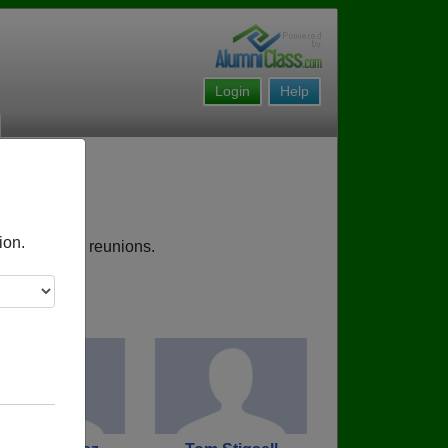
Login
Help
ion.
s, upcoming reunions.