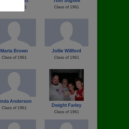
Ron Martinez
Tom Stigsell
Class of 1961
Class of 1961
Marta Brown
Jollie Willford
Class of 1961
Class of 1961
inda Anderson
Dwight Farley
Class of 1961
Class of 1961