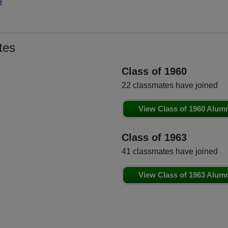
z
tes
Class of 1960
22 classmates have joined
View Class of 1960 Alum
Class of 1963
41 classmates have joined
View Class of 1963 Alum