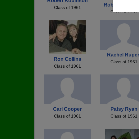
Robert Robinson
Robert Robins
Class of 1961
Class of 1961
Rachel Ruper
Ron Collins
Class of 1961
Class of 1961
Carl Cooper
Patsy Ryan
Class of 1961
Class of 1961