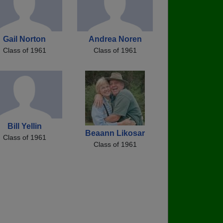
Gail Norton
Andrea Noren
Class of 1961
Class of 1961
Bill Yellin
Beaann Likosar
Class of 1961
Class of 1961