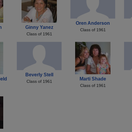
Oren Anderson
h
Ginny Yanez
Class of 1961
Class of 1961
Beverly Stell
ield
Marti Shade
Class of 1961
Class of 1961