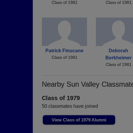
Class of 1981
Class of 1981
Patrick Finucane
Deborah
Class of 1981
Berkheimer
Class of 1981
Nearby Sun Valley Classmat
Class of 1979
50 classmates have joined
View Class of 1979 Alumni