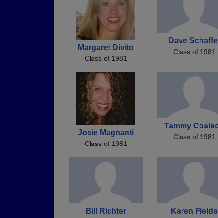
Dave Schaffe
Margaret Divito
Class of 1981
Class of 1981
Tammy Coals
Josie Magnanti
Class of 1981
Class of 1981
Bill Richter
Karen Fields