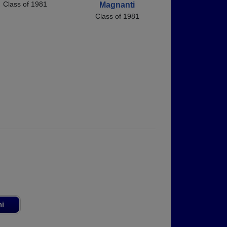
Class of 1981
Magnanti
Class of 1981
ni