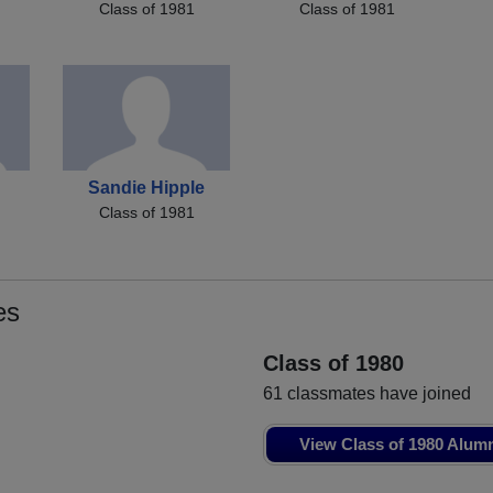
Class of 1981
Class of 1981
Sandie Hipple
Class of 1981
es
Class of 1980
61 classmates have joined
View Class of 1980 Alum