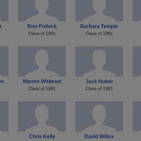
r
Ron Pollock
Barbara Temple
Class of 1981
Class of 1981
on
Warren Whitesel
Jack Huber
Class of 1981
Class of 1981
Chris Kelly
David Willox