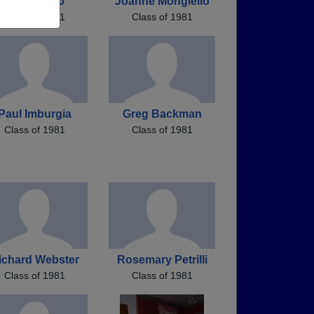
Rich Petillo
Joanne Mongiello
Class of 1981
Class of 1981
Paul Imburgia
Greg Backman
Class of 1981
Class of 1981
ichard Webster
Rosemary Petrilli
Class of 1981
Class of 1981