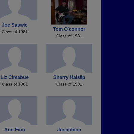
Joe Saswic
Tom O'connor
Class of 1981
Class of 1981
Liz Cimabue
Sherry Haislip
Class of 1981
Class of 1981
Ann Finn
Josephine