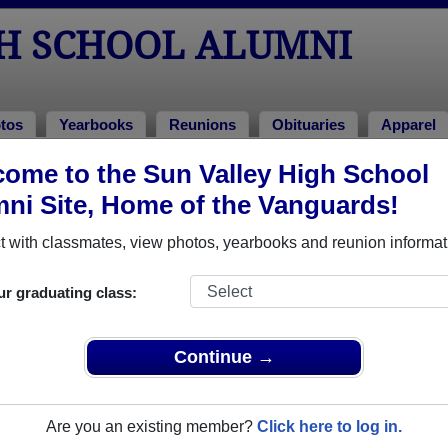
GH SCHOOL ALUMNI
tos
Yearbooks
Reunions
Obituaries
Apparel
ome to the Sun Valley High School
ss of 1981
ni Site, Home of the Vanguards!
 Class of 1981 Alumni, Aston PA
 with classmates, view photos, yearbooks and reunion informat
l Class of 1981. Reconnect with classmates, photos, yearbooks
ur graduating class:
Continue →
Are you an existing member?
Click here to log in.