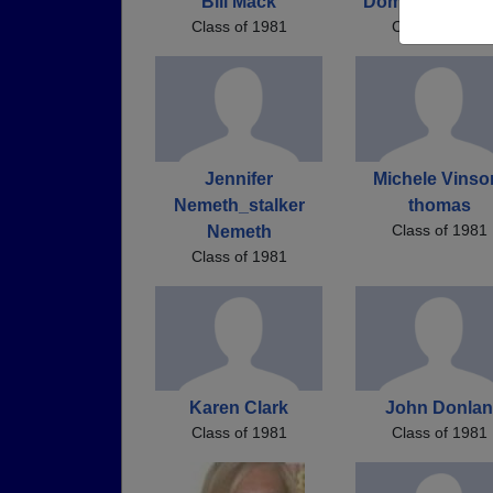
Bill Mack
Domenic Desan
Class of 1981
Class of 1981
Jennifer
Michele Vinso
Nemeth_stalker
thomas
Class of 1981
Nemeth
Class of 1981
Karen Clark
John Donlan
Class of 1981
Class of 1981