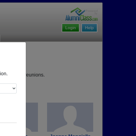
Login
Help
ion.
, upcoming reunions.