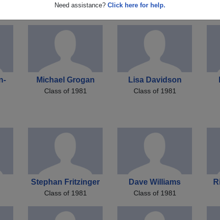
tis
Tina Stafford
Holly Delozier
Need assistance?
Click here for help.
Class of 1981
Class of 1981
n-
Michael Grogan
Lisa Davidson
Class of 1981
Class of 1981
Stephan Fritzinger
Dave Williams
R
Class of 1981
Class of 1981