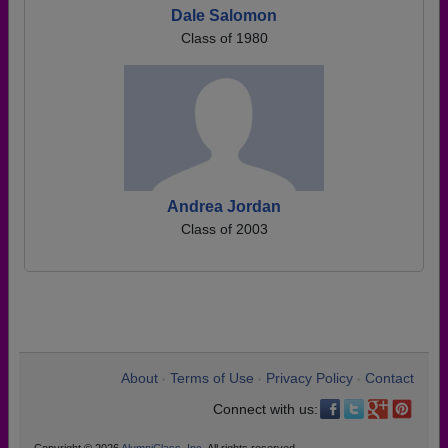
Dale Salomon
Class of 1980
Andrea Jordan
Class of 2003
About
Terms of Use
Privacy Policy
Contact
•
•
•
Connect with us: