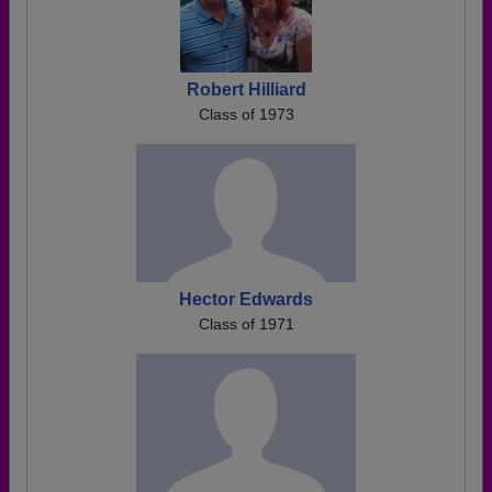
Robert Hilliard
Class of 1973
Hector Edwards
Class of 1971