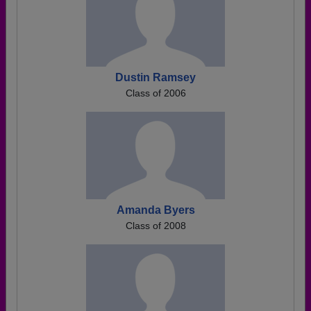
Dustin Ramsey
Class of 2006
Amanda Byers
Class of 2008