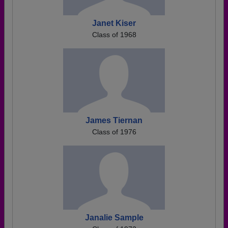
Janet Kiser
Class of 1968
James Tiernan
Class of 1976
Janalie Sample