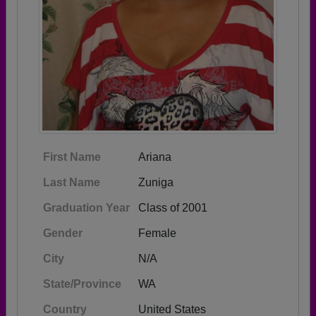
First Name
Ariana
Last Name
Zuniga
Graduation Year
Class of 2001
Gender
Female
City
N/A
State/Province
WA
Country
United States