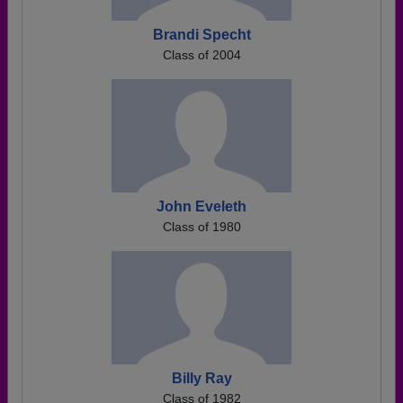
Brandi Specht
Class of 2004
John Eveleth
Class of 1980
Billy Ray
Class of 1982