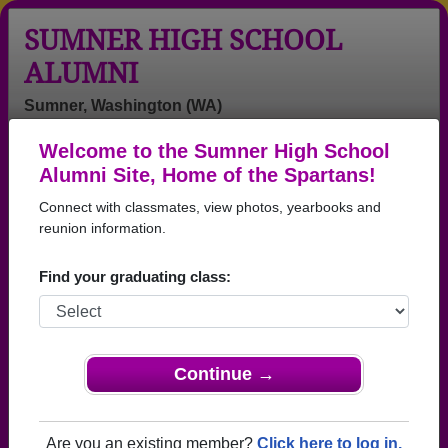
SUMNER HIGH SCHOOL
ALUMNI
Sumner, Washington (WA)
Welcome to the Sumner High School
Menu
Login
Help
Alumni Site, Home of the Spartans!
Connect with classmates, view photos, yearbooks and
>
Washington
>
Sumner High School
>
Class of 2001
>
Ariana Zuniga
reunion information.
Ariana Zuniga
Find your graduating class:
Sumner High School
Class of 2001
→ Join 2259 Alumni from Sumner High School that
Continue →
have already claimed their alumni profiles.
→ There are 80 classes, starting with the class of
Are you an existing member?
Click here to log in.