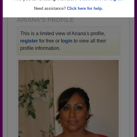
1925 all the way up to class of 2024.
Need assistance?
Click here for help.
ARIANA'S PROFILE
This is a limited view of Ariana's profile,
register
for free or
login
to view all their
profile information.