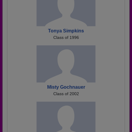
Tonya Simpkins
Class of 1996
Misty Gochnauer
Class of 2002