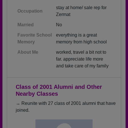
stay at home/ sale rep for
Occupation
Zermat
Married
No
Favorite School
everything is a great
Memory
memory from high school
About Me
worked, travel a bit not to
far. appreciate life more
and take care of my family
Class of 2001 Alumni and Other
Nearby Classes
→ Reunite with 27 class of 2001 alumni that have
joined.