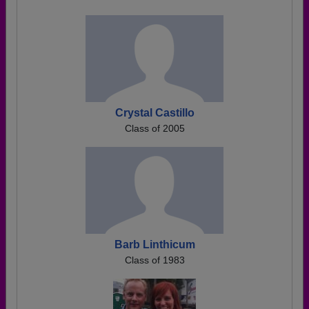
Crystal Castillo
Class of 2005
Barb Linthicum
Class of 1983