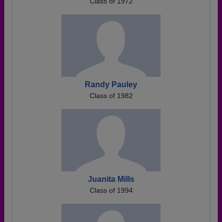
Class of 1972
Randy Pauley
Class of 1982
Juanita Mills
Class of 1994