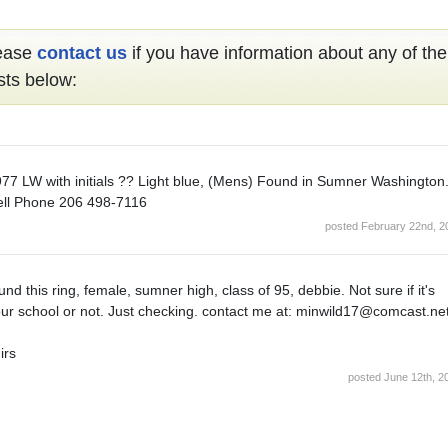
ease
contact us
if you have information about any of the
sts below:
77 LW with initials ?? Light blue, (Mens) Found in Sumner Washington
ll Phone 206 498-7116
posted February 22nd, 2
und this ring, female, sumner high, class of 95, debbie. Not sure if it's
ur school or not. Just checking. contact me at: minwild17@comcast.ne
irs
posted June 12th, 2