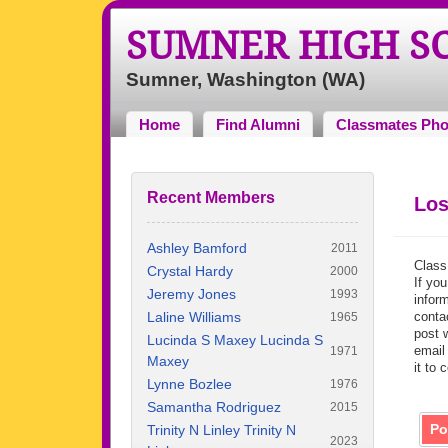
SUMNER HIGH S
Sumner, Washington (WA)
Home
Find Alumni
Classmates Pho
Recent Members
Los
Ashley Bamford
2011
Class
Crystal Hardy
2000
If you
Jeremy Jones
1993
inform
Laline Williams
contac
1965
post 
Lucinda S Maxey Lucinda S
email
1971
Maxey
it to 
Lynne Bozlee
1976
Samantha Rodriguez
2015
Po
Trinity N Linley Trinity N
2023