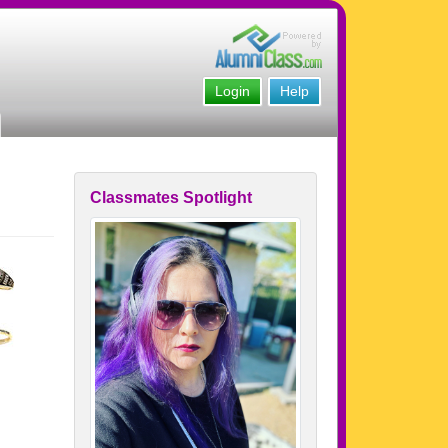
Login
Help
Classmates Spotlight