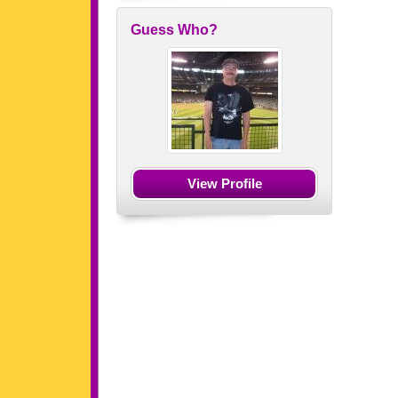
Guess Who?
View Profile