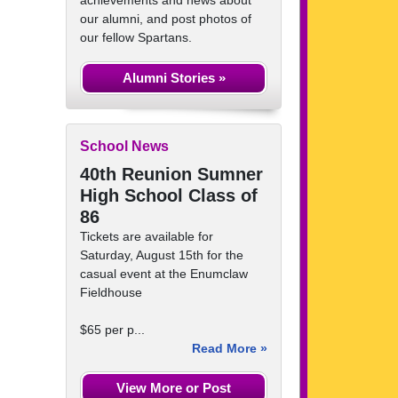
achievements and news about
our alumni, and post photos of
our fellow Spartans.
Alumni Stories »
School News
40th Reunion Sumner
High School Class of
86
Tickets are available for
Saturday, August 15th for the
casual event at the Enumclaw
Fieldhouse
$65 per p...
Read More »
View More or Post