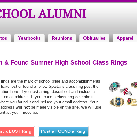
CHOOL ALUMNI
tos
Yearbooks
Reunions
Obituaries
Apparel
t & Found Sumner High School Class Rings
 rings are the mark of school pride and accomplishments.
 have lost or found a fellow Spartans class ring post the
ation here. If you lost a ring, describe it and include a
t email address. If you found a class ring describe it,
where you found it and include your email address. Your
 address
will not
be made visible on the site. We will use
contact you if need be.
st a LOST Ring
Post a FOUND a Ring