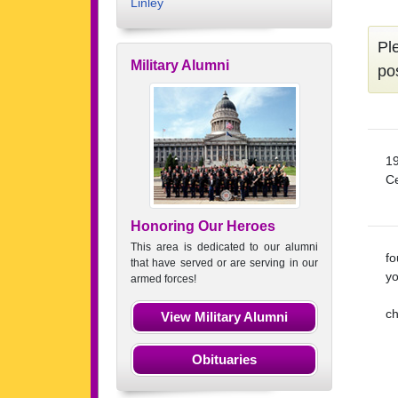
Linley
Pl
Military Alumni
po
19
Ce
Honoring Our Heroes
This area is dedicated to our alumni
fo
that have served or are serving in our
yo
armed forces!
ch
View Military Alumni
Obituaries