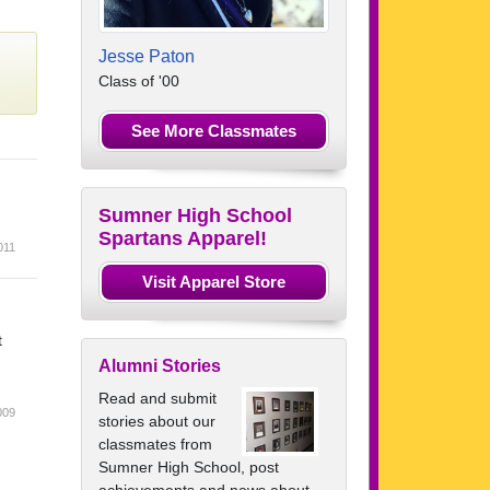
Jesse Paton
Class of '00
See More Classmates
.
Sumner High School
Spartans Apparel!
011
Visit Apparel Store
t
Alumni Stories
Read and submit
009
stories about our
classmates from
Sumner High School, post