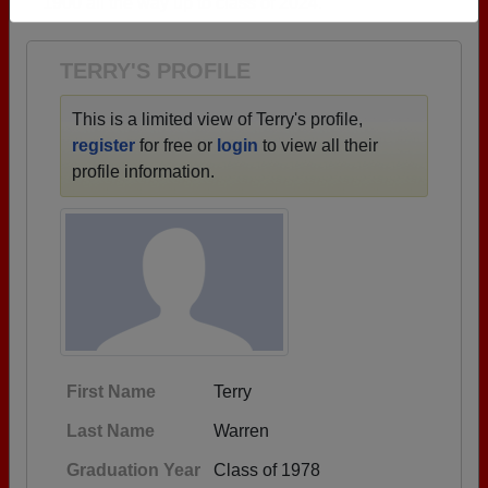
1900 all the way up to class of 2024.
Need assistance?
Click here for help.
TERRY'S PROFILE
This is a limited view of Terry's profile,
register
for free or
login
to view all their
profile information.
First Name
Terry
Last Name
Warren
Graduation Year
Class of 1978