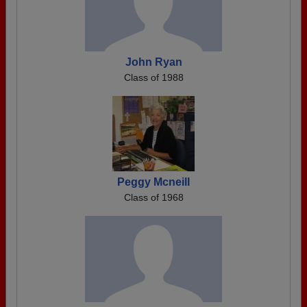
John Ryan
Class of 1988
Peggy Mcneill
Class of 1968