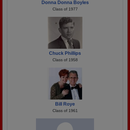
Donna Donna Boyles
Class of 1977
Chuck Phillips
Class of 1958
Bill Roye
Class of 1961