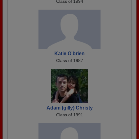
Class of 1994
Katie O'brien
Class of 1987
Adam (gilly) Christy
Class of 1991