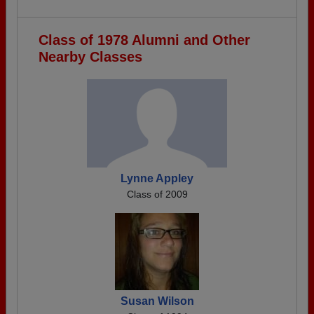
Class of 1978 Alumni and Other
Nearby Classes
Lynne Appley
Class of 2009
Susan Wilson