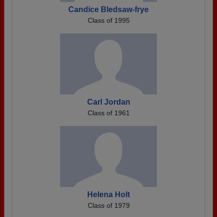
Candice Bledsaw-frye
Class of 1995
Carl Jordan
Class of 1961
Helena Holt
Class of 1979