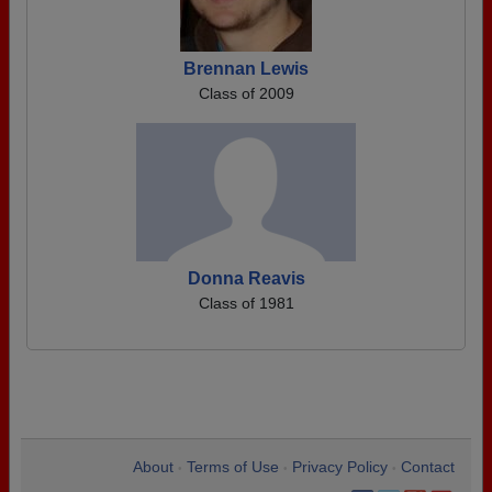
Brennan Lewis
Class of 2009
Donna Reavis
Class of 1981
About
Terms of Use
Privacy Policy
Contact
•
•
•