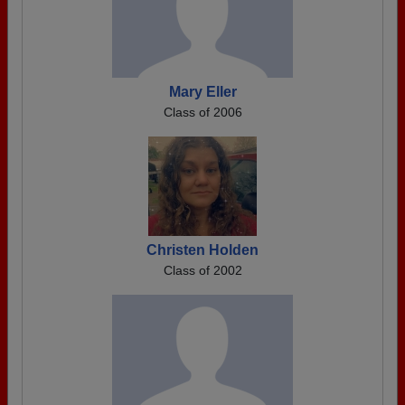
Mary Eller
Class of 2006
Christen Holden
Class of 2002