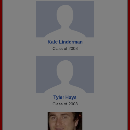
Kate Linderman
Class of 2003
Tyler Hays
Class of 2003