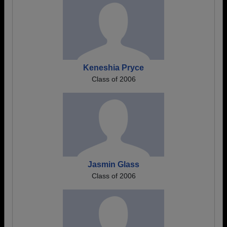
Keneshia Pryce
Class of 2006
Jasmin Glass
Class of 2006