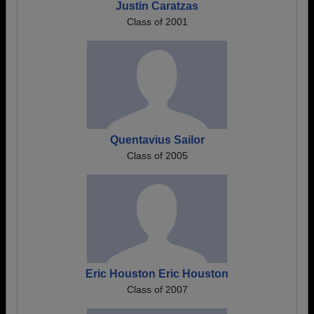
Justin Caratzas
Class of 2001
Quentavius Sailor
Class of 2005
Eric Houston Eric Houston
Class of 2007