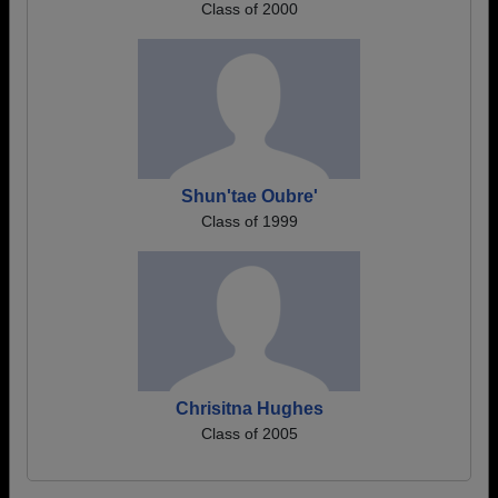
Class of 2000
Shun'tae Oubre'
Class of 1999
Chrisitna Hughes
Class of 2005