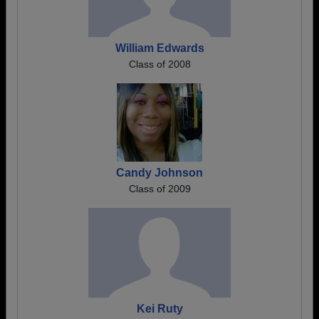
William Edwards
Class of 2008
Candy Johnson
Class of 2009
Kei Ruty