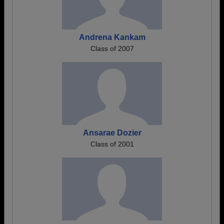
Andrena Kankam
Class of 2007
Ansarae Dozier
Class of 2001