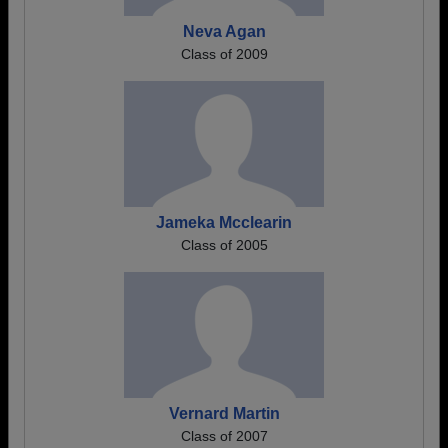
Neva Agan
Class of 2009
Jameka Mcclearin
Class of 2005
Vernard Martin
Class of 2007