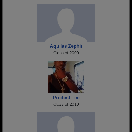
Aquilas Zephir
Class of 2000
Predest Lee
Class of 2010