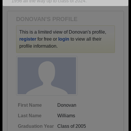
1956 all the way up to class of 2024.
Are you an existing member?
Click here to log in.
Need assistance?
Click here for help.
DONOVAN'S PROFILE
This is a limited view of Donovan's profile,
register
for free or
login
to view all their
profile information.
First Name
Donovan
Last Name
Williams
Graduation Year
Class of 2005