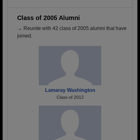
Class of 2005 Alumni
→ Reunite with 42 class of 2005 alumni that have
joined.
Lamaray Washington
Class of 2012