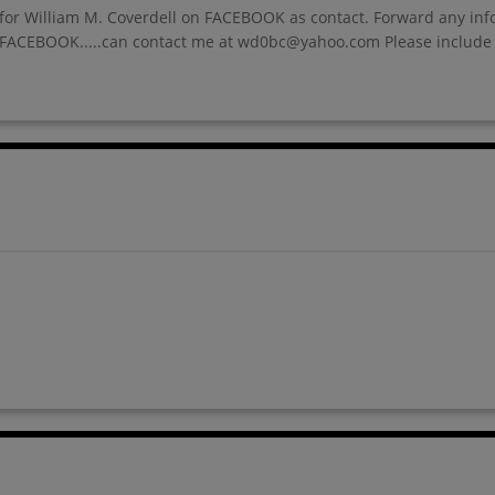
ine for William M. Coverdell on FACEBOOK as contact. Forward any i
nd FACEBOOK.....can contact me at wd0bc@yahoo.com Please include