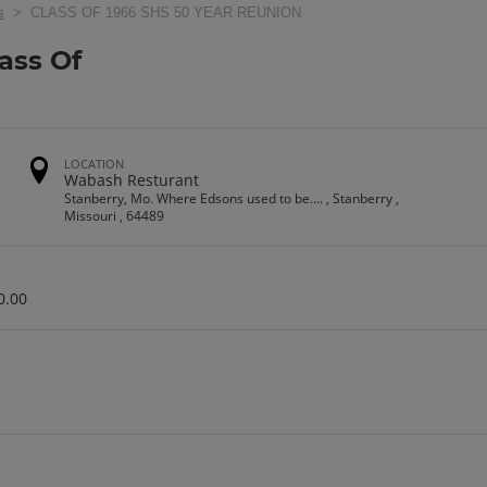
s
> CLASS OF 1966 SHS 50 YEAR REUNION
ass Of
n
LOCATION
Wabash Resturant
Stanberry, Mo. Where Edsons used to be.... , Stanberry ,
Missouri , 64489
0.00