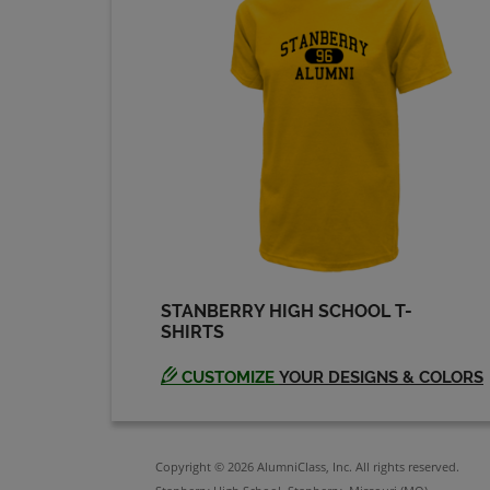
STANBERRY HIGH SCHOOL T-
SHIRTS
CUSTOMIZE
YOUR DESIGNS & COLORS
Copyright © 2026 AlumniClass, Inc. All rights reserved.