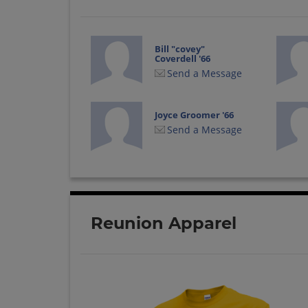
Bill "covey"
Coverdell '66
Send a Message
Joyce Groomer '66
Send a Message
Reunion Apparel