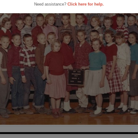
Need assistance?
Click here for help.