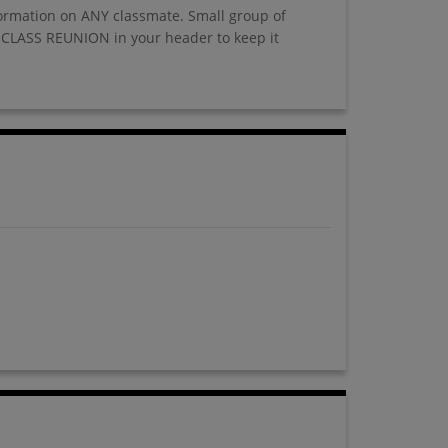
nformation on ANY classmate. Small group of
 CLASS REUNION in your header to keep it