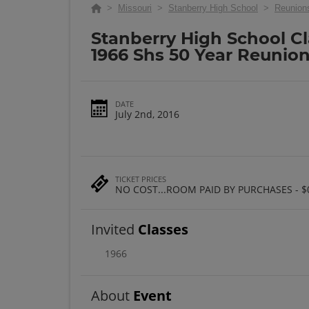
>
Missouri
>
Stanberry High School
>
Reunion
Stanberry High School Cl
1966 Shs 50 Year Reunio
DATE
July 2nd, 2016
TICKET PRICES
NO COST...ROOM PAID BY PURCHASES - $
Invited
Classes
1966
About
Event