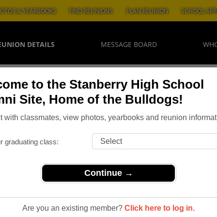
OTOS & YEARBOOKS
FIND REUNIONS
PLAN REUNION
SCHOOL APP
EUNION DETAILS
MESSAGE BOARD
WHO
ome to the Stanberry High School
ni Site, Home of the Bulldogs!
 with classmates, view photos, yearbooks and reunion informat
r graduating class:
Continue →
Are you an existing member?
Click here to log in.