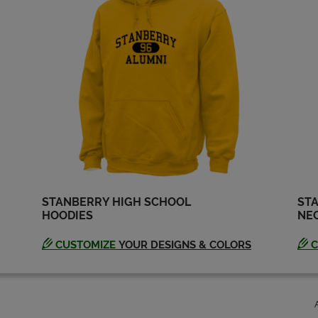
STANBERRY HIGH SCHOOL
STA
HOODIES
NEC
CUSTOMIZE
YOUR DESIGNS & COLORS
C