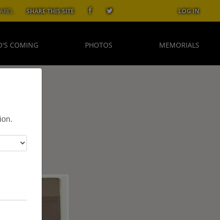
AREL
SHARE THIS SITE
LOG IN
'S COMING
PHOTOS
MEMORIALS
ion.