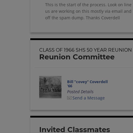
This is the start of the process. Look on l
us are working on this mostly via email a
off the spam dump. Thanks Coverdell
CLASS OF 1966 SHS 50 YEAR REUNION
Reunion Committee
Bill "covey" Coverdell
'66
Posted Details
Send a Message
Invited Classmates