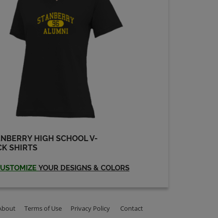
NBERRY HIGH SCHOOL V-
K SHIRTS
USTOMIZE
YOUR DESIGNS & COLORS
About
Terms of Use
Privacy Policy
Contact