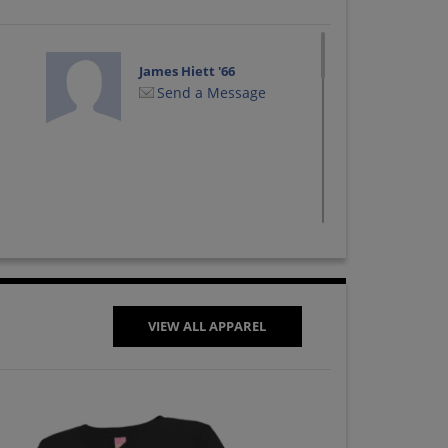
James Hiett '66
Send a Message
VIEW ALL APPAREL