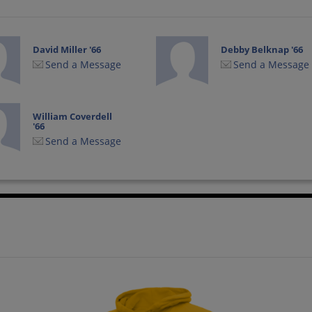
David Miller '66
Debby Belknap '66
Send a Message
Send a Message
William Coverdell
'66
Send a Message