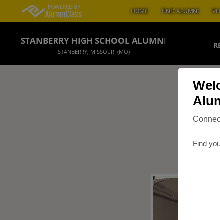
HOME
FIND ALUMNI
PH
STANBERRY HIGH SCHOOL ALUMNI
R
STANBERRY, MISSOURI (MO)
Welc
Alum
Connect
Find you