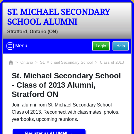
ST. MICHAEL SECONDARY
SCHOOL ALUMNI
Stratford, Ontario (ON)
Menu
Login
Help
>
Ontario
>
St. Michael Secondary School
> Class of 2013
St. Michael Secondary School
- Class of 2013 Alumni,
Stratford ON
Join alumni from St. Michael Secondary School
Class of 2013. Reconnect with classmates, photos,
yearbooks, upcoming reunions.
Register as ALUMNI →