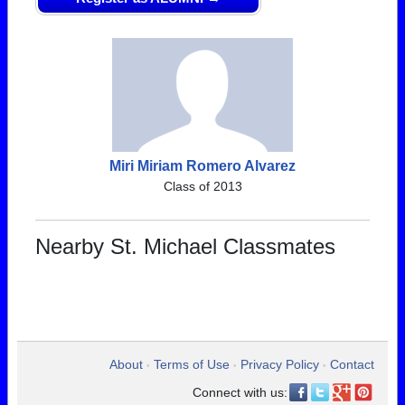
Miri Miriam Romero Alvarez
Class of 2013
Nearby St. Michael Classmates
About
Terms of Use
Privacy Policy
Contact
•
•
•
Connect with us: