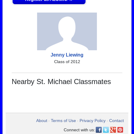
Jenny Liewing
Class of 2012
Nearby St. Michael Classmates
About
Terms of Use
Privacy Policy
Contact
•
•
•
Connect with us: