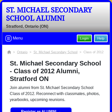
ST. MICHAEL SECONDARY
SCHOOL ALUMNI
Stratford, Ontario (ON)
Menu
Login
Help
>
Ontario
>
St. Michael Secondary School
> Class of 2012
St. Michael Secondary School
- Class of 2012 Alumni,
Stratford ON
Join alumni from St. Michael Secondary School
Class of 2012. Reconnect with classmates, photos,
yearbooks, upcoming reunions.
Register as ALUMNI →