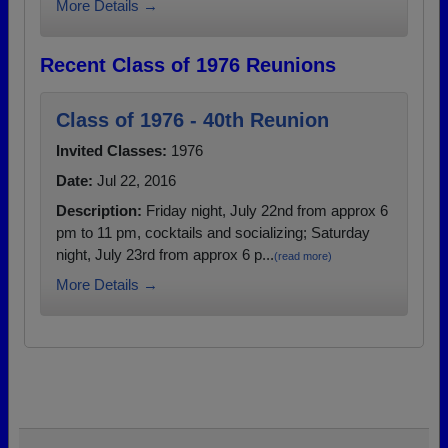
More Details →
Recent Class of 1976 Reunions
Class of 1976 - 40th Reunion
Invited Classes:
1976
Date:
Jul 22, 2016
Description:
Friday night, July 22nd from approx 6
pm to 11 pm, cocktails and socializing; Saturday
night, July 23rd from approx 6 p...
(read more)
More Details →