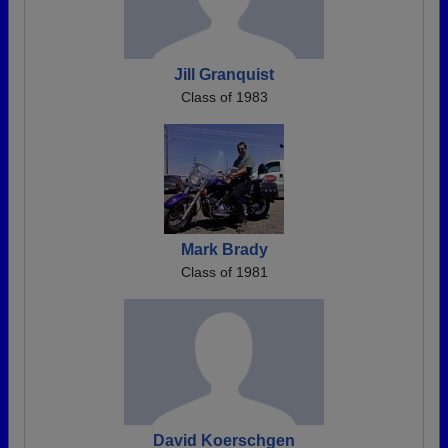
Jill Granquist
Class of 1983
Mark Brady
Class of 1981
David Koerschgen