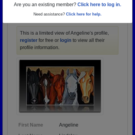
1932 all the way up to class of 2021.
Are you an existing member?
Click here to log in.
Need assistance?
Click here for help.
ANGELINE'S PROFILE
This is a limited view of Angeline's profile,
register
for free or
login
to view all their
profile information.
First Name
Angeline