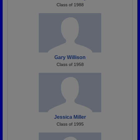
Class of 1988
Gary Willison
Class of 1958
Jessica Miller
Class of 1995