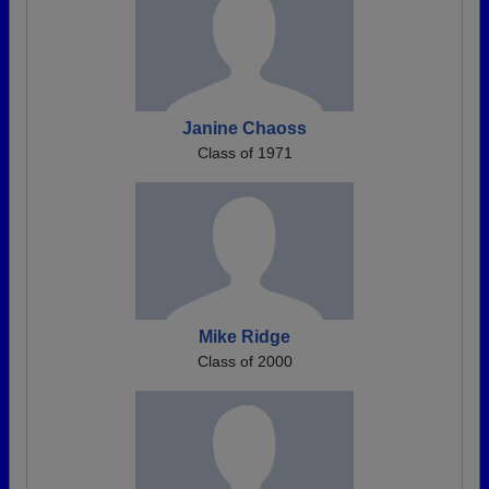
Janine Chaoss
Class of 1971
Mike Ridge
Class of 2000