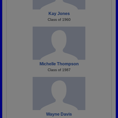
Kay Jones
Class of 1960
Michelle Thompson
Class of 1987
Wayne Davis