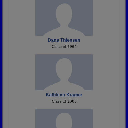
Dana Thiessen
Class of 1964
Kathleen Kramer
Class of 1985