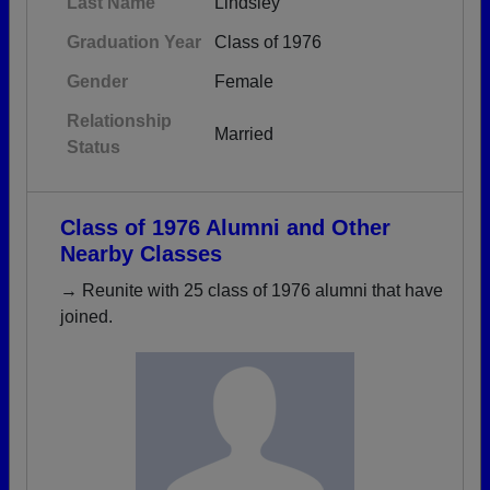
Last Name
Lindsley
Graduation Year
Class of 1976
Gender
Female
Relationship
Married
Status
Class of 1976 Alumni and Other
Nearby Classes
→ Reunite with 25 class of 1976 alumni that have
joined.