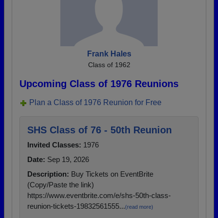
Frank Hales
Class of 1962
Upcoming Class of 1976 Reunions
Plan a Class of 1976 Reunion for Free
SHS Class of 76 - 50th Reunion
Invited Classes:
1976
Date:
Sep 19, 2026
Description:
Buy Tickets on EventBrite
(Copy/Paste the link)
https://www.eventbrite.com/e/shs-50th-class-
reunion-tickets-19832561555...
(read more)