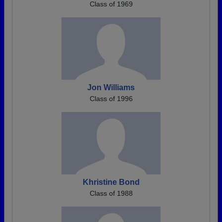
Class of 1969
Jon Williams
Class of 1996
Khristine Bond
Class of 1988