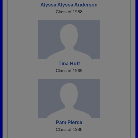
Alyssa Alyssa Anderson
Class of 1988
Tina Huff
Class of 1969
Pam Pierce
Class of 1988