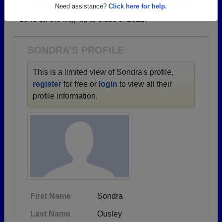
→ There are 68 classes, starting with the class of
Are you an existing member?
Click here to log in.
1945 all the way up to class of 2022.
Need assistance?
Click here for help.
SONDRA'S PROFILE
This is a limited view of Sondra's profile,
register
for free or
login
to view all their
profile information.
First Name
Sondra
Last Name
Ousley