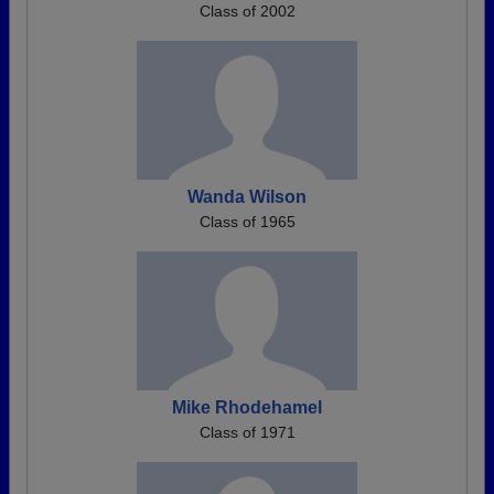
Class of 2002
Wanda Wilson
Class of 1965
Mike Rhodehamel
Class of 1971