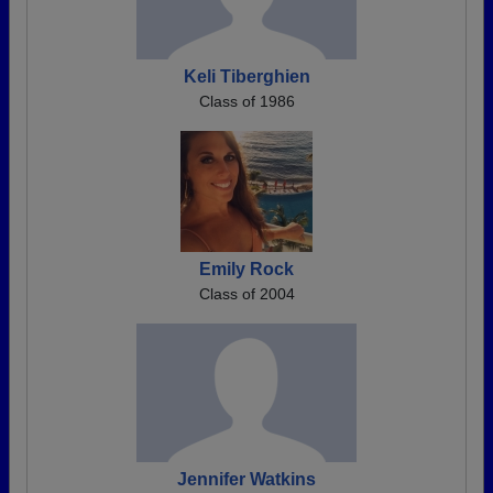
Keli Tiberghien
Class of 1986
Emily Rock
Class of 2004
Jennifer Watkins