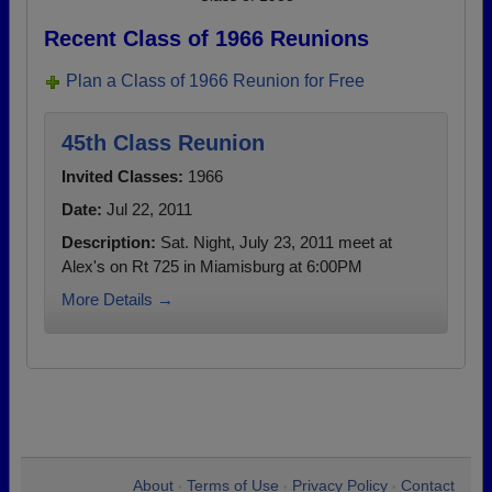
Recent Class of 1966 Reunions
Plan a Class of 1966 Reunion for Free
45th Class Reunion
Invited Classes:
1966
Date:
Jul 22, 2011
Description:
Sat. Night, July 23, 2011 meet at
Alex's on Rt 725 in Miamisburg at 6:00PM
More Details →
About
Terms of Use
Privacy Policy
Contact
•
•
•