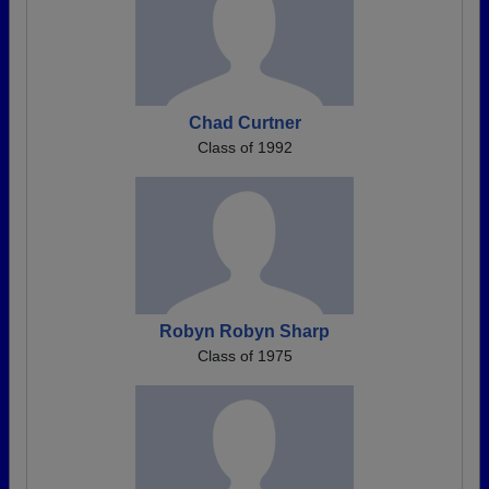
Chad Curtner
Class of 1992
Robyn Robyn Sharp
Class of 1975