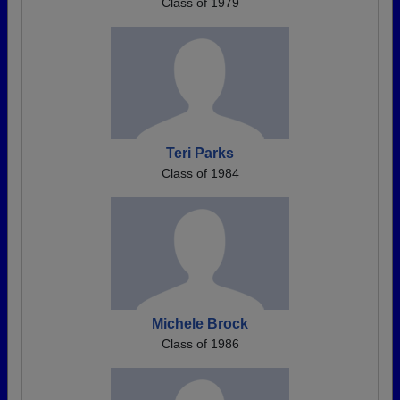
Class of 1979
Teri Parks
Class of 1984
Michele Brock
Class of 1986