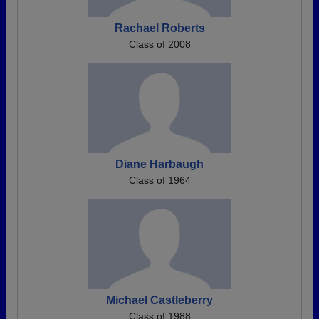
Rachael Roberts
Class of 2008
Diane Harbaugh
Class of 1964
Michael Castleberry
Class of 1988