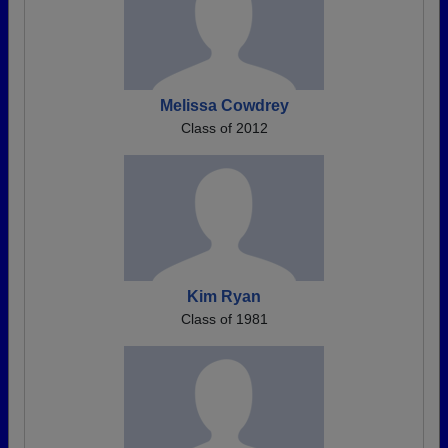
Melissa Cowdrey
Class of 2012
Kim Ryan
Class of 1981