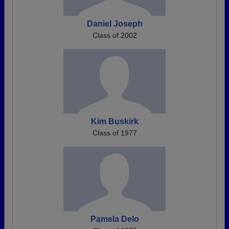
Daniel Joseph
Class of 2002
Kim Buskirk
Class of 1977
Pamela Delo