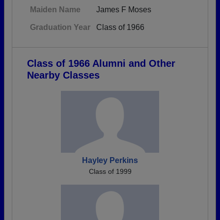
Maiden Name
James F Moses
Graduation Year
Class of 1966
Class of 1966 Alumni and Other
Nearby Classes
Hayley Perkins
Class of 1999