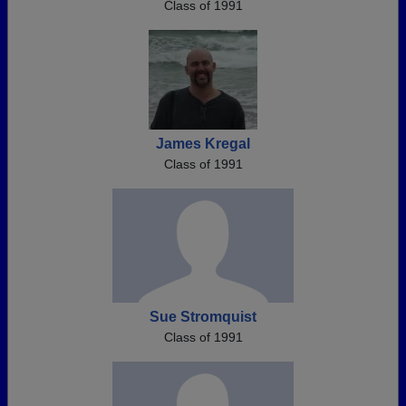
Class of 1991
James Kregal
Class of 1991
Sue Stromquist
Class of 1991