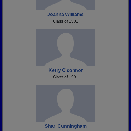
Joanna Williams
Class of 1991
Kerry O'connor
Class of 1991
Shari Cunningham