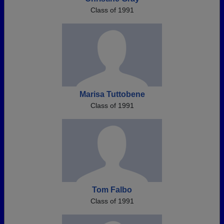
Class of 1991
Marisa Tuttobene
Class of 1991
Tom Falbo
Class of 1991