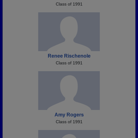
Class of 1991
Renee Rischenole
Class of 1991
Amy Rogers
Class of 1991