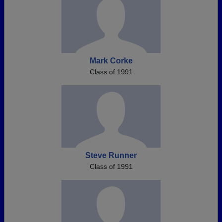
Mark Corke
Class of 1991
Steve Runner
Class of 1991