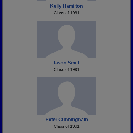
Kelly Hamilton
Class of 1991
Jason Smith
Class of 1991
Peter Cunningham
Class of 1991