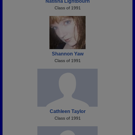
Natisha Lightbourn
Class of 1991
Shannon Yaw
Class of 1991
Cathleen Taylor
Class of 1991