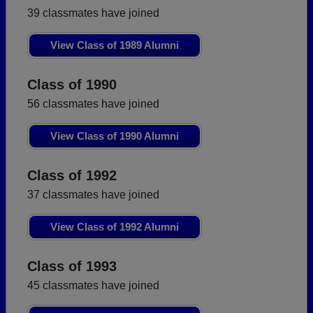
39 classmates have joined
View Class of 1989 Alumni
Class of 1990
56 classmates have joined
View Class of 1990 Alumni
Class of 1992
37 classmates have joined
View Class of 1992 Alumni
Class of 1993
45 classmates have joined