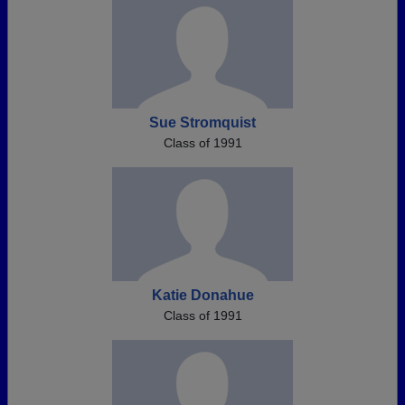
Sue Stromquist
Class of 1991
Katie Donahue
Class of 1991