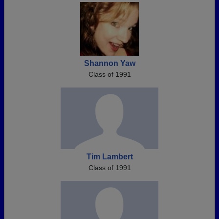
Shannon Yaw
Class of 1991
Tim Lambert
Class of 1991