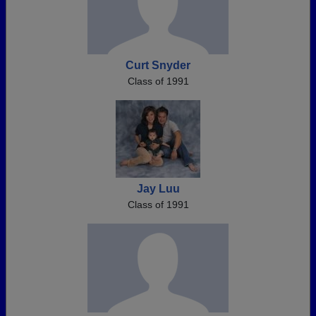
Curt Snyder
Class of 1991
Jay Luu
Class of 1991