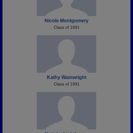
Nicole Montgomery
Class of 1991
Kathy Wainwright
Class of 1991