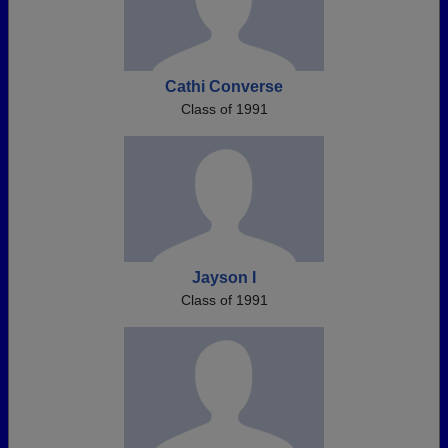
Cathi Converse
Class of 1991
Jayson I
Class of 1991