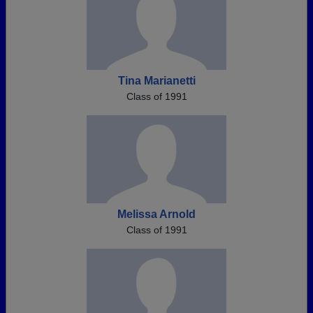
Tina Marianetti
Class of 1991
Melissa Arnold
Class of 1991