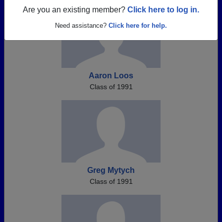
Are you an existing member?
Click here to log in.
Need assistance?
Click here for help.
Aaron Loos
Class of 1991
Greg Mytych
Class of 1991