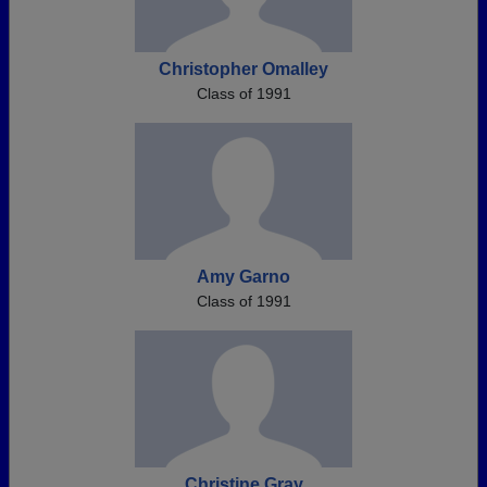
Christopher Omalley
Class of 1991
Amy Garno
Class of 1991
Christine Gray