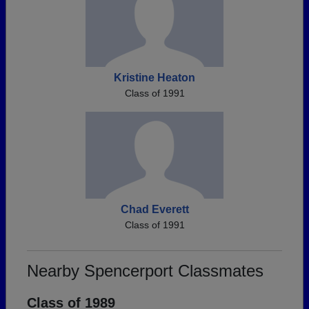
Kristine Heaton
Class of 1991
Chad Everett
Class of 1991
Nearby Spencerport Classmates
Class of 1989