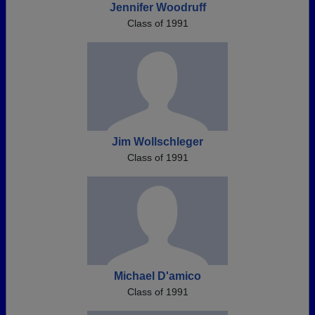
Jennifer Woodruff
Class of 1991
Jim Wollschleger
Class of 1991
Michael D'amico
Class of 1991