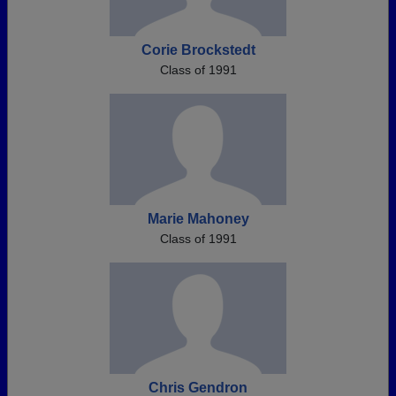
Corie Brockstedt
Class of 1991
Marie Mahoney
Class of 1991
Chris Gendron