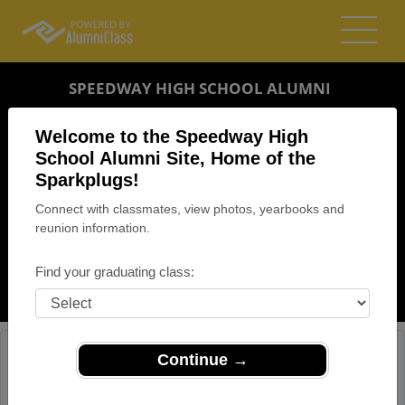
SPEEDWAY HIGH SCHOOL ALUMNI
SPEEDWAY, INDIANA (IN)
Welcome to the Speedway High
REUNION DETAILS
School Alumni Site, Home of the
Sparkplugs!
MESSAGE BOARD
Connect with classmates, view photos, yearbooks and
reunion information.
WHO'S COMING
PHOTOS
Find your graduating class:
MEMORIALS
Continue →