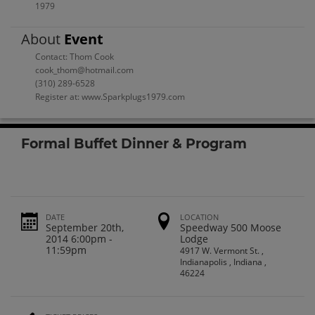
1979
About
Event
Contact: Thom Cook
cook_thom@hotmail.com
(310) 289-6528
Register at: www.Sparkplugs1979.com
Formal Buffet Dinner & Program
DATE
LOCATION
September 20th,
Speedway 500 Moose
2014 6:00pm -
Lodge
11:59pm
4917 W. Vermont St. ,
Indianapolis , Indiana ,
46224