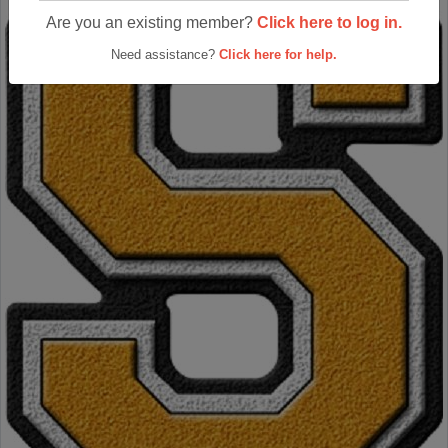
Are you an existing member?
Click here to log in.
Need assistance?
Click here for help.