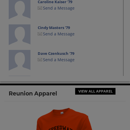
Caroline Kaiser '79
Send a Message
Cindy Masters '79
Send a Message
Dave Czenkusch '79
Send a Message
Diana Connell '79
Send a Message
VIEW ALL APPAREL
Reunion Apparel
Don Lash '79
Send a Message