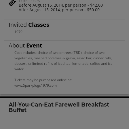
TICKET PRICES
Before August 15, 2014, per person - $42.00
After August 15, 2014, per person - $50.00
Invited
Classes
1979
About
Event
Cost includes: choice of two entrees (TBD), choice of two
vegetables, mashed potatoes & gravy, salad bar, dinner rolls,
dessert; unlimited refills of iced tea, lemonade, coffee and ice
water.
Tickets may be purchased online at:
www.Sparkplugs1979.com
All-You-Can-Eat Farewell Breakfast
Buffet