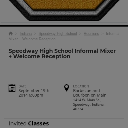
>
Indiana
>
Speedway High School
>
Reunions
> Informal
Mixer + Welcome Reception
Speedway High School Informal Mixer
+ Welcome Reception
DATE
LOCATION
September 19th,
Barbecue and
2014 6:00pm
Bourbon on Main
1414 W. Main St. ,
Speedway , Indiana ,
46224
Invited
Classes