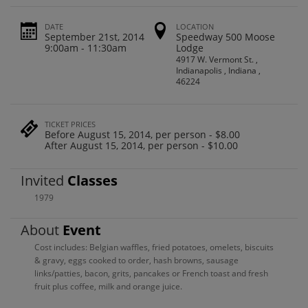
DATE
LOCATION
September 21st, 2014
Speedway 500 Moose
9:00am - 11:30am
Lodge
4917 W. Vermont St. ,
Indianapolis , Indiana ,
46224
TICKET PRICES
Before August 15, 2014, per person - $8.00
After August 15, 2014, per person - $10.00
Invited
Classes
1979
About
Event
Cost includes: Belgian waffles, fried potatoes, omelets, biscuits
& gravy, eggs cooked to order, hash browns, sausage
links/patties, bacon, grits, pancakes or French toast and fresh
fruit plus coffee, milk and orange juice.