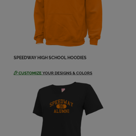
Send a Message
Jeff Golder '79
Send a Message
Jim Hardwick '79
SPEEDWAY HIGH SCHOOL HOODIES
Send a Message
CUSTOMIZE
YOUR DESIGNS & COLORS
Jim Sellmer '79
Send a Message
Julie Ann Jones '79
Send a Message
Larry Lewis '79