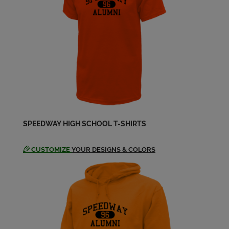
Donna Klopp '79
Send a Message
Doug Colgrove '79
Send a Message
Elizabeth Warren '79
Send a Message
SPEEDWAY HIGH SCHOOL T-SHIRTS
Findingnameforafriend
Whoisdyingofbraincancer '79
CUSTOMIZE
YOUR DESIGNS & COLORS
Send a Message
Greg Owensby '79
Send a Message
Jackie Toney '79