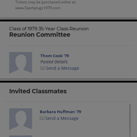
Tickets may be purchased online at:
www.Sparkplugs1979.com
Class of 1979 35-Year Class Reunion
Reunion Committee
Thom Cook '79
Posted Details
Send a Message
Invited Classmates
Barbara Huffman '79
Send a Message