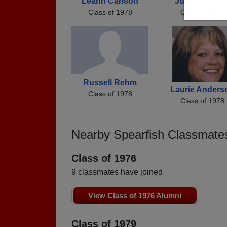
Leann Carlson
Julie Johnso
Class of 1978
Class of 1978
Russell Rehm
Laurie Anders
Class of 1978
Class of 1978
Nearby Spearfish Classmate
Class of 1976
9 classmates have joined
View Class of 1976 Alumni
Class of 1979