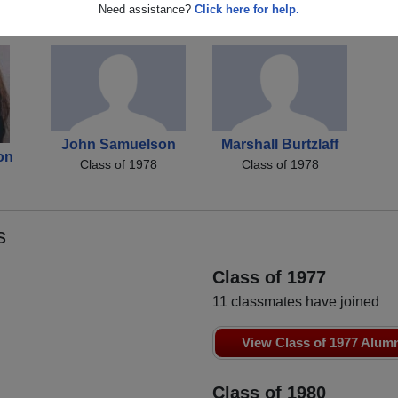
n
Tammy Sellars
Becky Ferrell
R
Need assistance?
Click here for help.
Class of 1978
Class of 1978
John Samuelson
Marshall Burtzlaff
on
Class of 1978
Class of 1978
s
Class of 1977
11 classmates have joined
View Class of 1977 Alum
Class of 1980