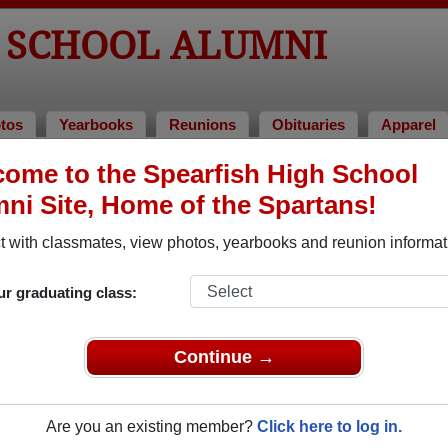
H SCHOOL ALUMNI
tos
Yearbooks
Reunions
Obituaries
Apparel
ome to the Spearfish High School
s of 1978
ni Site, Home of the Spartans!
Class of 1978 Alumni
 with classmates, view photos, yearbooks and reunion informat
 Class of 1978. Reconnect with classmates, photos, yearbooks,
ur graduating class:
Continue →
Are you an existing member?
Click here to log in.