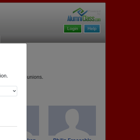
Login
Help
ion.
 upcoming reunions.