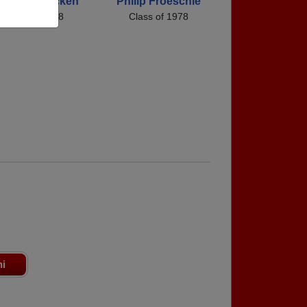
obin Mcmacken
Philip Froeschle
Class of 1978
Class of 1978
ni