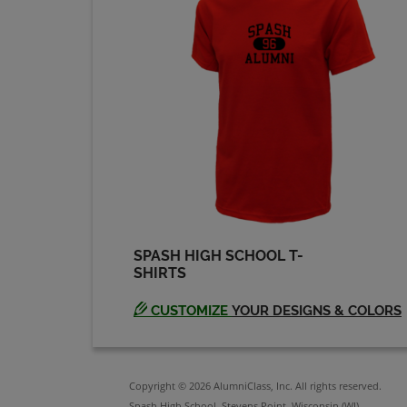
Chris Larsen '89
Send a Message
Craig Trebatoski '89
Send a Message
Daniel Faust '89
Send a Message
SPASH HIGH SCHOOL T-
SHIRTS
David Rolstad '89
Send a Message
CUSTOMIZE
YOUR DESIGNS & COLORS
Eric Berna '89
Send a Message
Copyright © 2026 AlumniClass, Inc. All rights reserved.
Spash High School, Stevens Point, Wisconsin (WI)