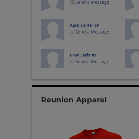
Send a Message
April Smith '89
Send a Message
Brad Earls '89
Send a Message
Brian Bergman '89
Send a Message
Reunion Apparel
Bugsy Gross '89
Send a Message