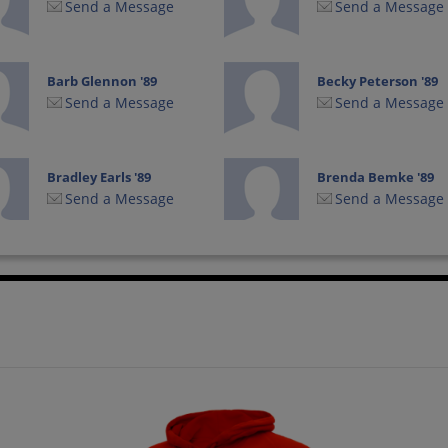
Send a Message
Send a Message
Barb Glennon '89
Becky Peterson '89
Send a Message
Send a Message
Bradley Earls '89
Brenda Bemke '89
Send a Message
Send a Message
Brian Burling '89
Brian Cook '89
Send a Message
Send a Message
Carl Picconatto '89
Caryn Johnson '89
Send a Message
Send a Message