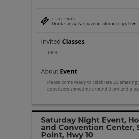
TICKET PRICES
Drink specials, souvenir alumni cup, free 
Invited
Classes
1989
About
Event
Please come ready to celebrate 25 amazing y
appetizers sometime around 9 pm and a bun
Saturday Night Event, Ho
and Convention Center, 
Point, Hwy 10