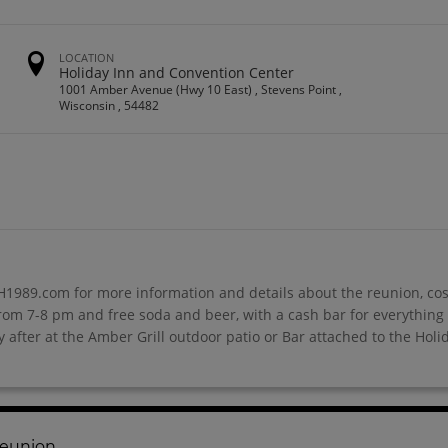
LOCATION
Holiday Inn and Convention Center
1001 Amber Avenue (Hwy 10 East) , Stevens Point ,
Wisconsin , 54482
1989.com for more information and details about the reunion, cos
rom 7-8 pm and free soda and beer, with a cash bar for everything 
 after at the Amber Grill outdoor patio or Bar attached to the Holi
Reunion