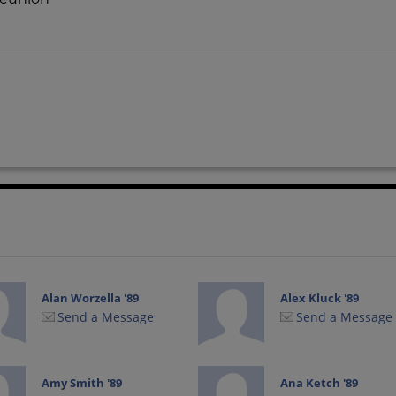
Alan Worzella '89
Alex Kluck '89
Send a Message
Send a Message
Amy Smith '89
Ana Ketch '89