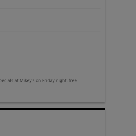
cials at Mikey's on Friday night, free