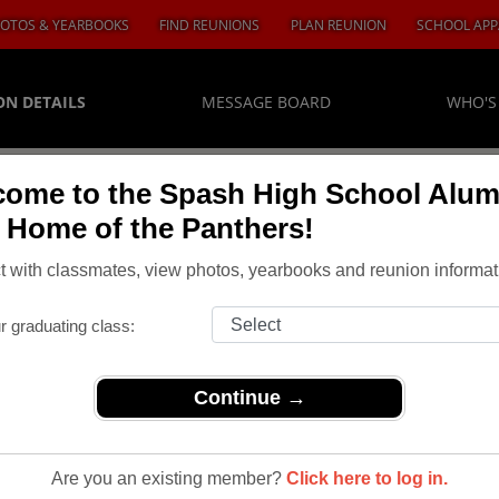
OTOS & YEARBOOKS
FIND REUNIONS
PLAN REUNION
SCHOOL APP
ON DETAILS
MESSAGE BOARD
WHO'S
ome to the Spash High School Alum
, Home of the Panthers!
 with classmates, view photos, yearbooks and reunion informat
r graduating class:
Continue →
Are you an existing member?
Click here to log in.