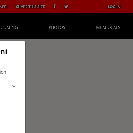
AREL
SHARE THIS SITE
LOG IN
 COMING
PHOTOS
MEMORIALS
ni
ion.