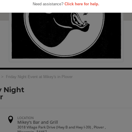
Need assistance?
Click here for help.
> Friday Night Event at Mikey's in Plover
y Night
r
LOCATION
Mikey's Bar and Grill
3018 Village Park Drive (Hwy B and Hwy I-39) , Plover ,
Wisconsin , 54467