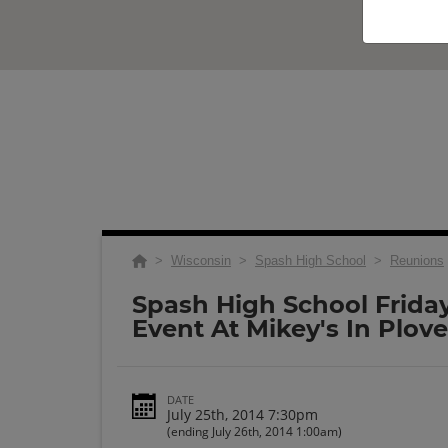
>
Wisconsin
>
Spash High School
>
Reunions
Spash High School Frida
Event At Mikey's In Plove
DATE
July 25th, 2014 7:30pm
(ending July 26th, 2014 1:00am)