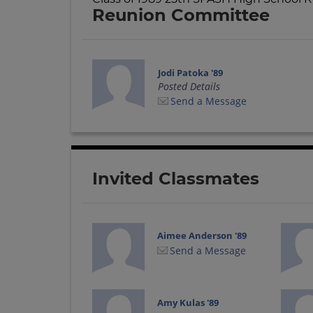
Reunion Committee
Jodi Patoka '89
Posted Details
Send a Message
Invited Classmates
Aimee Anderson '89
Send a Message
Amy Kulas '89