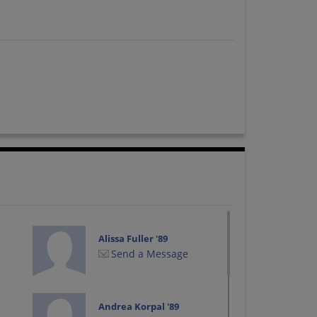
Alissa Fuller '89
Send a Message
Andrea Korpal '89