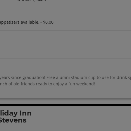
appetizers available, - $0.00
ears since graduation! Free alumni stadium cup to use for drink spe
ch of old friends ready to enjoy a fun weekend!
liday Inn
Stevens