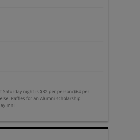
t Saturday night is $32 per person/$64 per
else. Raffles for an Alumni scholarship
day Inn!