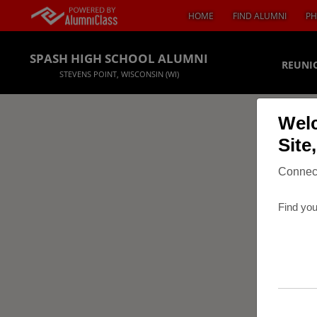
HOME
FIND ALUMNI
PH
SPASH HIGH SCHOOL ALUMNI
REUNI
STEVENS POINT, WISCONSIN (WI)
Welc
Site
Connect
Find you