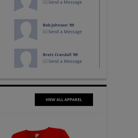
Send a Message
Bob Johnson '89
Send a Message
Brett Crandall '89
Send a Message
Bryan Gruber '89
Send a Message
VIEW ALL APPAREL
Chris Bergeron '89
Send a Message