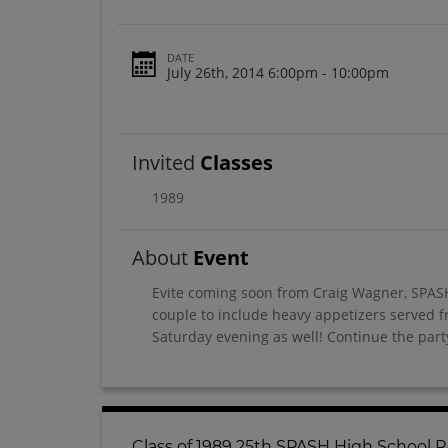
DATE
July 26th, 2014 6:00pm - 10:00pm
Invited
Classes
1989
About
Event
Evite coming soon from Craig Wagner, SPASH
couple to include heavy appetizers served f
Saturday evening as well! Continue the party
Class of 1989 25th SPASH High School 