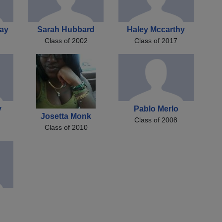
ay
Sarah Hubbard
Haley Mccarthy
Class of 2002
Class of 2017
y
Pablo Merlo
Josetta Monk
Class of 2008
Class of 2010