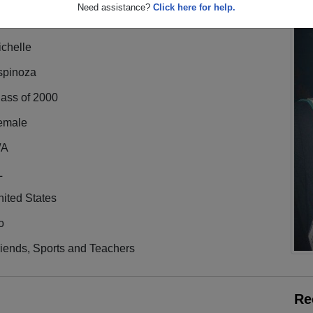
Need assistance?
Click here for help.
chelle
spinoza
lass of 2000
emale
/A
L
ited States
o
iends, Sports and Teachers
Re