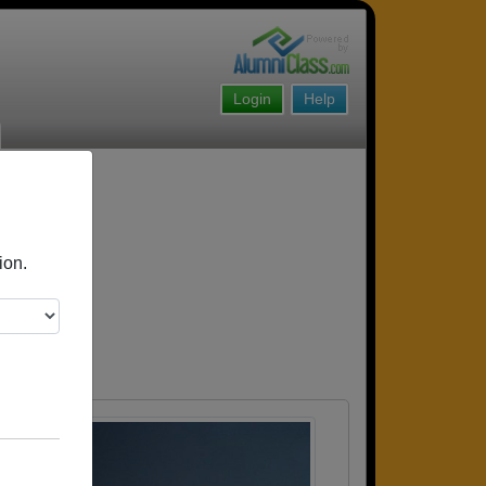
Login
Help
ion.