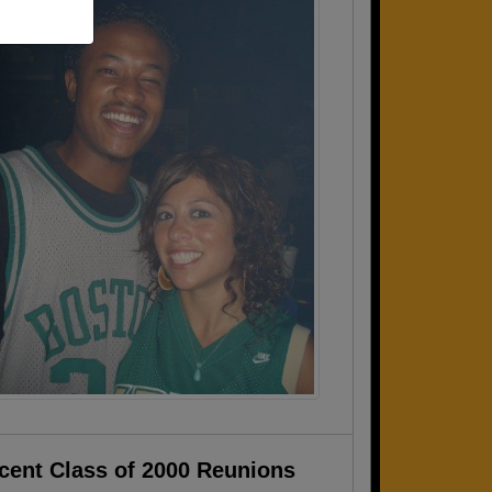
cent Class of 2000 Reunions