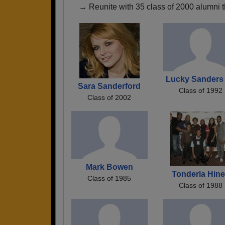
→ Reunite with 35 class of 2000 alumni t
Lucky Sanders 
Sara Sanderford
Class of 1992
Class of 2002
Mark Bowen
Tonderla Hin
Class of 1985
Class of 1988