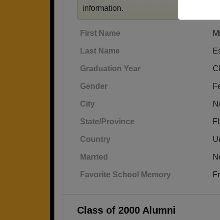
information.
First Name
Mi
Last Name
E
Graduation Year
C
Gender
F
City
N
State/Province
F
Country
Un
Married
N
Favorite School Memory
Fr
Class of 2000 Alumni