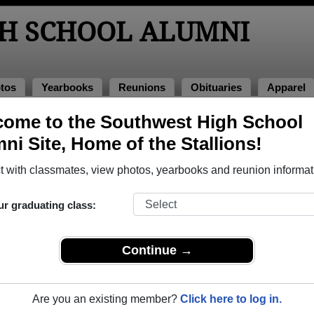
H SCHOOL ALUMNI
tos
Yearbooks
Reunions
Obituaries
Apparel
ome to the Southwest High School
ass of 2000
> Michelle Espinoza
ni Site, Home of the Stallions!
 with classmates, view photos, yearbooks and reunion informat
ur graduating class:
ool that have already claimed their alumni profiles.
ass of 1970 all the way up to class of 2025.
Continue →
Are you an existing member?
Click here to log in.
le,
register
for free or
login
to view all their profile