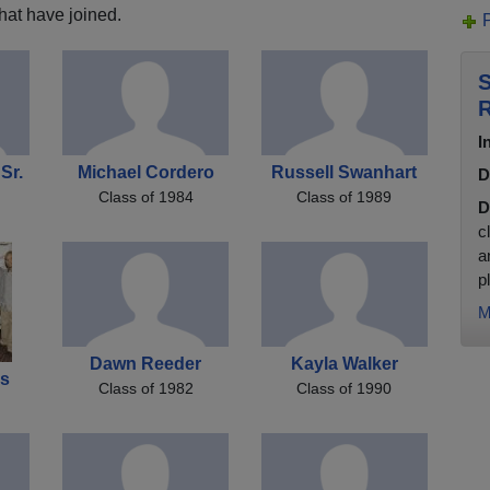
hat have joined.
S
R
I
Sr.
Michael Cordero
Russell Swanhart
D
Class of 1984
Class of 1989
D
c
a
pl
M
Dawn Reeder
Kayla Walker
es
Class of 1982
Class of 1990