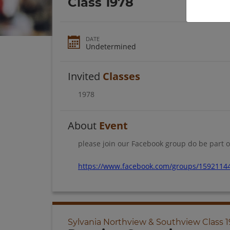
Class 1978
DATE
Undetermined
Invited
Classes
1978
About
Event
please join our Facebook group do be part o
https://www.facebook.com/groups/1592114
Sylvania Northview & Southview Class 