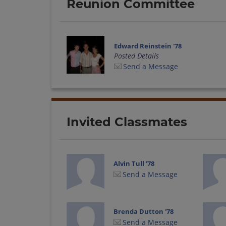
Reunion Committee
Edward Reinstein '78
Posted Details
Send a Message
Invited Classmates
Alvin Tull '78
Send a Message
Brenda Dutton '78
Send a Message