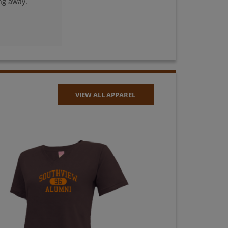
ng away.
Nancy Zaft '78
Send a Message
Rachel Munoz
Striggow '78
Send a Message
VIEW ALL APPAREL
Ronald Walters '78
Send a Message
Wendie Bernstein
'78
Send a Message