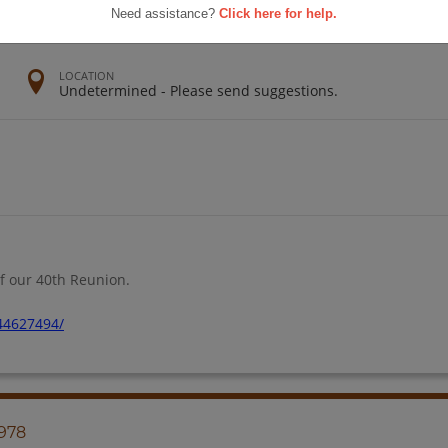
Need assistance?
Click here for help.
LOCATION
Undetermined - Please send suggestions.
f our 40th Reunion.
44627494/
1978