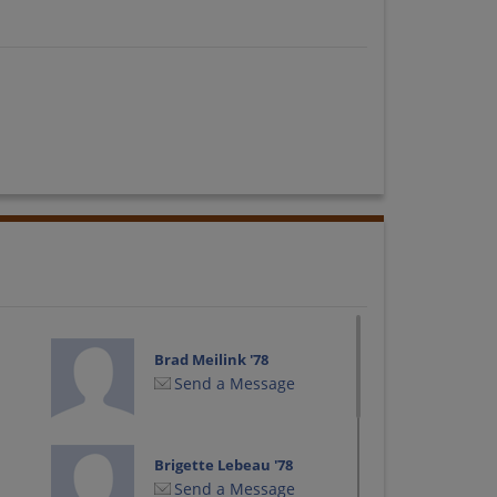
Brad Meilink '78
Send a Message
Brigette Lebeau '78
Send a Message