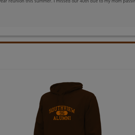
year reunion this summer. I missed our 40th due to my mom passi
John Wasson '78
Mark Ball '78
Send a Message
Send a Message
Paul Dunne '78
Pete Stevens '78
Send a Message
Send a Message
Rick Schwind '78
Robert Kitzman '78
Send a Message
Send a Message
Susan Kerlin '78
Vincente Pinaula
'78
Send a Message
Send a Message