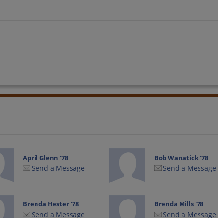
April Glenn '78
Bob Wanatick '78
Send a Message
Send a Message
Brenda Hester '78
Brenda Mills '78
Send a Message
Send a Message