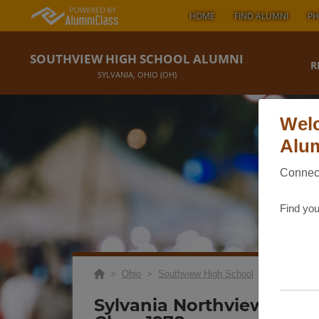
HOME
FIND ALUMNI
PH
SOUTHVIEW HIGH SCHOOL ALUMNI
R
SYLVANIA, OHIO (OH)
Welc
Alum
Connect
Find you
>
Ohio
>
Southview High School
>
Reunions
> 
Sylvania Northview & So