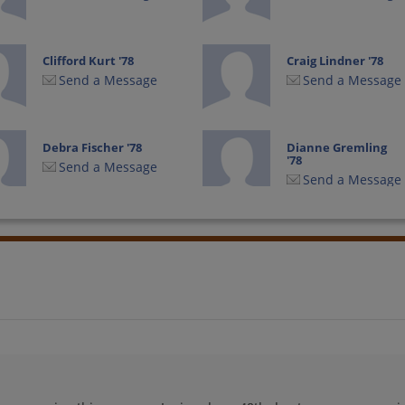
Clifford Kurt '78
Craig Lindner '78
Send a Message
Send a Message
Debra Fischer '78
Dianne Gremling
'78
Send a Message
Send a Message
Edward Reinstein
Eric Eric Schwalbe
'78
'78
Send a Message
Send a Message
Hal Barkan '78
James Locker '78
Send a Message
Send a Message