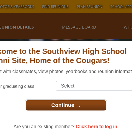
OTOS & YEARBOOKS
FIND REUNIONS
PLAN REUNION
SCHOOL APP
EUNION DETAILS
MESSAGE BOARD
WHO
ome to the Southview High School
ni Site, Home of the Cougars!
 with classmates, view photos, yearbooks and reunion informat
r graduating class:
Continue →
Sylvania Northview & Southview Class 1978
uthview
Are you an existing member?
Click here to log in.