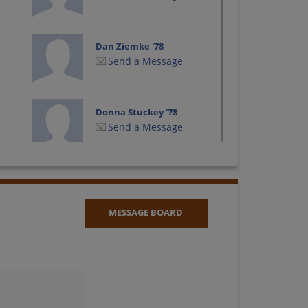
Dan Ziemke '78
Send a Message
Donna Stuckey '78
Send a Message
George Davidson '78
Send a Message
MESSAGE BOARD
James Steele '78
Send a Message