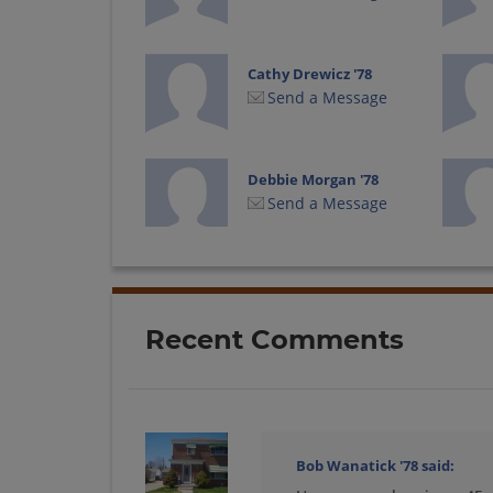
Cathy Drewicz '78
Send a Message
Debbie Morgan '78
Send a Message
Doug Trueman '78
Send a Message
Recent Comments
Gina Woggon '78
Send a Message
Bob Wanatick '78
said: