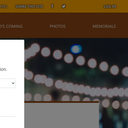
AREL
SHARE THIS SITE
LOG IN
'S COMING
PHOTOS
MEMORIALS
ion.