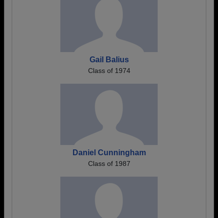
Gail Balius
Class of 1974
Daniel Cunningham
Class of 1987