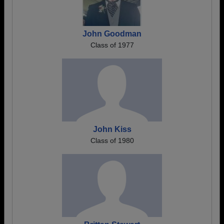
John Goodman
Class of 1977
John Kiss
Class of 1980