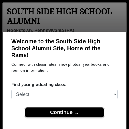
SOUTH SIDE HIGH SCHOOL
ALUMNI
Hookstown, Pennsylvania (PA)
Welcome to the South Side High
Menu
Login
Help
School Alumni Site, Home of the
Rams!
>
Pennsylvania
>
South Side High School
>
Class of
1991
> Roger Fike Ii
Connect with classmates, view photos, yearbooks and
reunion information.
Roger Fike Ii
Find your graduating class:
South Side High School
Class of 1991
→ Join 1302 Alumni from South Side High School
that have already claimed their alumni profiles.
Continue →
→ There are 54 classes, starting with the class of