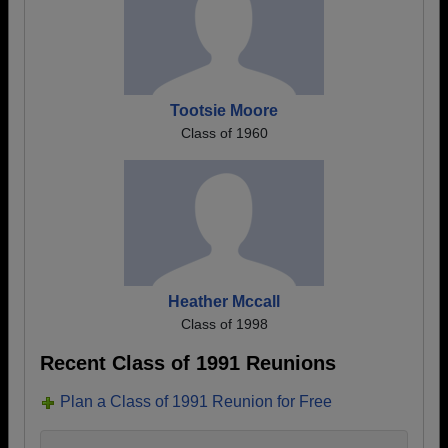
Tootsie Moore
Class of 1960
Heather Mccall
Class of 1998
Recent Class of 1991 Reunions
Plan a Class of 1991 Reunion for Free