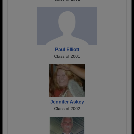
Paul Elliott
Class of 2001
Jennifer Askey
Class of 2002