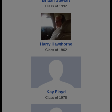
Brittan Stewart
Class of 1992
Harry Hawthorne
Class of 1962
Kay Floyd
Class of 1978