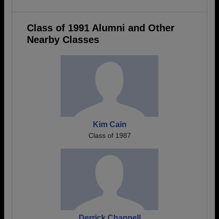
Class of 1991 Alumni and Other
Nearby Classes
Kim Cain
Class of 1987
Derrick Chappell