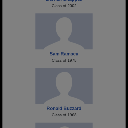
Class of 2002
Sam Ramsey
Class of 1975
Ronald Buzzard
Class of 1968