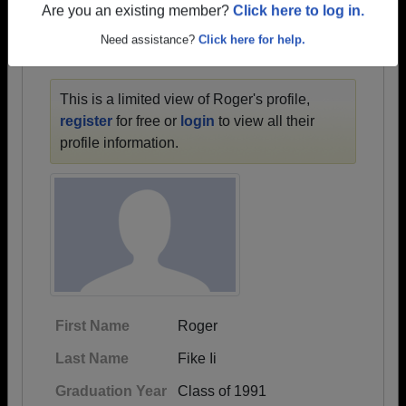
1958 all the way up to class of 2020.
Are you an existing member?
Click here to log in.
Need assistance?
Click here for help.
ROGER'S PROFILE
This is a limited view of Roger's profile,
register
for free or
login
to view all their
profile information.
First Name
Roger
Last Name
Fike Ii
Graduation Year
Class of 1991