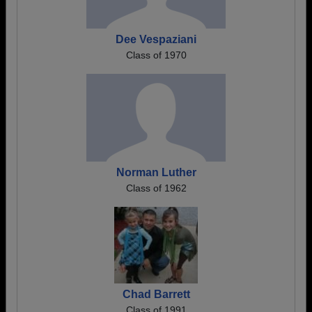
Dee Vespaziani
Class of 1970
Norman Luther
Class of 1962
Chad Barrett
Class of 1991