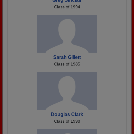
Greg Sinclair
Class of 1994
Sarah Gillett
Class of 1985
Douglas Clark
Class of 1998