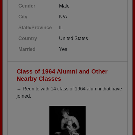
Gender
Male
City
N/A
State/Province
IL
Country
United States
Married
Yes
Class of 1964 Alumni and Other
Nearby Classes
→ Reunite with 14 class of 1964 alumni that have
joined.