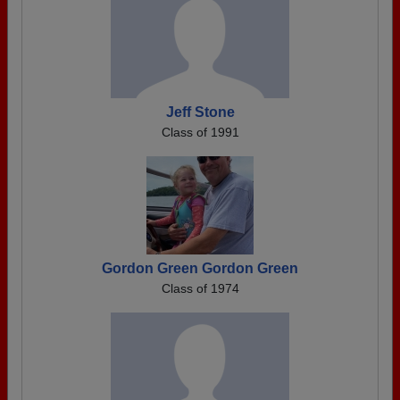
Jeff Stone
Class of 1991
Gordon Green Gordon Green
Class of 1974