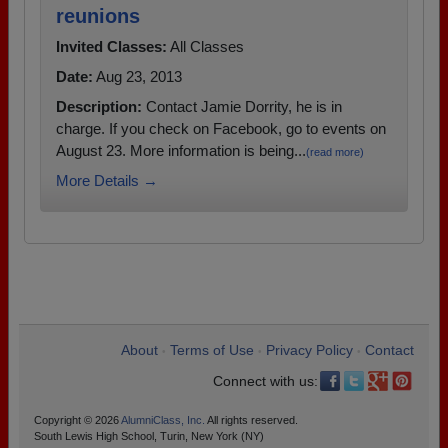
reunions
Invited Classes:
All Classes
Date:
Aug 23, 2013
Description:
Contact Jamie Dorrity, he is in
charge. If you check on Facebook, go to events on
August 23. More information is being...
(read more)
More Details →
About
Terms of Use
Privacy Policy
Contact
•
•
•
Connect with us:
Copyright © 2026
AlumniClass, Inc.
All rights reserved.
South Lewis High School, Turin, New York (NY)