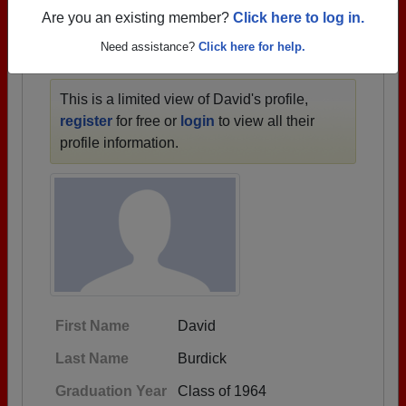
1941 all the way up to class of 2022.
Are you an existing member?
Click here to log in.
Need assistance?
Click here for help.
DAVID'S PROFILE
This is a limited view of David's profile,
register
for free or
login
to view all their
profile information.
First Name
David
Last Name
Burdick
Graduation Year
Class of 1964