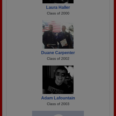
Laura Haller
Class of 2000
Duane Carpenter
Class of 2002
Adam Lafountain
Class of 2003