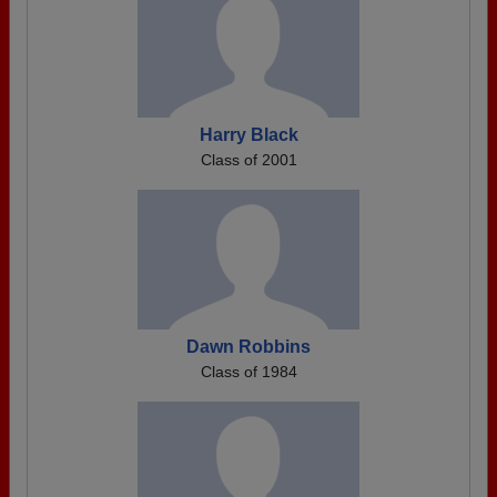
Harry Black
Class of 2001
Dawn Robbins
Class of 1984