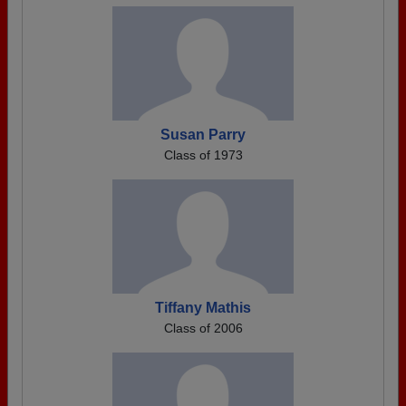
Susan Parry
Class of 1973
Tiffany Mathis
Class of 2006