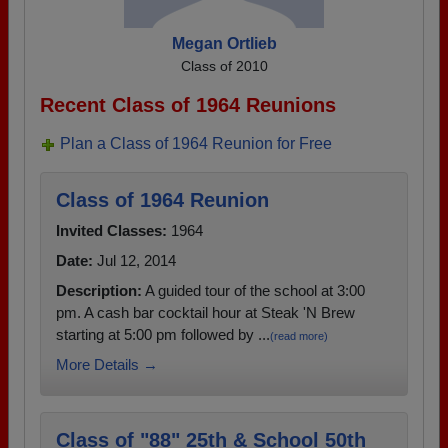
Megan Ortlieb
Class of 2010
Recent Class of 1964 Reunions
Plan a Class of 1964 Reunion for Free
Class of 1964 Reunion
Invited Classes:
1964
Date:
Jul 12, 2014
Description:
A guided tour of the school at 3:00
pm. A cash bar cocktail hour at Steak 'N Brew
starting at 5:00 pm followed by ...
(read more)
More Details →
Class of "88" 25th & School 50th