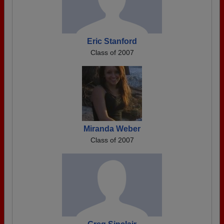
Eric Stanford
Class of 2007
Miranda Weber
Class of 2007