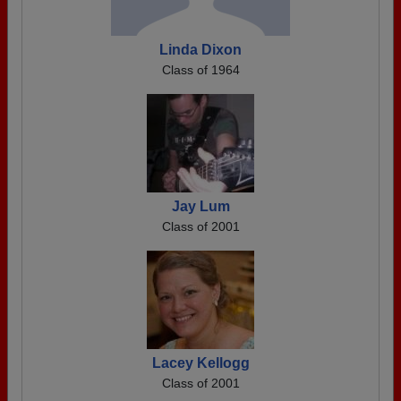
Linda Dixon
Class of 1964
Jay Lum
Class of 2001
Lacey Kellogg
Class of 2001