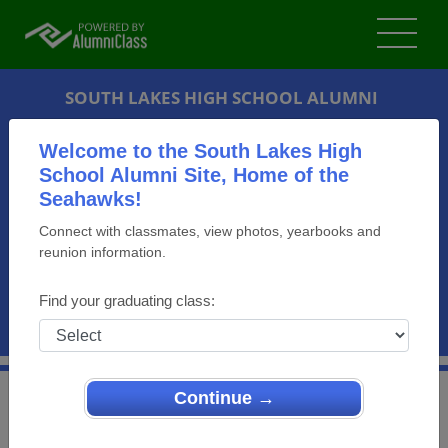
SOUTH LAKES HIGH SCHOOL ALUMNI
RESTON, VIRGINIA (VA)
Welcome to the South Lakes High
REUNION DETAILS
School Alumni Site, Home of the
Seahawks!
MESSAGE BOARD
Connect with classmates, view photos, yearbooks and
reunion information.
WHO'S COMING
PHOTOS
Find your graduating class:
MEMORIALS
Continue →
>
Virginia
>
South Lakes High School
>
Reunions
>
SLHS Class of 1984 30th year Reunion