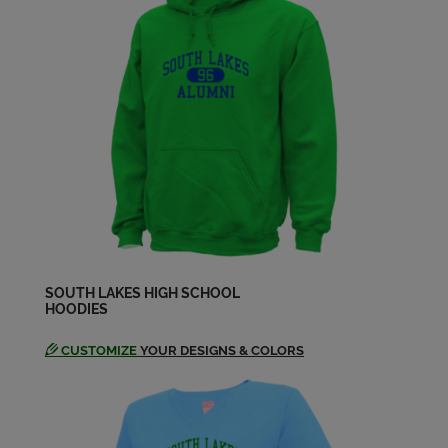
SOUTH LAKES HIGH SCHOOL
HOODIES
CUSTOMIZE
YOUR DESIGNS & COLORS