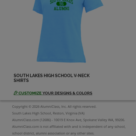
SOUTH LAKES HIGH SCHOOL V-NECK
SHIRTS
CUSTOMIZE
YOUR DESIGNS & COLORS
Copyright © 2026 AlumniClass, Inc. All rights reserved.
South Lakes High School, Reston, Virginia (VA)
AlumniClass.com (12686) - 10019 E Knox Ave, Spokane Valley WA, 99206.
AlumniClass.com is not affiliated with and is independent of any school,
school district, alumni association or any other sites.