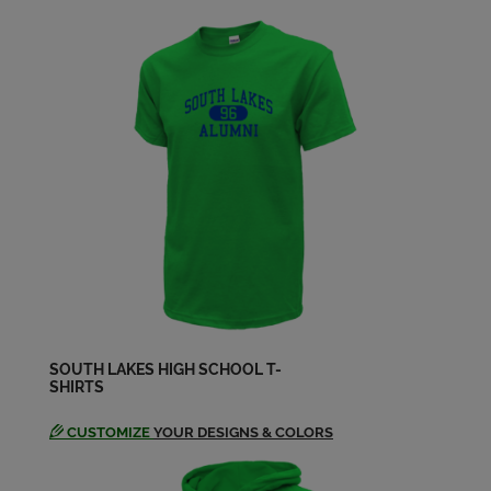
SOUTH LAKES HIGH SCHOOL T-
SHIRTS
CUSTOMIZE
YOUR DESIGNS & COLORS