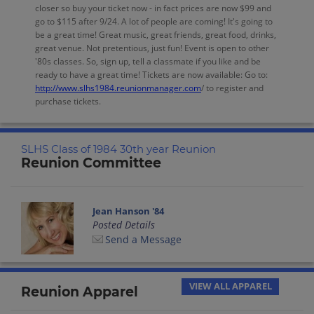
closer so buy your ticket now - in fact prices are now $99 and
go to $115 after 9/24. A lot of people are coming! It's going to
be a great time! Great music, great friends, great food, drinks,
great venue. Not pretentious, just fun! Event is open to other
'80s classes. So, sign up, tell a classmate if you like and be
ready to have a great time! Tickets are now available: Go to:
http://www.slhs1984.reunionmanager.com
/ to register and
purchase tickets.
SLHS Class of 1984 30th year Reunion
Reunion Committee
Jean Hanson '84
Posted Details
Send a Message
VIEW ALL APPAREL
Reunion Apparel