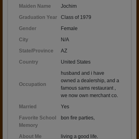
Maiden Name
Jochim
Graduation Year
Class of 1979
Gender
Female
City
N/A
State/Province
AZ
Country
United States
husband and i have
owned a dealership, and a
Occupation
famous sams restaurant ,
we now own merchant co.
Married
Yes
Favorite School
bon fire parties,
Memory
About Me
living a good life.