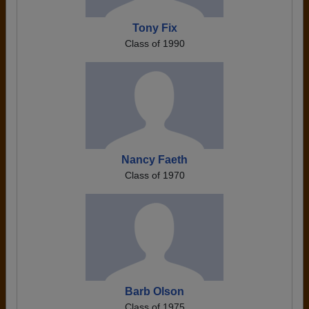
Tony Fix
Class of 1990
Nancy Faeth
Class of 1970
Barb Olson
Class of 1975