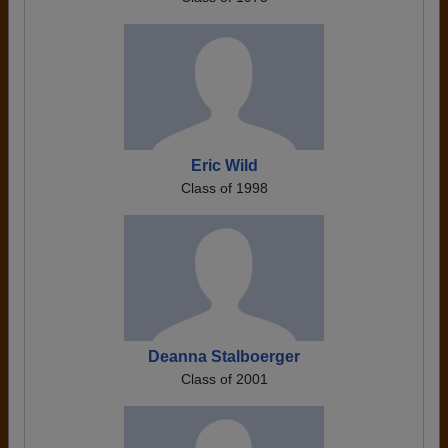
Eric Wild
Class of 1998
Deanna Stalboerger
Class of 2001