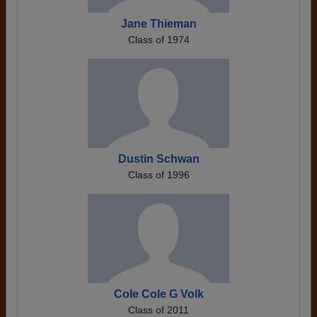
Jane Thieman
Class of 1974
Dustin Schwan
Class of 1996
Cole Cole G Volk
Class of 2011