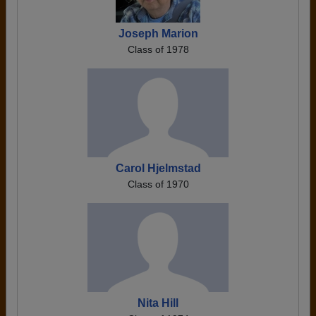
Joseph Marion
Class of 1978
Carol Hjelmstad
Class of 1970
Nita Hill