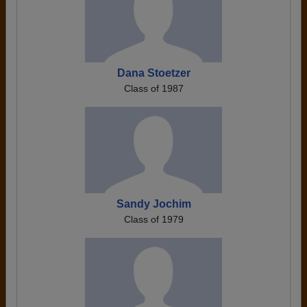
Dana Stoetzer
Class of 1987
Sandy Jochim
Class of 1979