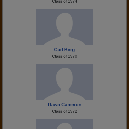
Class of 1974
Carl Berg
Class of 1970
Dawn Cameron
Class of 1972