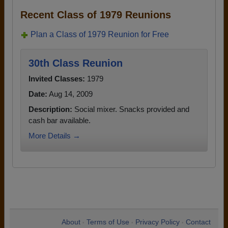
Recent Class of 1979 Reunions
Plan a Class of 1979 Reunion for Free
30th Class Reunion
Invited Classes:
1979
Date:
Aug 14, 2009
Description:
Social mixer. Snacks provided and
cash bar available.
More Details →
About
Terms of Use
Privacy Policy
Contact
•
•
•