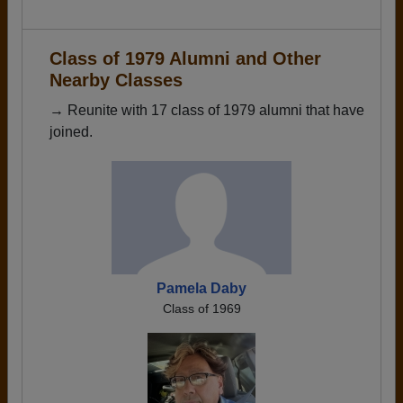
Class of 1979 Alumni and Other
Nearby Classes
→ Reunite with 17 class of 1979 alumni that have
joined.
Pamela Daby
Class of 1969