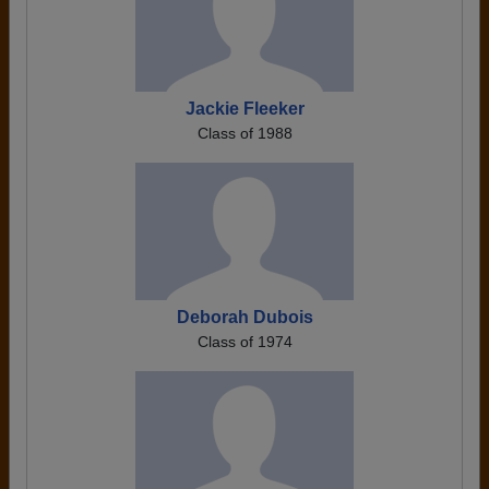
Jackie Fleeker
Class of 1988
Deborah Dubois
Class of 1974