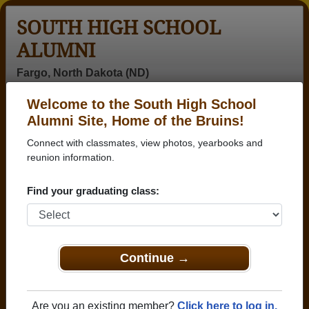
SOUTH HIGH SCHOOL
ALUMNI
Fargo, North Dakota (ND)
Welcome to the South High School
Menu
Login
Help
Alumni Site, Home of the Bruins!
Connect with classmates, view photos, yearbooks and
>
North Dakota
>
South High School
>
Class of 1979
>
Sandy Jochim
reunion information.
Sandy Wigdore (Sandy
Find your graduating class:
Jochim)
South High School
Class of 1979
Continue →
→ Join 1904 Alumni from South High School that
have already claimed their alumni profiles.
Are you an existing member?
Click here to log in.