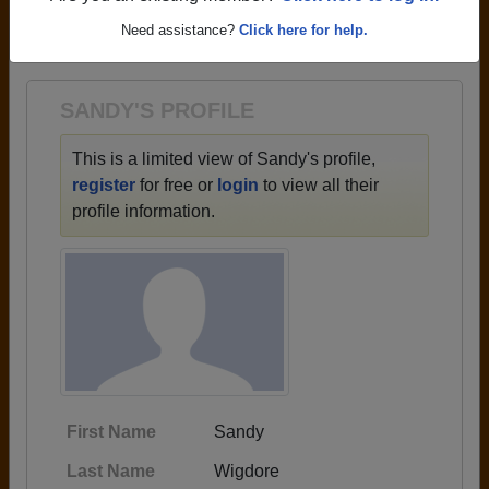
→ There are 59 classes, starting with the class of
Need assistance?
Click here for help.
1959 all the way up to class of 2025.
SANDY'S PROFILE
This is a limited view of Sandy's profile,
register
for free or
login
to view all their
profile information.
First Name
Sandy
Last Name
Wigdore