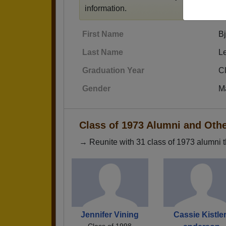
information.
First Name
Bj
Last Name
L
Graduation Year
C
Gender
M
Class of 1973 Alumni and Oth
→ Reunite with 31 class of 1973 alumni t
Jennifer Vining
Cassie Kistler
Class of 1998