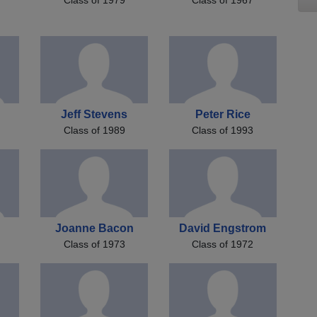
Jeff Stevens
Peter Rice
Class of 1989
Class of 1993
Joanne Bacon
David Engstrom
Class of 1973
Class of 1972