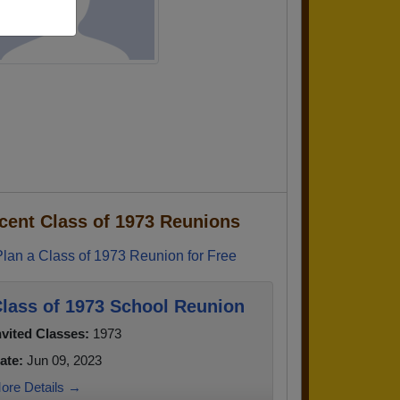
cent Class of 1973 Reunions
Plan a Class of 1973 Reunion for Free
lass of 1973 School Reunion
nvited Classes:
1973
ate:
Jun 09, 2023
ore Details →