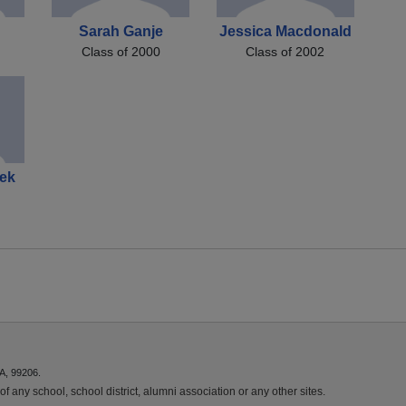
Sarah Ganje
Jessica Macdonald
Class of 2000
Class of 2002
ek
A, 99206.
f any school, school district, alumni association or any other sites.