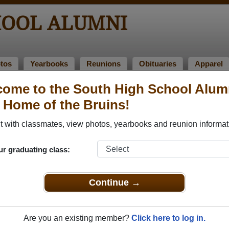
HOOL ALUMNI
tos
Yearbooks
Reunions
Obituaries
Apparel
ome to the South High School Alum
f 1973
> Bj Lemke
, Home of the Bruins!
 with classmates, view photos, yearbooks and reunion informat
ur graduating class:
that have already claimed their alumni profiles.
ass of 1959 all the way up to class of 2025.
Continue →
Are you an existing member?
Click here to log in.
ster
for free or
login
to view all their profile