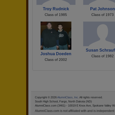
Troy Rudnick
Pat Johnson
Class of 1985
Class of 1973
Susan Schrauf
Joshua Doeden
Class of 1982
Class of 2002
Copyright © 2026
AlumniClass, Inc.
All rights reserved.
South High School, Fargo, North Dakota (ND)
AlumniClass.com (3461) - 10019 E Knox Ave, Spokane Valley W
AlumniClass.com is not affiliated with and is independent o