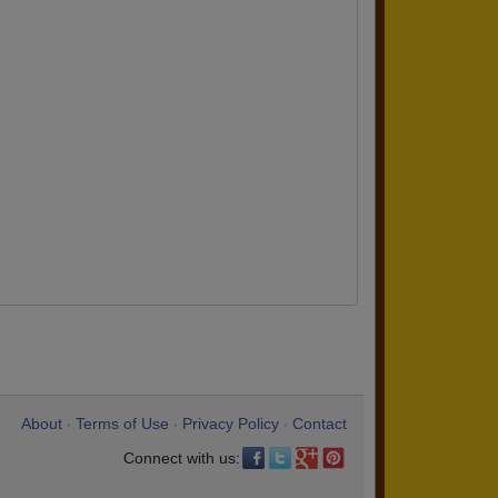
About
Terms of Use
Privacy Policy
Contact
•
•
•
Connect with us: