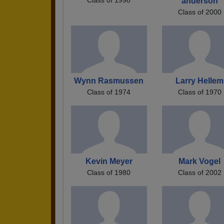
anderson
Class of 2000
Wynn Rasmussen
Larry Hellem
Class of 1974
Class of 1970
Kevin Meyer
Mark Vogel
Class of 1980
Class of 2002