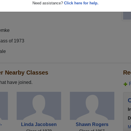
Need assistance?
Click here for help.
emke
lass of 1973
ale
er Nearby Classes
Re
hat have joined.
C
I
D
-
Linda Jacobsen
Shawn Rogers
M
Class of 1979
Class of 1967