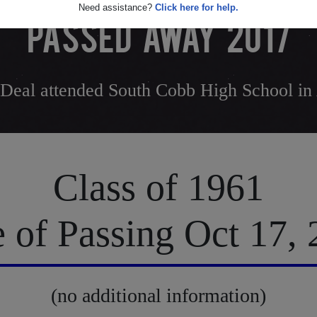
Need assistance?
Click here for help.
PASSED AWAY 2017
 Deal attended South Cobb High School in
Class of 1961
 of Passing Oct 17,
(no additional information)