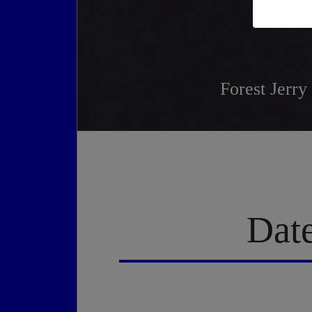
Forest Jerry
Date