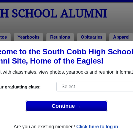
GH SCHOOL ALUMNI
tos
Yearbooks
Reunions
Obituaries
Apparel
ome to the South Cobb High Schoo
ies
> Forest Jerry Deal
ni Site, Home of the Eagles!
 with classmates, view photos, yearbooks and reunion informat
In Memory of
ur graduating class:
Continue →
FOREST JERRY DEAL
Are you an existing member?
Click here to log in.