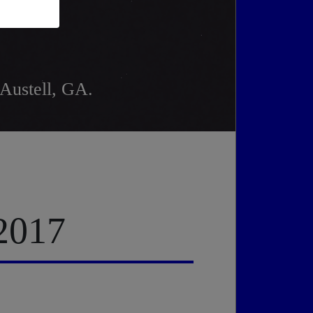
 Austell, GA.
 2017