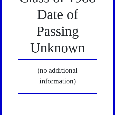
Date of
Passing
Unknown
(no additional
information)