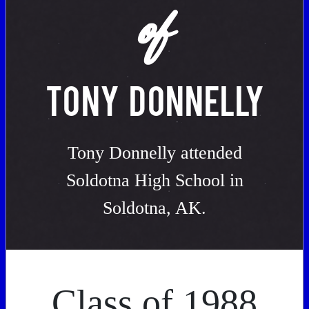
of
TONY DONNELLY
Tony Donnelly attended
Soldotna High School in
Soldotna, AK.
Class of 1988