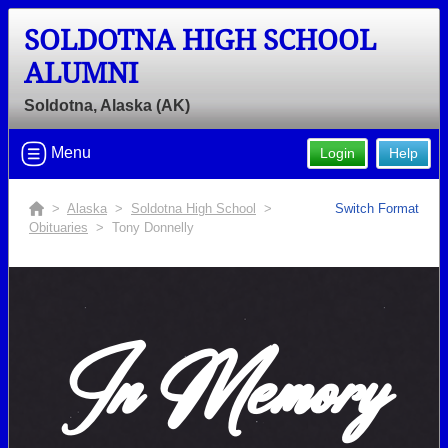
SOLDOTNA HIGH SCHOOL
ALUMNI
Soldotna, Alaska (AK)
Menu
Login
Help
>
Alaska
>
Soldotna High School
>
Switch Format
Obituaries
> Tony Donnelly
In Memory