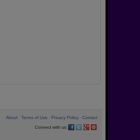
About
Terms of Use
Privacy Policy
Contact
•
•
•
Connect with us: