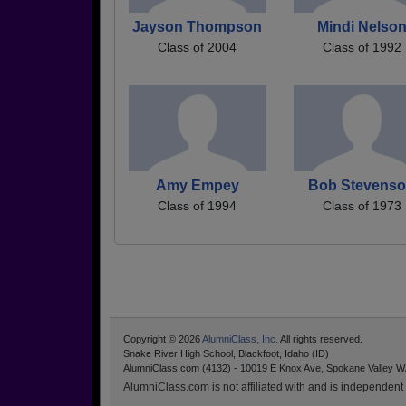
Jayson Thompson
Mindi Nelso
Class of 2004
Class of 1992
Amy Empey
Bob Stevens
Class of 1994
Class of 1973
Copyright © 2026
AlumniClass, Inc.
All rights reserved.
Snake River High School, Blackfoot, Idaho (ID)
AlumniClass.com (4132) - 10019 E Knox Ave, Spokane Valley W
AlumniClass.com is not affiliated with and is independent o