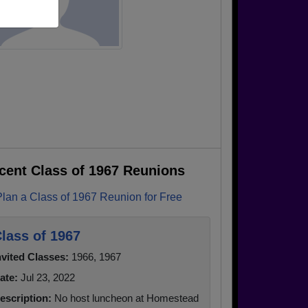
cent Class of 1967 Reunions
Plan a Class of 1967 Reunion for Free
lass of 1967
nvited Classes:
1966, 1967
ate:
Jul 23, 2022
escription:
No host luncheon at Homestead