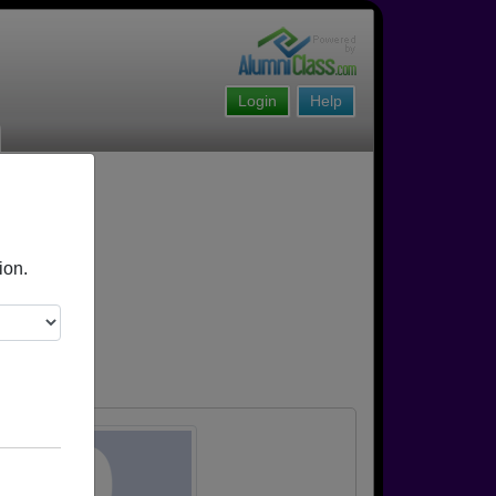
Login
Help
ion.