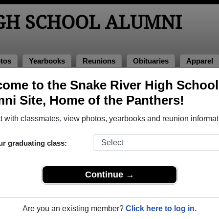
IGH SCHOOL ALUMNI
tos
Yearbooks
Reunions
Obituaries
Apparel
ome to the Snake River High School
 1967
> Claire Rich
ni Site, Home of the Panthers!
e Rich)
 with classmates, view photos, yearbooks and reunion informat
ur graduating class:
chool that have already claimed their alumni profiles.
ass of 1950 all the way up to class of 2023.
Continue →
Are you an existing member?
Click here to log in.
register
for free or
login
to view all their profile