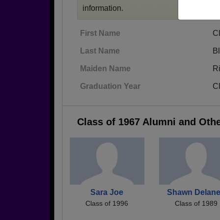
information.
First Name
Cl
Last Name
B
Maiden Name
R
Graduation Year
C
Class of 1967 Alumni and Oth
Sara Joe
Shawn Delan
Class of 1996
Class of 1989