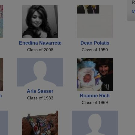
R
M
Enedina Navarrete
Dean Polatis
Class of 2008
Class of 1950
Arla Sasser
m
Roanne Rich
Class of 1983
Class of 1969