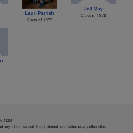
n
Jeff May
Lauri Parrish
Class of 1979
Class of 1979
on
A, 99206.
f any school, school district, alumni association or any other sites.