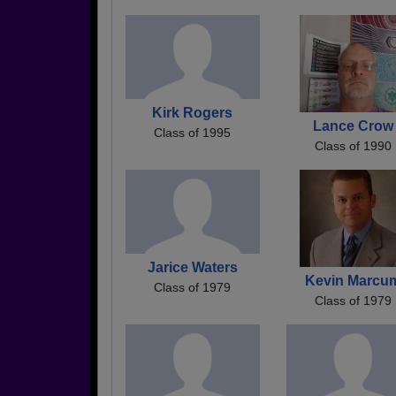
Kirk Rogers
Lance Crow
Class of 1995
Class of 1990
Jarice Waters
Kevin Marcu
Class of 1979
Class of 1979