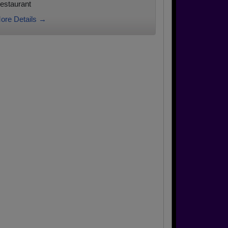
estaurant
ore Details →