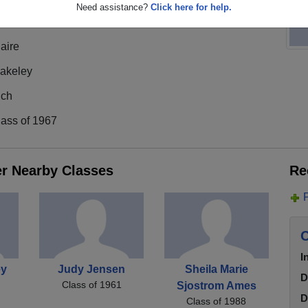
Need assistance?
Click here for help.
aire
lakeley
ich
lass of 1967
er Nearby Classes
Re
C
I
ey
Judy Jensen
Sheila Marie
D
Class of 1961
Sjostrom Ames
D
Class of 1988