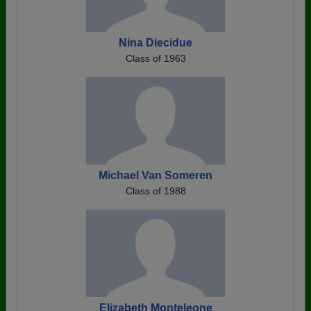
Nina Diecidue
Class of 1963
Michael Van Someren
Class of 1988
Elizabeth Monteleone