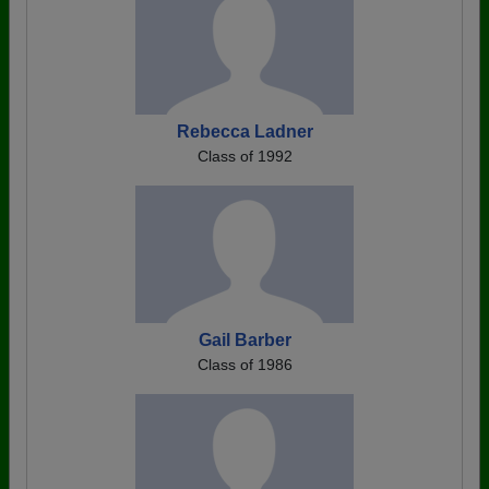
Rebecca Ladner
Class of 1992
Gail Barber
Class of 1986