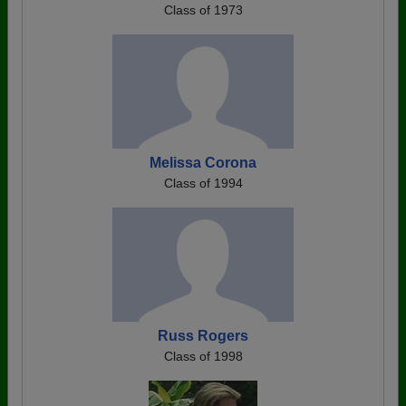
Class of 1973
Melissa Corona
Class of 1994
Russ Rogers
Class of 1998