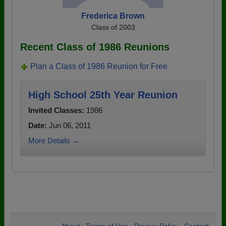
Frederica Brown
Class of 2003
Recent Class of 1986 Reunions
Plan a Class of 1986 Reunion for Free
High School 25th Year Reunion
Invited Classes:
1986
Date:
Jun 06, 2011
More Details →