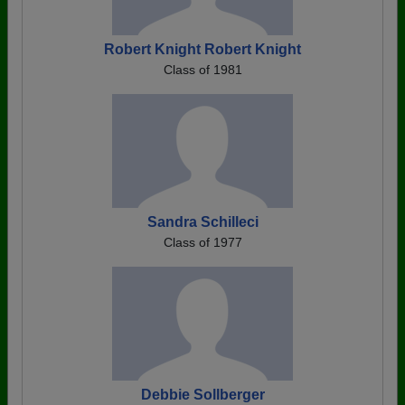
Robert Knight Robert Knight
Class of 1981
Sandra Schilleci
Class of 1977
Debbie Sollberger