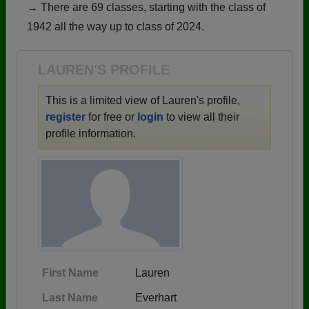
→ There are 69 classes, starting with the class of
Need assistance?
Click here for help.
1942 all the way up to class of 2024.
LAUREN'S PROFILE
This is a limited view of Lauren's profile,
register
for free or
login
to view all their
profile information.
First Name
Lauren
Last Name
Everhart