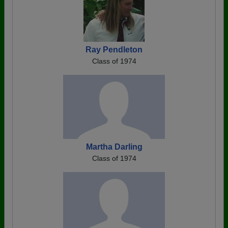
Ray Pendleton
Class of 1974
Martha Darling
Class of 1974