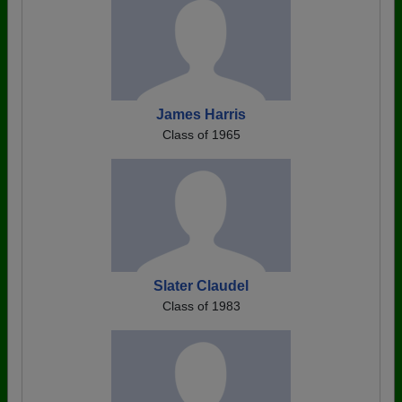
James Harris
Class of 1965
Slater Claudel
Class of 1983