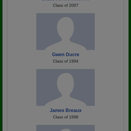
Class of 2007
Gwen Ducre
Class of 1994
James Breaux
Class of 1998