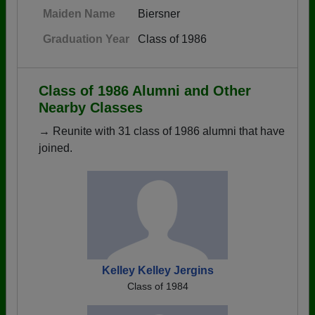
Maiden Name
Biersner
Graduation Year
Class of 1986
Class of 1986 Alumni and Other
Nearby Classes
→ Reunite with 31 class of 1986 alumni that have
joined.
Kelley Kelley Jergins
Class of 1984