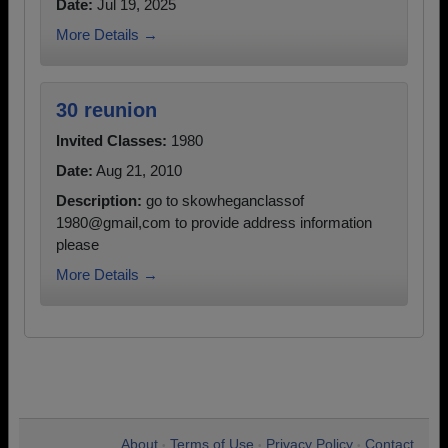
Date:
Jul 19, 2025
More Details →
30 reunion
Invited Classes:
1980
Date:
Aug 21, 2010
Description:
go to skowheganclassof
1980@gmail,com to provide address information
please
More Details →
About
Terms of Use
Privacy Policy
Contact
•
•
•