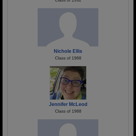
Class of 1992
Nichole Ellis
Class of 1988
Jennifer McLeod
Class of 1988