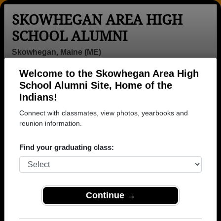
SKOWHEGAN AREA HIGH
SCHOOL ALUMNI
Skowhegan, Maine (ME)
Welcome to the Skowhegan Area High
Menu
Login
Help
School Alumni Site, Home of the
Indians!
>
Maine
>
Skowhegan Area High School
>
Class of
1980
> James Bailey
Connect with classmates, view photos, yearbooks and
reunion information.
James Bailey
Find your graduating class:
Skowhegan Area High School
Class of 1980
→ Join 1864 Alumni from Skowhegan Area High
School that have already claimed their alumni
Continue →
profiles.