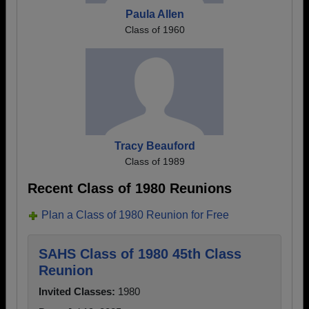
Paula Allen
Class of 1960
Tracy Beauford
Class of 1989
Recent Class of 1980 Reunions
Plan a Class of 1980 Reunion for Free
SAHS Class of 1980 45th Class
Reunion
Invited Classes:
1980