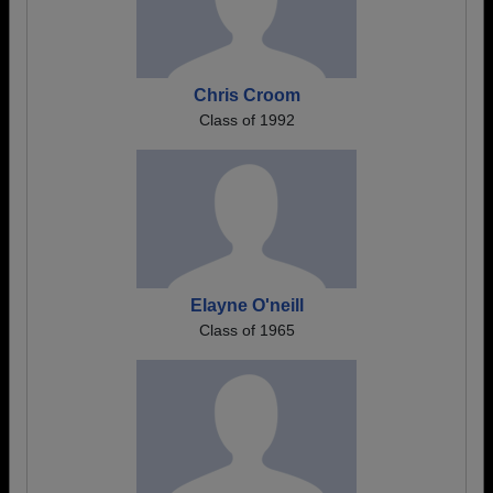
Chris Croom
Class of 1992
Elayne O'neill
Class of 1965