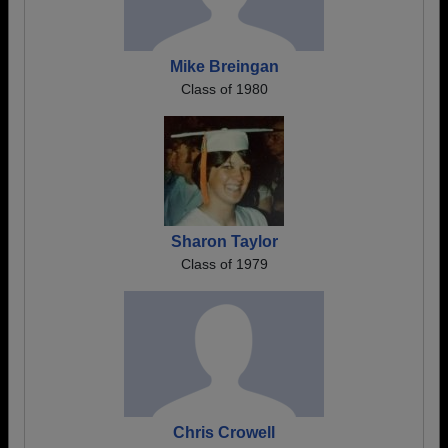
Mike Breingan
Class of 1980
Sharon Taylor
Class of 1979
Chris Crowell