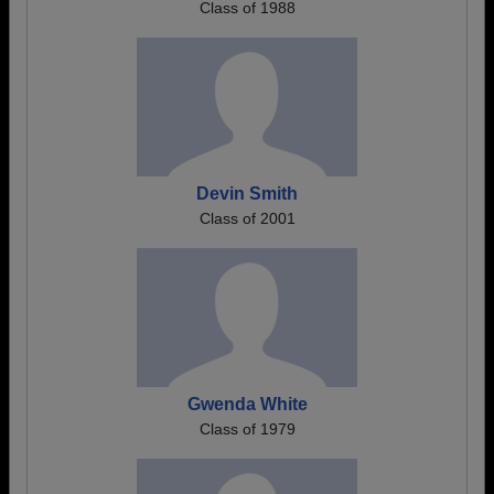
Class of 1988
Devin Smith
Class of 2001
Gwenda White
Class of 1979