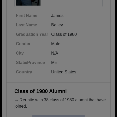
First Name
James
Last Name
Bailey
Graduation Year
Class of 1980
Gender
Male
City
N/A
State/Province
ME
Country
United States
Class of 1980 Alumni
→ Reunite with 38 class of 1980 alumni that have
joined.