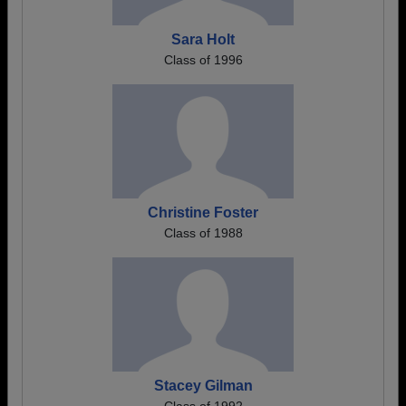
Sara Holt
Class of 1996
Christine Foster
Class of 1988
Stacey Gilman