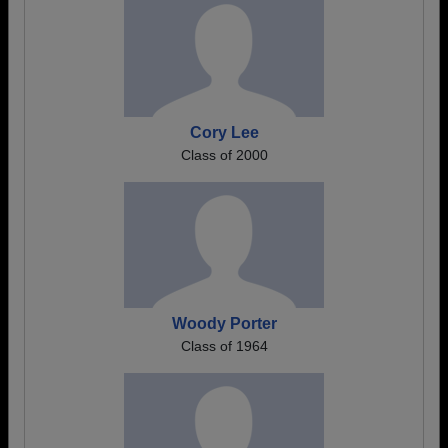
Cory Lee
Class of 2000
Woody Porter
Class of 1964