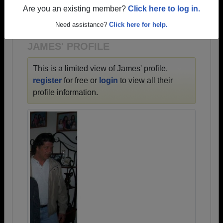
→ There are 72 classes, starting with the class of
Are you an existing member?
Click here to log in.
1900 all the way up to class of 2024.
Need assistance?
Click here for help.
JAMES' PROFILE
This is a limited view of James' profile,
register
for free or
login
to view all their
profile information.