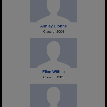
Ashley Dionne
Class of 2004
Ellen Withee
Class of 1981