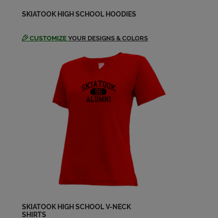
Randy Jankowski '64
SKIATOOK HIGH SCHOOL HOODIES
Send a Message
CUSTOMIZE
YOUR DESIGNS & COLORS
Richard Quarles '64
Send a Message
Robert Williamsonretired '64
Send a Message
SKIATOOK HIGH SCHOOL V-NECK
SHIRTS