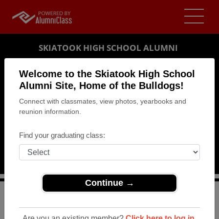
SKIATOOK HIGH SCHOOL ALUMNI
SKIATOOK, OKLAHOMA (OK)
Welcome to the Skiatook High School
REUNION DETAILS
Alumni Site, Home of the Bulldogs!
Connect with classmates, view photos, yearbooks and
MESSAGE BOARD
reunion information.
WHO'S COMING
Find your graduating class:
PHOTOS
MEMORIALS
Continue →
>
Oklahoma
>
Skiatook High School
>
Reunions
> 1964
50th Class Reunion
Are you an existing member?
Click here to log in.