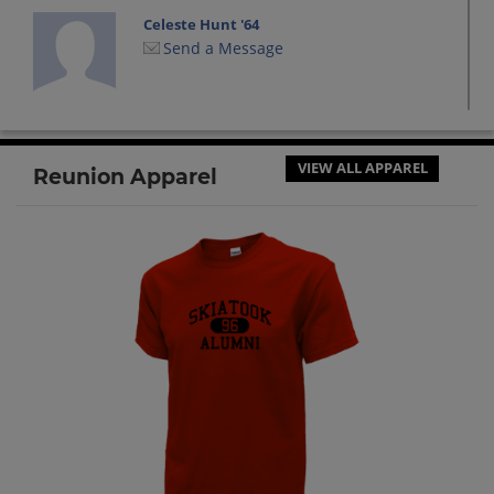
Celeste Hunt '64
Send a Message
Connie Holt '64
Send a Message
VIEW ALL APPAREL
Reunion Apparel
Dian Riddle '64
Send a Message
Donna Craig '64
Send a Message
Earl Royse '64
Send a Message