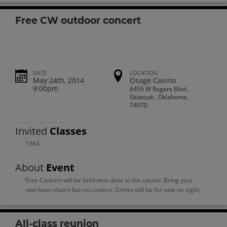
Free CW outdoor concert
DATE
LOCATION
May 24th, 2014
Osage Casino
9:00pm
6455 W Rogers Blvd ,
Skiatook , Oklahoma ,
74070
Invited
Classes
1964
About
Event
Free Concert will be held next door to the casino. Bring your
own lawn chairs but no coolers. Drinks will be for sale on sight.
All-class reunion