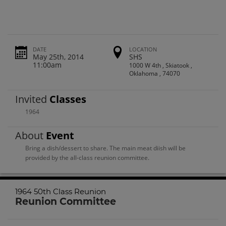
DATE
LOCATION
May 25th, 2014
SHS
11:00am
1000 W 4th , Skiatook ,
Oklahoma , 74070
Invited
Classes
1964
About
Event
Bring a dish/dessert to share. The main meat diish will be
provided by the all-class reunion committee.
1964 50th Class Reunion
Reunion Committee