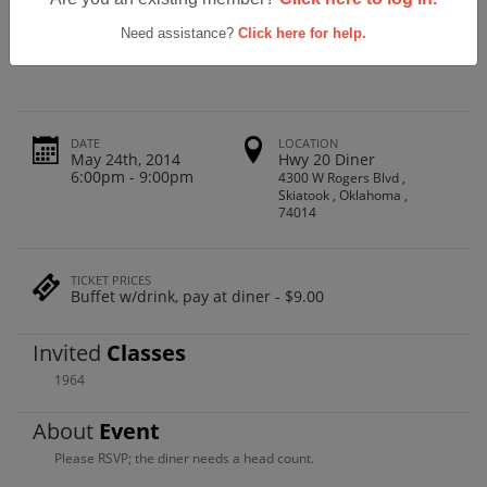
Skiatook High School 1964 50th Class
Reunion
Need assistance?
Click here for help.
DATE
LOCATION
May 24th, 2014
Hwy 20 Diner
6:00pm - 9:00pm
4300 W Rogers Blvd ,
Skiatook , Oklahoma ,
74014
TICKET PRICES
Buffet w/drink, pay at diner - $9.00
Invited
Classes
1964
About
Event
Please RSVP; the diner needs a head count.