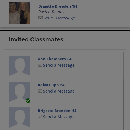
Brigette Breeden '64
Posted Details
Send a Message
Invited Classmates
Ann Chambers '64
Send a Message
Belva Cupp '64
Send a Message
Brigette Breeden '64
Send a Message