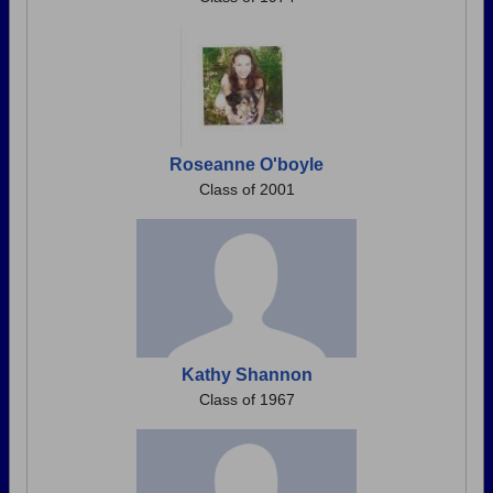
Roseanne O'boyle
Class of 2001
Kathy Shannon
Class of 1967