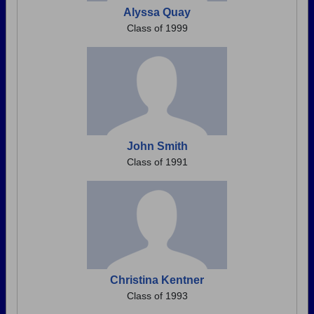
Alyssa Quay
Class of 1999
John Smith
Class of 1991
Christina Kentner
Class of 1993