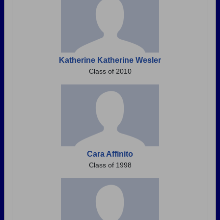
Katherine Katherine Wesler
Class of 2010
Cara Affinito
Class of 1998