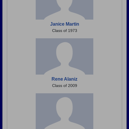
Janice Martin
Class of 1973
Rene Alaniz
Class of 2009