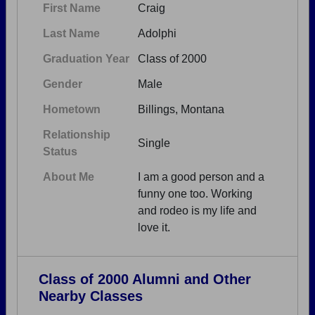
First Name
Craig
Last Name
Adolphi
Graduation Year
Class of 2000
Gender
Male
Hometown
Billings, Montana
Relationship
Single
Status
About Me
I am a good person and a
funny one too. Working
and rodeo is my life and
love it.
Class of 2000 Alumni and Other
Nearby Classes