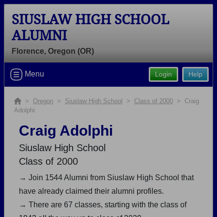
SIUSLAW HIGH SCHOOL
ALUMNI
Florence, Oregon (OR)
Welcome to the Siuslaw High School
Menu
Login
Help
Alumni Site, Home of the Vikings!
Connect with classmates, view photos, yearbooks and
>
Oregon
>
Siuslaw High School
>
Class of 2000
> Craig
Adolphi
reunion information.
Craig Adolphi
Find your graduating class:
Siuslaw High School
Class of 2000
→ Join 1544 Alumni from Siuslaw High School that
Continue →
have already claimed their alumni profiles.
→ There are 67 classes, starting with the class of
Are you an existing member?
Click here to log in.