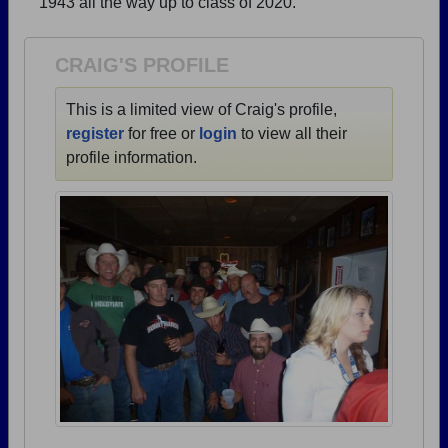
1943 all the way up to class of 2020.
Need assistance?
Click here for help.
CRAIG'S PROFILE
This is a limited view of Craig's profile,
register
for free or
login
to view all their
profile information.