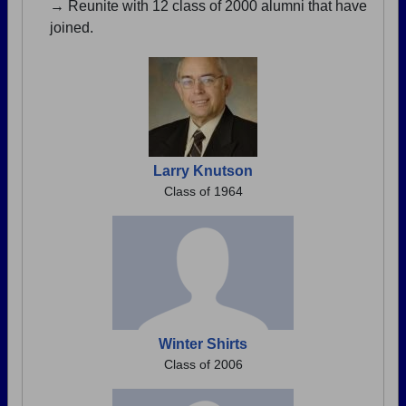
→ Reunite with 12 class of 2000 alumni that have
joined.
Larry Knutson
Class of 1964
Winter Shirts
Class of 2006