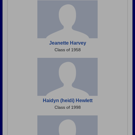
Jeanette Harvey
Class of 1958
Haidyn (heidi) Hewlett
Class of 1998