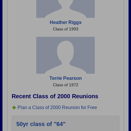
Heather Riggs
Class of 1993
Terrie Pearson
Class of 1972
Recent Class of 2000 Reunions
Plan a Class of 2000 Reunion for Free
50yr class of "64"