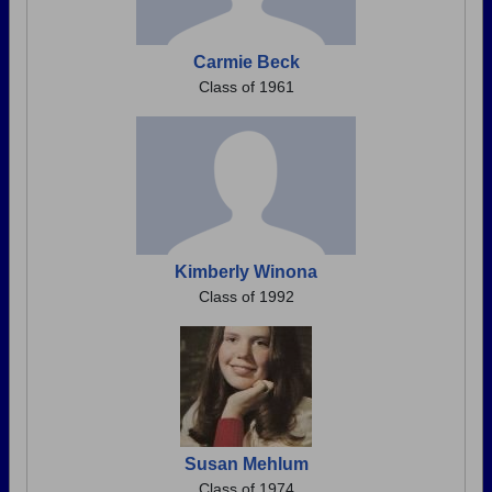
Carmie Beck
Class of 1961
Kimberly Winona
Class of 1992
Susan Mehlum
Class of 1974