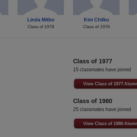
Linda Mitbo
Kim Chilko
Class of 1978
Class of 1978
Class of 1977
15 classmates have joined
View Class of 1977 Alum
Class of 1980
25 classmates have joined
View Class of 1980 Alum