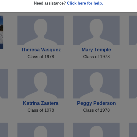
on
Julie Bade
John Sablak
Need assistance?
Click here for help.
Class of 1978
Class of 1978
Theresa Vasquez
Mary Temple
Class of 1978
Class of 1978
Katrina Zastera
Peggy Pederson
Class of 1978
Class of 1978