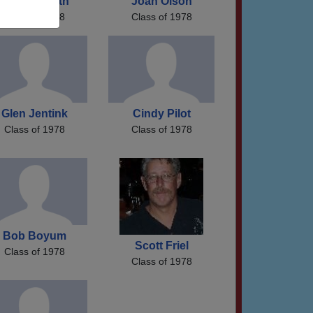
Mary Forseth
Joan Olson
Class of 1978
Class of 1978
Glen Jentink
Cindy Pilot
Class of 1978
Class of 1978
Bob Boyum
Scott Friel
Class of 1978
Class of 1978