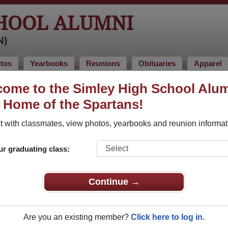
CHOOL ALUMNI
N)
tos
Yearbooks
Reunions
Obituaries
Apparel
1978
ome to the Simley High School Alu
, Home of the Spartans!
ss of 1978 Alumni, Inver Grove Heig
 with classmates, view photos, yearbooks and reunion informat
ass of 1978. Reconnect with classmates, photos, yearbooks, u
ur graduating class:
Continue →
Are you an existing member?
Click here to log in.