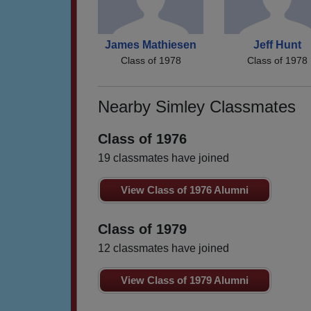
James Mathiesen
Jeff Hunt
Class of 1978
Class of 1978
Nearby Simley Classmates
Class of 1976
19 classmates have joined
View Class of 1976 Alumni
Class of 1979
12 classmates have joined
View Class of 1979 Alumni