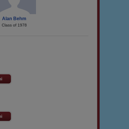
Alan Behm
Class of 1978
ni
ni