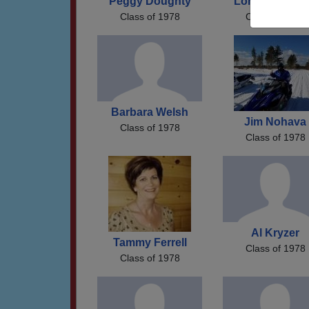
Peggy Doughty
Lori Gunders
Class of 1978
Class of 1978
Barbara Welsh
Jim Nohava
Class of 1978
Class of 1978
Al Kryzer
Tammy Ferrell
Class of 1978
Class of 1978