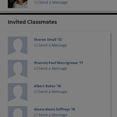
Send a Message
Invited Classmates
Sharon Small '72
Send a Message
(francis) Paul Muccigrosso '77
Send a Message
Albert Baker '70
Send a Message
Alexis Alexis Zeffreys '78
Send a Message