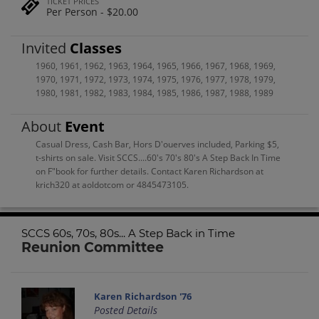
TICKET PRICES
Per Person - $20.00
Invited
Classes
1960
,
1961
,
1962
,
1963
,
1964
,
1965
,
1966
,
1967
,
1968
,
1969
,
1970
,
1971
,
1972
,
1973
,
1974
,
1975
,
1976
,
1977
,
1978
,
1979
,
1980
,
1981
,
1982
,
1983
,
1984
,
1985
,
1986
,
1987
,
1988
,
1989
About
Event
Casual Dress, Cash Bar, Hors D'ouerves included, Parking $5,
t-shirts on sale. Visit SCCS....60's 70's 80's A Step Back In Time
on F"book for further details. Contact Karen Richardson at
krich320 at aoldotcom or 4845473105.
SCCS 60s, 70s, 80s... A Step Back in Time
Reunion Committee
Karen Richardson '76
Posted Details