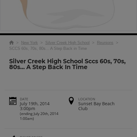
>
New York
>
Silver Creek High School
>
Reunions
>
SCCS 60s, 70s, 80s... A Step Back in Time
Silver Creek High School Sccs 60s, 70s,
80s... A Step Back In Time
DATE
LOCATION
July 19th, 2014
Sunset Bay Beach
3:00pm
Club
(ending July 20th, 2014
1:00am)