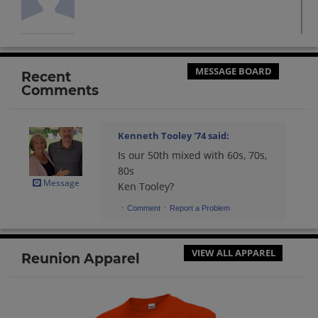
Amelia Pallares '71
Send a Message
MESSAGE BOARD
Recent
Comments
Andrea Martzolf '84
Send a Message
Kenneth Tooley '74
said:
Is our 50th mixed with 60s, 70s,
Andrew Jones Jones '72
80s
Send a Message
Message
Ken Tooley?
·
·
Comment
Report a Problem
Andrew Jones '72
Send a Message
VIEW ALL APPAREL
Reunion Apparel
Andrew Kehrer '83
Send a Message