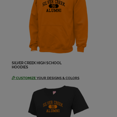
Annie Sta Elena '88
Send a Message
Ann Muccigrosso '69
Send a Message
Anthony Falcone '64
SILVER CREEK HIGH SCHOOL
Send a Message
HOODIES
CUSTOMIZE
YOUR DESIGNS & COLORS
Anthony Tesori '71
Send a Message
Armando Solis '85
Send a Message