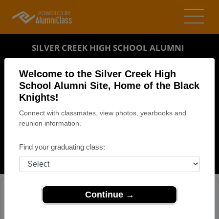
SILVER CREEK HIGH SCHOOL ALUMNI
SILVER CREEK, NEW YORK (NY)
Welcome to the Silver Creek High
REUNION DETAILS
School Alumni Site, Home of the Black
Knights!
MESSAGE BOARD
Connect with classmates, view photos, yearbooks and
reunion information.
WHO'S COMING
PHOTOS
Find your graduating class:
MEMORIALS
Continue →