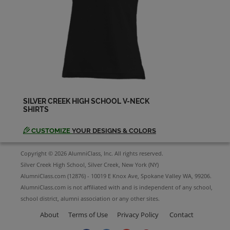
Arthur N/a '84
Send a Message
Barbara Braxton '74
Send a Message
SILVER CREEK HIGH SCHOOL V-NECK
SHIRTS
Barb Chambers '85
Send a Message
CUSTOMIZE
YOUR DESIGNS & COLORS
Copyright © 2026 AlumniClass, Inc. All rights reserved.
Barrie Forrester '78
Silver Creek High School, Silver Creek, New York (NY)
Send a Message
AlumniClass.com (12876) - 10019 E Knox Ave, Spokane Valley WA, 99206.
AlumniClass.com is not affiliated with and is independent of any school,
school district, alumni association or any other sites.
Belinda Abendschein '80
About
Terms of Use
Privacy Policy
Contact
Send a Message