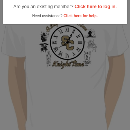
Are you an existing member?
Click here to log in.
Need assistance?
Click here for help.