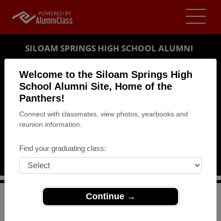
SILOAM SPRINGS HIGH SCHOOL ALUMNI
SILOAM SPRINGS, ARKANSAS (AR)
Welcome to the Siloam Springs High
REUNION DETAILS
School Alumni Site, Home of the
Panthers!
MESSAGE BOARD
Connect with classmates, view photos, yearbooks and
reunion information.
WHO'S COMING
PHOTOS
Find your graduating class:
MEMORIALS
Continue →
>
Arkansas
>
Siloam Springs High School
>
Reunions
>
1964 Class Reunion