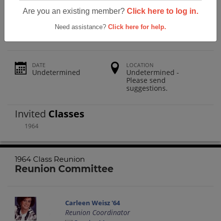
Siloam Springs High School 1964 Class
Are you an existing member?
Click here to log in.
Reunion
Need assistance?
Click here for help.
DATE
LOCATION
Undetermined
Undetermined -
Please send
suggestions.
Invited
Classes
1964
1964 Class Reunion
Reunion Committee
Carleen Weisz '64
Reunion Coordinator