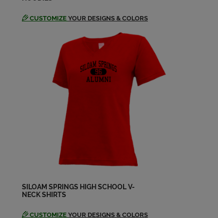
CUSTOMIZE
YOUR DESIGNS & COLORS
SILOAM SPRINGS HIGH SCHOOL V-
NECK SHIRTS
CUSTOMIZE
YOUR DESIGNS & COLORS