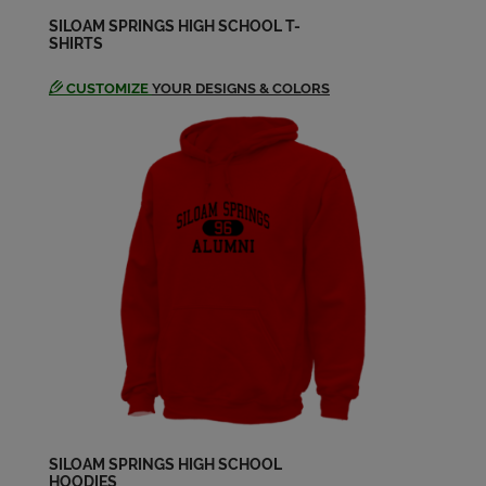
SILOAM SPRINGS HIGH SCHOOL T-
SHIRTS
CUSTOMIZE
YOUR DESIGNS & COLORS
SILOAM SPRINGS HIGH SCHOOL
HOODIES