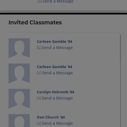
Send a Message
Invited Classmates
Carleen Gamble '64
Send a Message
Carleen Gamble '64
Send a Message
Carolyn Holcomb '64
Send a Message
Don Church '64
Send a Message