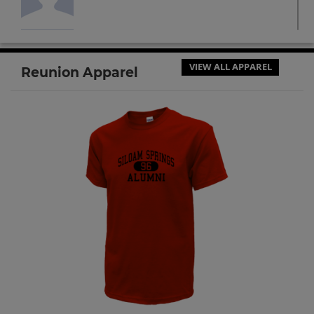
Floyd Walker '64
Send a Message
VIEW ALL APPAREL
Reunion Apparel
Gary Darling '64
Send a Message
Patty Coe '64
Send a Message
Suzy Turton '64
Send a Message
Vicki Simmons '64
Send a Message