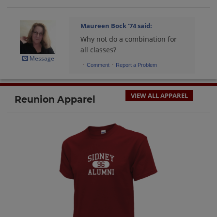
Maureen Bock '74
said:
Why not do a combination for
all classes?
Message
·
·
Comment
Report a Problem
VIEW ALL APPAREL
Reunion Apparel