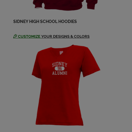
SIDNEY HIGH SCHOOL HOODIES
CUSTOMIZE
YOUR DESIGNS & COLORS