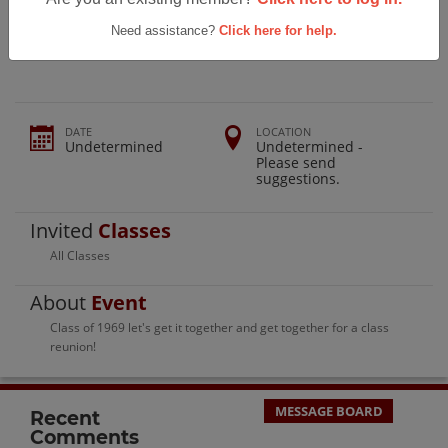
Sidney High School Class Of 1969
Reunion
Need assistance?
Click here for help.
DATE
LOCATION
Undetermined
Undetermined -
Please send
suggestions.
Invited
Classes
All Classes
About
Event
Class of 1969 let's get it together and get together for a class
reunion!
MESSAGE BOARD
Recent
Comments