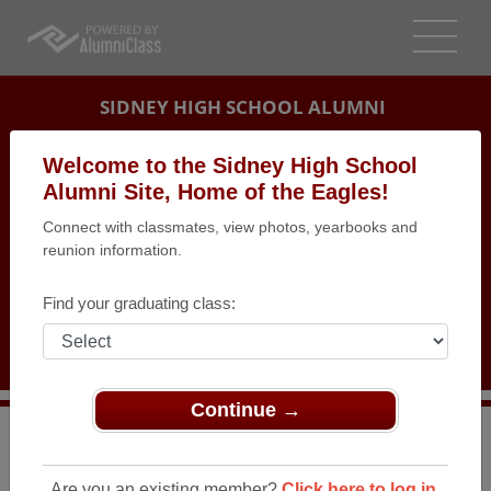
SIDNEY HIGH SCHOOL ALUMNI
SIDNEY, MONTANA (MT)
Welcome to the Sidney High School
REUNION DETAILS
Alumni Site, Home of the Eagles!
Connect with classmates, view photos, yearbooks and
MESSAGE BOARD
reunion information.
WHO'S COMING
Find your graduating class:
PHOTOS
MEMORIALS
Continue →
>
Montana
>
Sidney High School
>
Reunions
> Class of
1969 reunion
Are you an existing member?
Click here to log in.