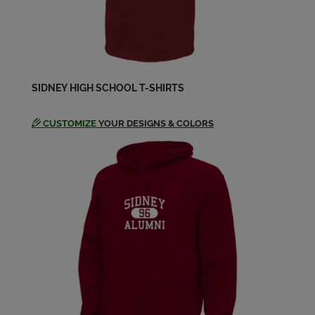
SIDNEY HIGH SCHOOL T-SHIRTS
CUSTOMIZE
YOUR DESIGNS & COLORS