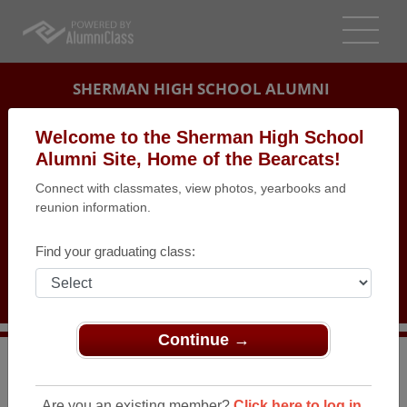
SHERMAN HIGH SCHOOL ALUMNI
SHERMAN, TEXAS (TX)
Welcome to the Sherman High School
REUNION DETAILS
Alumni Site, Home of the Bearcats!
Connect with classmates, view photos, yearbooks and
MESSAGE BOARD
reunion information.
WHO'S COMING
Find your graduating class:
PHOTOS
MEMORIALS
Continue →
>
Texas
>
Sherman High School
>
Reunions
> Class of
1968 Reunion
Are you an existing member?
Click here to log in.