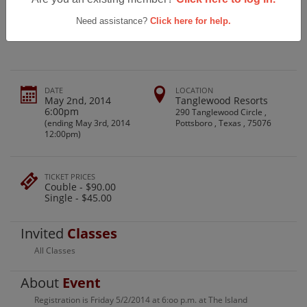
Sherman High School Class Of 1968
Reunion
Need assistance?
Click here for help.
DATE
LOCATION
May 2nd, 2014
Tanglewood Resorts
6:00pm
290 Tanglewood Circle ,
(ending May 3rd, 2014
Pottsboro , Texas , 75076
12:00pm)
TICKET PRICES
Couble - $90.00
Single - $45.00
Invited
Classes
All Classes
About
Event
Registration is Friday 5/2/2014 at 6:oo p.m. at The Island