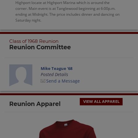
Highport locate at Highport Marina which is around the
corner. Main event is at Tanglewood beginning at 6:00p.m.
ending at Midnight. The price includes dinner and dancing on
Saturday night.
Class of 1968 Reunion
Reunion Committee
Mike Teague '68
Posted Details
Send a Message
VIEW ALL APPAREL
Reunion Apparel