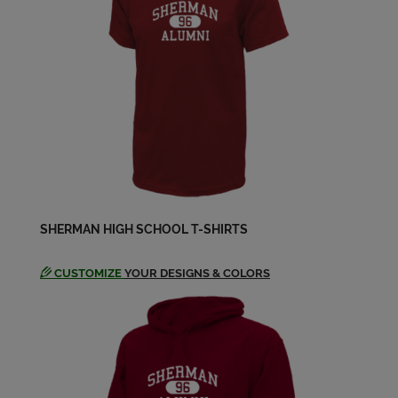
SHERMAN HIGH SCHOOL T-SHIRTS
CUSTOMIZE
YOUR DESIGNS & COLORS