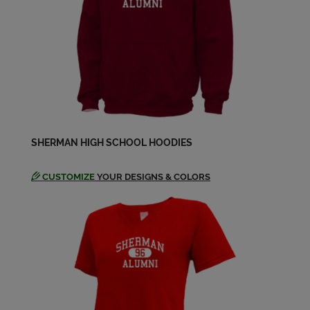
SHERMAN HIGH SCHOOL HOODIES
CUSTOMIZE
YOUR DESIGNS & COLORS