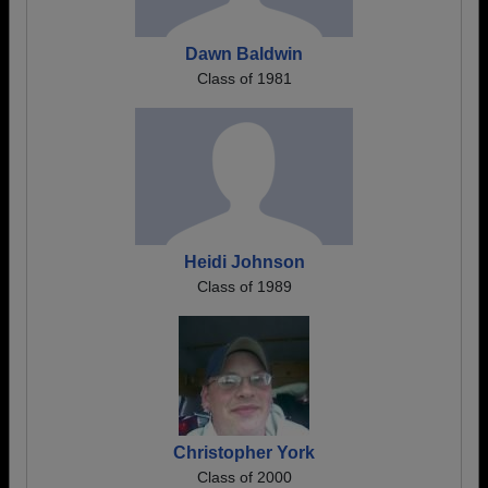
Dawn Baldwin
Class of 1981
Heidi Johnson
Class of 1989
Christopher York
Class of 2000