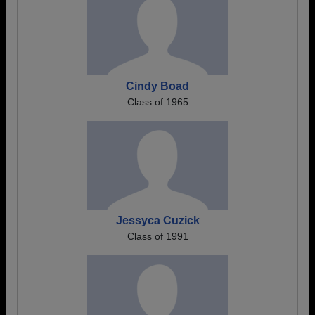
Cindy Boad
Class of 1965
Jessyca Cuzick
Class of 1991