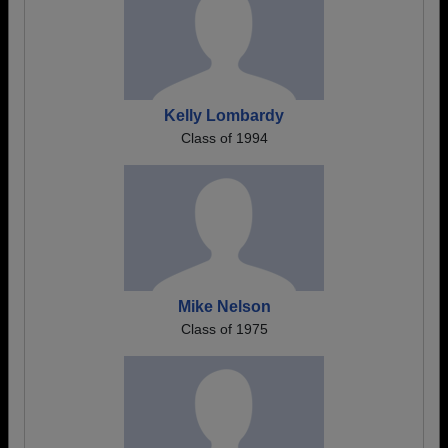
Kelly Lombardy
Class of 1994
Mike Nelson
Class of 1975