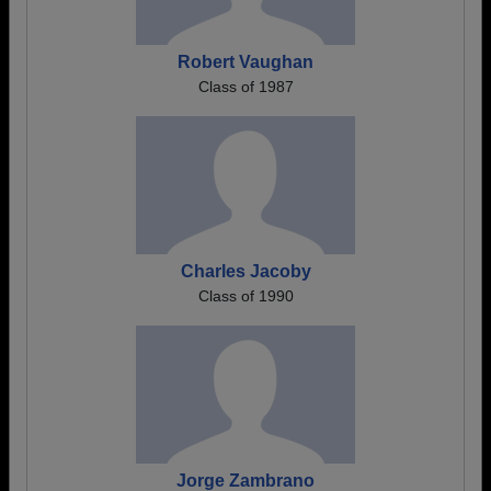
Robert Vaughan
Class of 1987
Charles Jacoby
Class of 1990
Jorge Zambrano