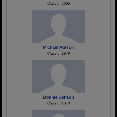
Class of 2005
Michael Matson
Class of 1979
Bonnie Benson
Class of 1970