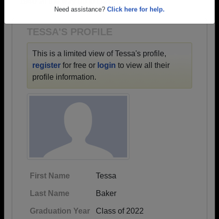
1940 all the way up to class of 2023.
Are you an existing member?
Click here to log in.
Need assistance?
Click here for help.
TESSA'S PROFILE
This is a limited view of Tessa's profile,
register
for free or
login
to view all their
profile information.
First Name
Tessa
Last Name
Baker
Graduation Year
Class of 2022