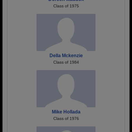
Class of 1975
Della Mckenzie
Class of 1984
Mike Hollada
Class of 1976