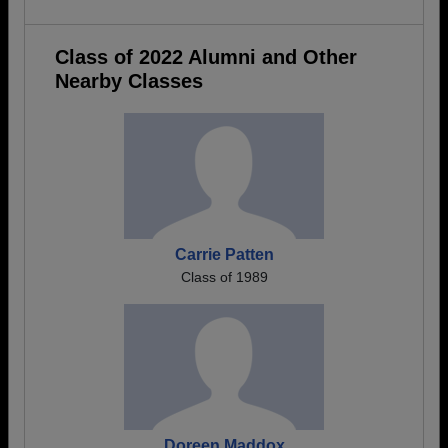
Class of 2022 Alumni and Other
Nearby Classes
Carrie Patten
Class of 1989
Doreen Maddox