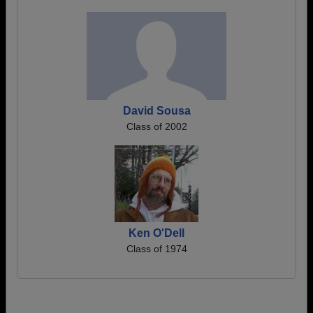
David Sousa
Class of 2002
Ken O'Dell
Class of 1974