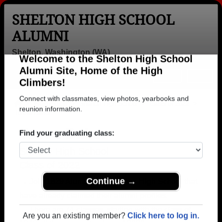
SHELTON HIGH SCHOOL
ALUMNI
Shelton, Washington (WA)
Welcome to the Shelton High School
Menu
Login
Help
Alumni Site, Home of the High
Climbers!
>
Washington
>
Shelton High School
>
Class of 2022
>
Tessa Baker
Connect with classmates, view photos, yearbooks and
reunion information.
Tessa Baker
Find your graduating class:
Shelton High School
Class of 2022
→ Join 1829 Alumni from Shelton High School that
have already claimed their alumni profiles.
Continue →
→ There are 74 classes, starting with the class of