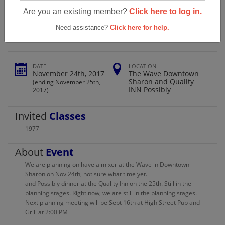
Sharpsville High School Class Of 1977
Are you an existing member?
Click here to log in.
Reunion 40th
Need assistance?
Click here for help.
DATE
LOCATION
November 24th, 2017
The Wave Downtown
Sharon and Quality
(ending November 25th,
INN Possibly
2017)
Invited
Classes
1977
About
Event
We are planning on have a mixer at the Wave in Downtown
Sharon on Nov 24th, not sure what time yet.
and Possibly dinner at the Quality Inn on the 25th. Still in the
planning stages. Right now, we are still in the planning stages.
Next planning meeting will be Sept 16th at High Street Pub and
Grill at 2:00 PM