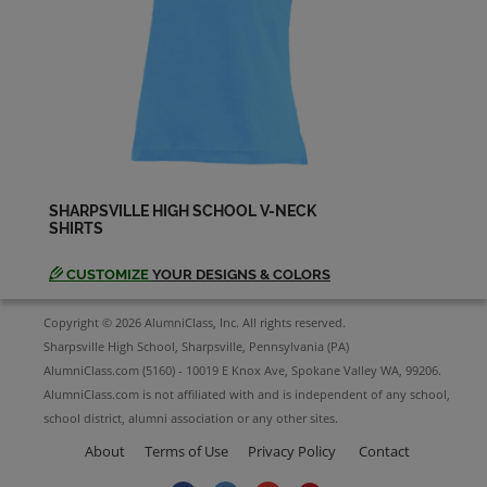
Karen Lenhart '77
Send a Message
Kelly Calvert '77
Send a Message
SHARPSVILLE HIGH SCHOOL V-NECK
SHIRTS
Kelly Rouzer '77
Send a Message
CUSTOMIZE
YOUR DESIGNS & COLORS
Copyright © 2026 AlumniClass, Inc. All rights reserved.
Lisa Orbin '77
Sharpsville High School, Sharpsville, Pennsylvania (PA)
Send a Message
AlumniClass.com (5160) - 10019 E Knox Ave, Spokane Valley WA, 99206.
AlumniClass.com is not affiliated with and is independent of any school,
school district, alumni association or any other sites.
Marcia Combine Marcia Combine '77
Send a Message
About
Terms of Use
Privacy Policy
Contact