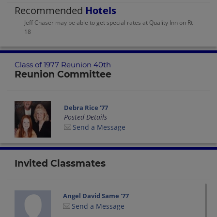
Recommended
Hotels
Jeff Chaser may be able to get special rates at Quality Inn on Rt
18
Class of 1977 Reunion 40th
Reunion Committee
Debra Rice '77
Posted Details
Send a Message
Invited Classmates
Angel David Same '77
Send a Message