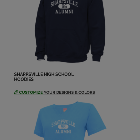
George Biers '77
Send a Message
Glenn Morris '77
Send a Message
Jeannie Nemes '77
Send a Message
SHARPSVILLE HIGH SCHOOL
HOODIES
CUSTOMIZE
YOUR DESIGNS & COLORS
Joann Cosendine '77
Send a Message
John Miller '77
Send a Message