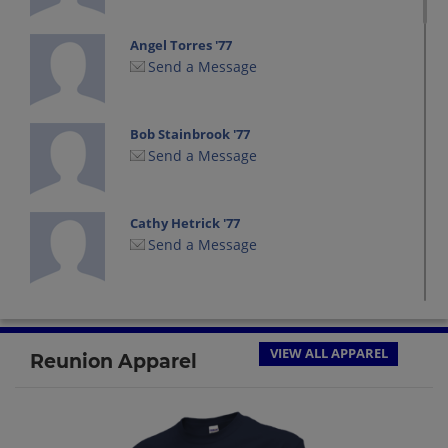
Angel Torres '77
Send a Message
Bob Stainbrook '77
Send a Message
Cathy Hetrick '77
Send a Message
Darla Rice '77
Send a Message
VIEW ALL APPAREL
Reunion Apparel
David Leyshon David Leyshon '77
Send a Message