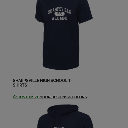
David Bornes '77
Send a Message
David Moats '77
Send a Message
Debra Rice '77
Send a Message
SHARPSVILLE HIGH SCHOOL T-
SHIRTS
Dennis Maykowski '77
Send a Message
CUSTOMIZE
YOUR DESIGNS & COLORS
Ed Lazor '77
Send a Message