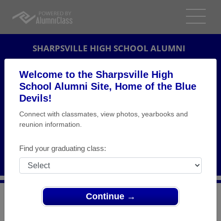
SHARPSVILLE HIGH SCHOOL ALUMNI
SHARPSVILLE, PENNSYLVANIA (PA)
Welcome to the Sharpsville High
REUNION DETAILS
School Alumni Site, Home of the Blue
Devils!
MESSAGE BOARD
Connect with classmates, view photos, yearbooks and
reunion information.
WHO'S COMING
PHOTOS
Find your graduating class:
MEMORIALS
Continue →
>
Pennsylvania
>
Sharpsville High School
>
Reunions
>
Class of 1977 Reunion 40th