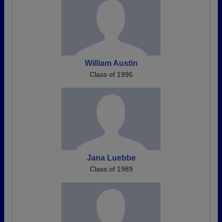
William Austin
Class of 1996
Jana Luebbe
Class of 1989