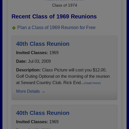
Class of 1974
Recent Class of 1969 Reunions
Plan a Class of 1969 Reunion for Free
40th Class Reunion
Invited Classes:
1969
Date:
Jul 03, 2009
Description:
Class Picture will cost you $12.00.
Golf Outing Optional on the morning of the reunion
at Seward Country Club. Rick End...
(read more)
More Details →
40th Class Reunion
Invited Classes:
1969