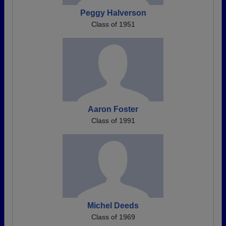
Peggy Halverson
Class of 1951
Aaron Foster
Class of 1991
Michel Deeds
Class of 1969