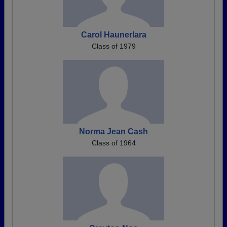
Carol Haunerlara
Class of 1979
Norma Jean Cash
Class of 1964