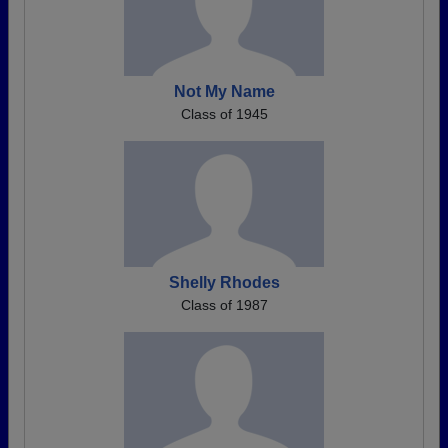
Not My Name
Class of 1945
Shelly Rhodes
Class of 1987