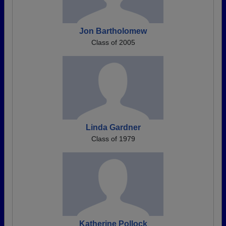
Jon Bartholomew
Class of 2005
Linda Gardner
Class of 1979
Katherine Pollock