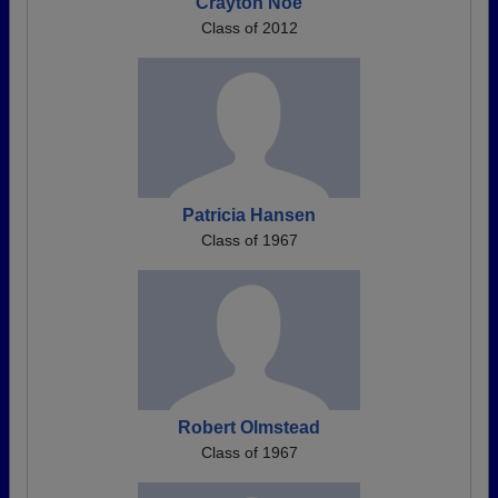
Crayton Noe
Class of 2012
Patricia Hansen
Class of 1967
Robert Olmstead
Class of 1967