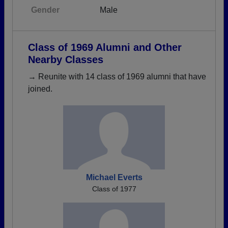
Gender
Male
Class of 1969 Alumni and Other
Nearby Classes
→ Reunite with 14 class of 1969 alumni that have
joined.
Michael Everts
Class of 1977