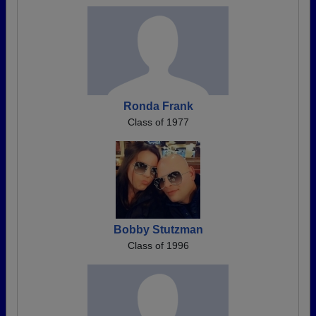
Ronda Frank
Class of 1977
Bobby Stutzman
Class of 1996