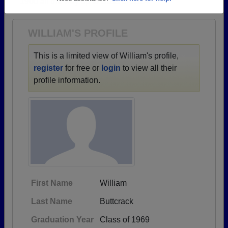
1900 all the way up to class of 2024.
Need assistance?
Click here for help.
WILLIAM'S PROFILE
This is a limited view of William's profile,
register
for free or
login
to view all their
profile information.
First Name
William
Last Name
Buttcrack
Graduation Year
Class of 1969