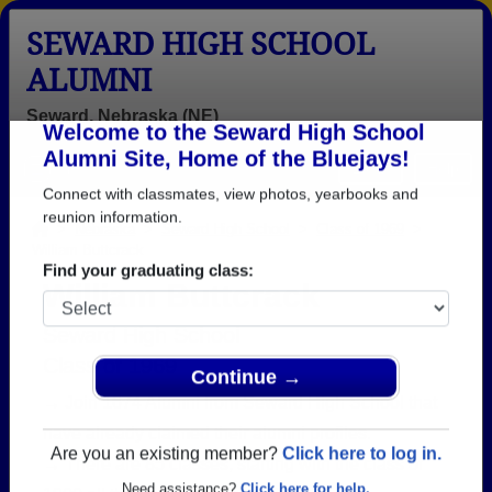
SEWARD HIGH SCHOOL
ALUMNI
Seward, Nebraska (NE)
Welcome to the Seward High School
Menu
Login
Help
Alumni Site, Home of the Bluejays!
Connect with classmates, view photos, yearbooks and
>
Nebraska
>
Seward High School
>
Class of 1969
>
William Buttcrack
reunion information.
William Buttcrack
Find your graduating class:
Seward High School
Class of 1969
→ Join 1674 Alumni from Seward High School that
Continue →
have already claimed their alumni profiles.
→ There are 85 classes, starting with the class of
Are you an existing member?
Click here to log in.