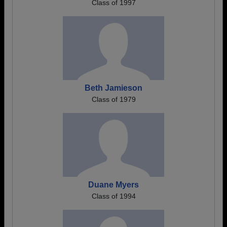
Class of 1997
Beth Jamieson
Class of 1979
Duane Myers
Class of 1994