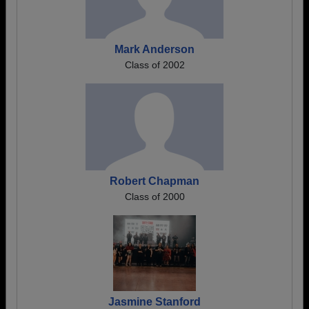
Mark Anderson
Class of 2002
Robert Chapman
Class of 2000
Jasmine Stanford