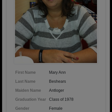
First Name
Mary Ann
Last Name
Beshears
Maiden Name
Antloger
Graduation Year
Class of 1978
Gender
Female