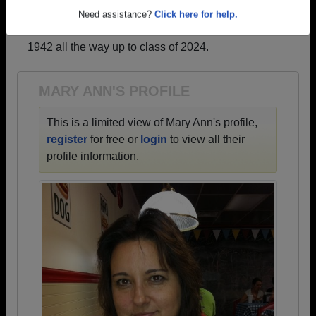
profiles.
Need assistance?
Click here for help.
→ There are 65 classes, starting with the class of
1942 all the way up to class of 2024.
MARY ANN'S PROFILE
This is a limited view of Mary Ann's profile,
register
for free or
login
to view all their
profile information.