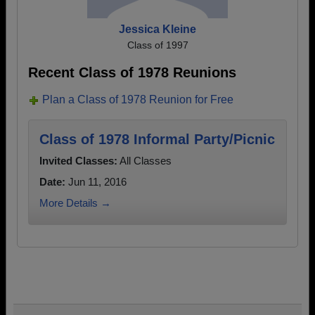
Jessica Kleine
Class of 1997
Recent Class of 1978 Reunions
Plan a Class of 1978 Reunion for Free
Class of 1978 Informal Party/Picnic
Invited Classes:
All Classes
Date:
Jun 11, 2016
More Details →