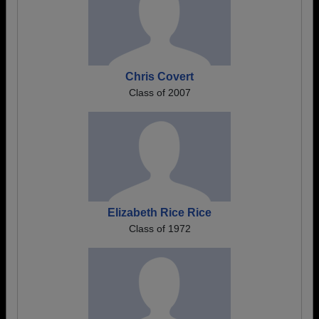
Chris Covert
Class of 2007
Elizabeth Rice Rice
Class of 1972