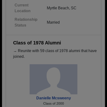
Current
Myrtle Beach, SC
Location
Relationship
Married
Status
Class of 1978 Alumni
→ Reunite with 59 class of 1978 alumni that have
joined.
Danielle Mcsweeny
Class of 2000