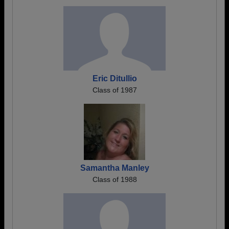
Eric Ditullio
Class of 1987
Samantha Manley
Class of 1988