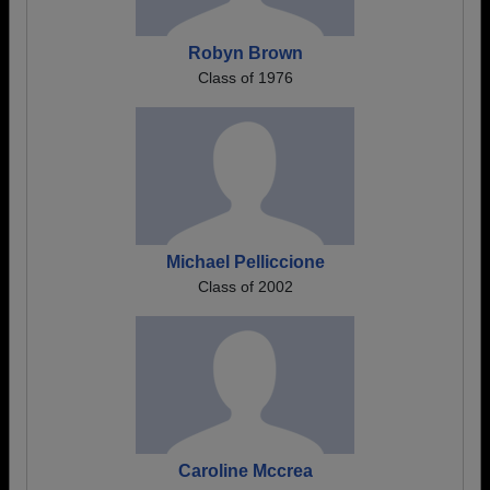
Robyn Brown
Class of 1976
Michael Pelliccione
Class of 2002
Caroline Mccrea