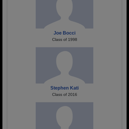
Joe Bocci
Class of 1998
Stephen Kati
Class of 2016