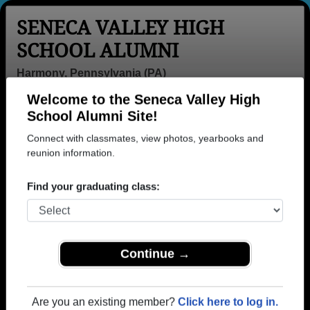
SENECA VALLEY HIGH
SCHOOL ALUMNI
Harmony, Pennsylvania (PA)
Welcome to the Seneca Valley High
Menu
Login
Help
School Alumni Site!
Connect with classmates, view photos, yearbooks and
>
Pennsylvania
>
Seneca Valley High School
>
Class of
1978
reunion information.
> Mary Ann Antloger
Mary Ann Beshears (Mary
Find your graduating class:
Ann Antloger)
Seneca Valley High School
Class of 1978
Continue →
→ Join 3647 Alumni from Seneca Valley High
School that have already claimed their alumni
Are you an existing member?
Click here to log in.