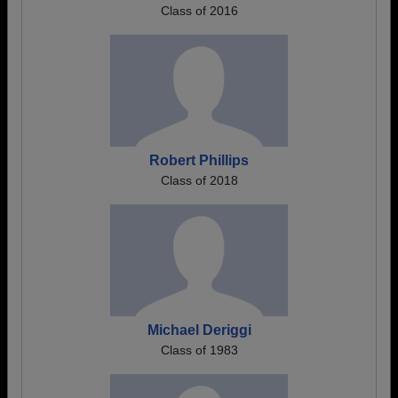
Class of 2016
Robert Phillips
Class of 2018
Michael Deriggi
Class of 1983