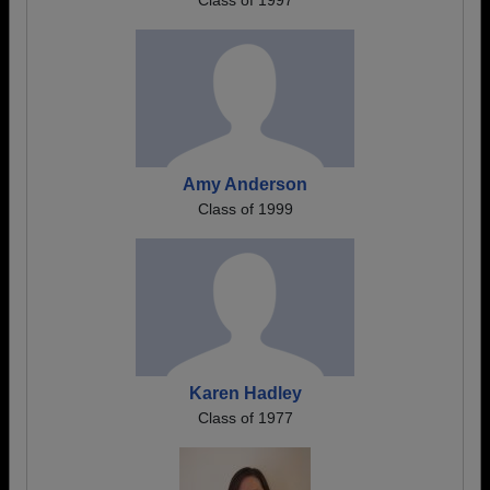
Class of 1997
Amy Anderson
Class of 1999
Karen Hadley
Class of 1977