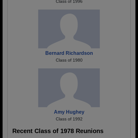
Class of 1996
Bernard Richardson
Class of 1980
Amy Hughey
Class of 1992
Recent Class of 1978 Reunions