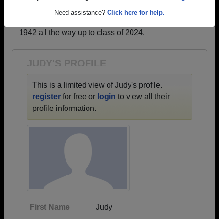
profiles.
Need assistance?
Click here for help.
→ There are 65 classes, starting with the class of
1942 all the way up to class of 2024.
JUDY'S PROFILE
This is a limited view of Judy's profile,
register
for free or
login
to view all their
profile information.
First Name
Judy