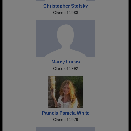
Christopher Stotsky
Class of 1988
Marcy Lucas
Class of 1992
Pamela Pamela White
Class of 1979