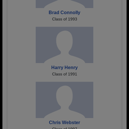
Brad Connolly
Class of 1993
Harry Henry
Class of 1991
Chris Webster