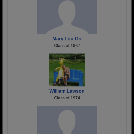
Mary Lou Orr
Class of 1967
William Lawson
Class of 1974