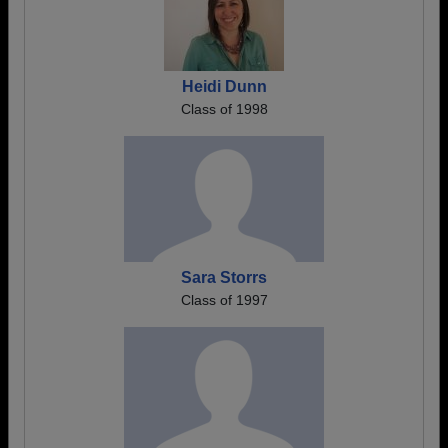
Heidi Dunn
Class of 1998
Sara Storrs
Class of 1997