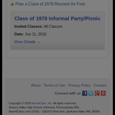
Plan a Class of 1978 Reunion for Free
Class of 1978 Informal Party/Picnic
Invited Classes:
All Classes
Date:
Jun 11, 2016
More Details →
About
Terms of Use
Privacy Policy
Contact
•
•
•
Connect with us:
Copyright © 2026
AlumniClass, Inc.
All rights reserved.
Seneca Valley High School, Harmony, Pennsylvania (PA)
AlumniClass.com (2420) - 10019 E Knox Ave, Spokane Valley WA, 99206.