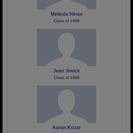
Melinda Hines
Class of 1998
Jean Jimick
Class of 1988
Aaron Kozar