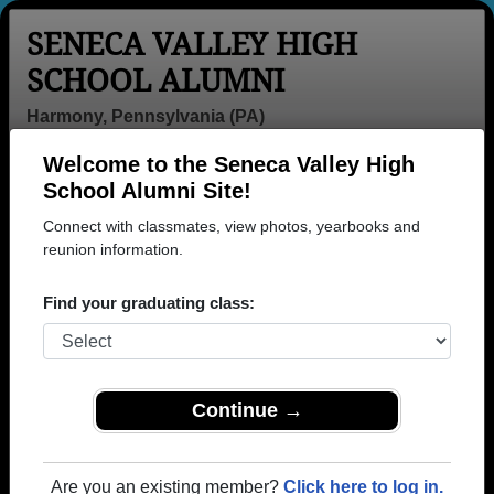
SENECA VALLEY HIGH
SCHOOL ALUMNI
Harmony, Pennsylvania (PA)
Welcome to the Seneca Valley High
Menu
Login
Help
School Alumni Site!
Connect with classmates, view photos, yearbooks and
>
Pennsylvania
>
Seneca Valley High School
>
Class of
1978
reunion information.
> Judy Volz
Judy Campbell (Judy
Find your graduating class:
Volz)
Seneca Valley High School
Class of 1978
Continue →
→ Join 3647 Alumni from Seneca Valley High
School that have already claimed their alumni
Are you an existing member?
Click here to log in.