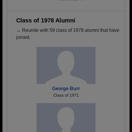
Class of 1978 Alumni
→ Reunite with 59 class of 1978 alumni that have
joined.
George Burr
Class of 1971