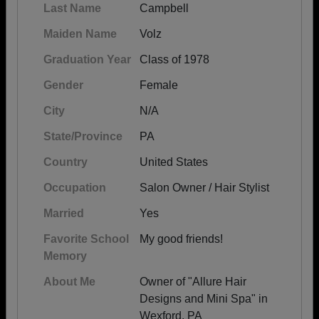
Last Name
Campbell
Maiden Name
Volz
Graduation Year
Class of 1978
Gender
Female
City
N/A
State/Province
PA
Country
United States
Occupation
Salon Owner / Hair Stylist
Married
Yes
Favorite School
My good friends!
Memory
About Me
Owner of "Allure Hair
Designs and Mini Spa" in
Wexford, PA