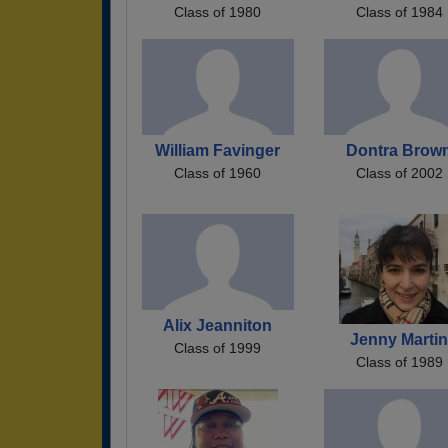
Class of 1980
Class of 1984
William Favinger
Dontra Brow
Class of 1960
Class of 2002
Alix Jeanniton
Jenny Marti
Class of 1999
Class of 1989