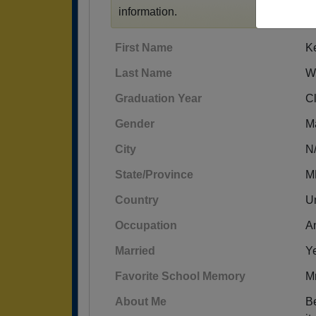
information.
First Name
K
Last Name
W
Graduation Year
C
Gender
M
City
N
State/Province
M
Country
Un
Occupation
An
Married
Y
Favorite School Memory
Mr
About Me
Be