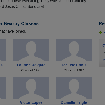
 seems. I owe everything to my wife's support and my
rd Jesus Christ. Seriously!
er Nearby Classes
Re
hat have joined.
C
I
M
ns
Laurie Sweigard
Joe Joe Ennis
Class of 1978
Class of 1987
e
Victor Lopez
Danielle Tingle