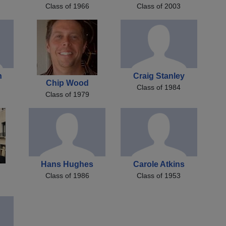
Class of 1966
Class of 2003
n
Craig Stanley
Chip Wood
Class of 1984
Class of 1979
Hans Hughes
Carole Atkins
n
Class of 1986
Class of 1953