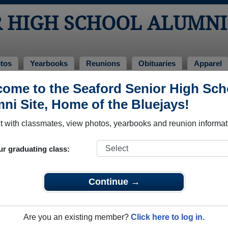
R HIGH SCHOOL ALUMNI
tos
Yearbooks
Reunions
Obituaries
Apparel
ome to the Seaford Senior High Sch
ass of 1969
> Kent Wetherhold
ni Site, Home of the Bluejays!
 with classmates, view photos, yearbooks and reunion informat
ur graduating class:
h School that have already claimed their alumni profiles.
ass of 1927 all the way up to class of 2025.
Continue →
Are you an existing member?
Click here to log in.
egister
for free or
login
to view all their profile