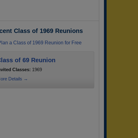
cent Class of 1969 Reunions
Plan a Class of 1969 Reunion for Free
lass of 69 Reunion
nvited Classes:
1969
ore Details →