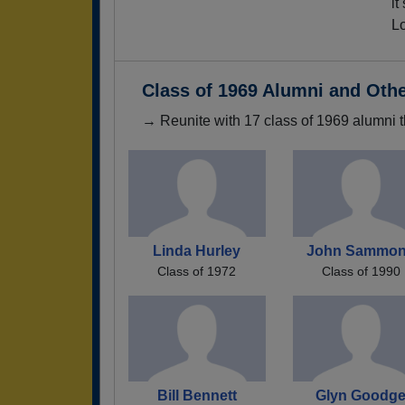
it
Lo
Class of 1969 Alumni and Oth
→ Reunite with 17 class of 1969 alumni t
Linda Hurley
John Sammo
Class of 1972
Class of 1990
Bill Bennett
Glyn Goodg