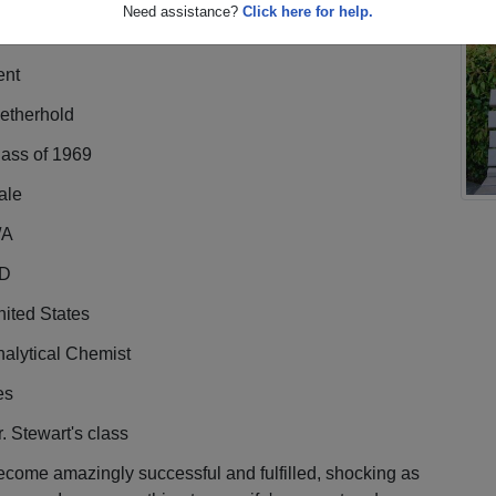
Need assistance?
Click here for help.
ent
etherhold
lass of 1969
ale
/A
D
ited States
alytical Chemist
es
. Stewart's class
come amazingly successful and fulfilled, shocking as