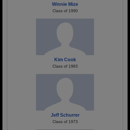
Winnie Mize
Class of 1990
Kim Cook
Class of 1983
Jeff Schurrer
Class of 1973