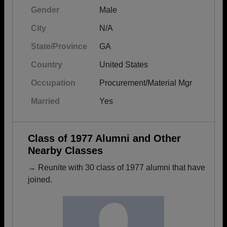
Gender
Male
City
N/A
State/Province
GA
Country
United States
Occupation
Procurement/Material Mgr
Married
Yes
Class of 1977 Alumni and Other
Nearby Classes
→ Reunite with 30 class of 1977 alumni that have
joined.