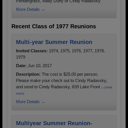
Pendergrass, Wally Duffy or Cindy Radavsky
More Details →
Recent Class of 1977 Reunions
Multi-year Summer Reunion
Invited Classes:
1974, 1975, 1976, 1977, 1978,
1979
Date:
Jun 10, 2017
Description:
The cost is $25.00 per person.
Please make your check out to Cindy Radavsky,
and send to Cindy Radavsky, 839 Lake Front ...
(read
more)
More Details →
Multiyear Summer Reunion-