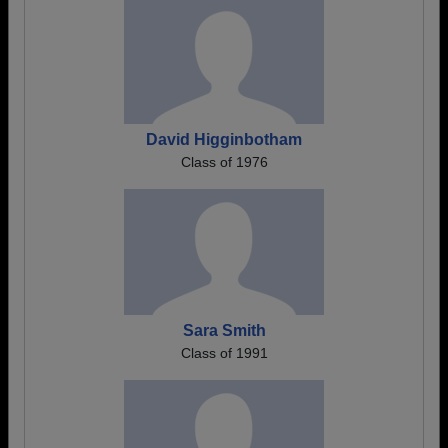
David Higginbotham
Class of 1976
Sara Smith
Class of 1991