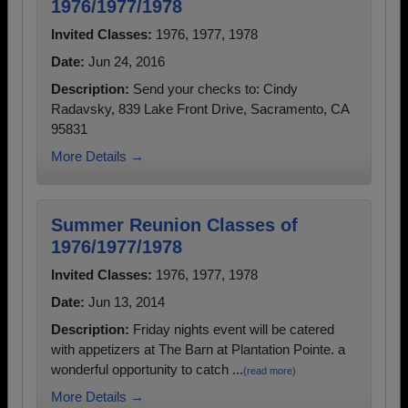
1976/1977/1978
Invited Classes:
1976, 1977, 1978
Date:
Jun 24, 2016
Description:
Send your checks to: Cindy
Radavsky, 839 Lake Front Drive, Sacramento, CA
95831
More Details →
Summer Reunion Classes of
1976/1977/1978
Invited Classes:
1976, 1977, 1978
Date:
Jun 13, 2014
Description:
Friday nights event will be catered
with appetizers at The Barn at Plantation Pointe. a
wonderful opportunity to catch ...
(read more)
More Details →