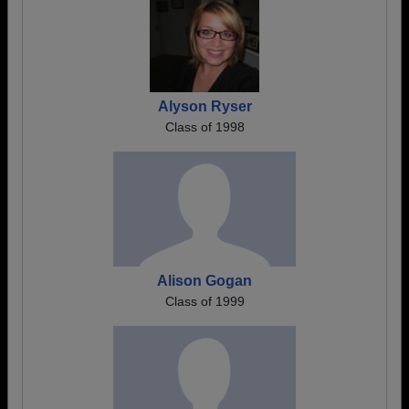
Alyson Ryser
Class of 1998
Alison Gogan
Class of 1999