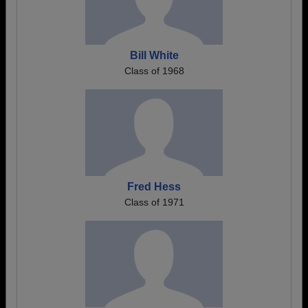
Bill White
Class of 1968
Fred Hess
Class of 1971