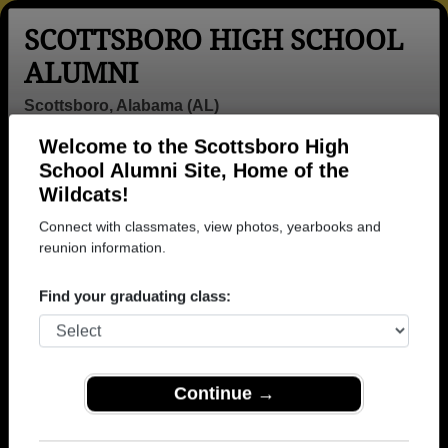
SCOTTSBORO HIGH SCHOOL
ALUMNI
Scottsboro, Alabama (AL)
Welcome to the Scottsboro High
Menu
Login
Help
School Alumni Site, Home of the
Wildcats!
>
Alabama
>
Scottsboro High School
>
Class of 1977
>
Jeff Durham
Connect with classmates, view photos, yearbooks and
reunion information.
Jeff Durham
Find your graduating class:
Scottsboro High School
Class of 1977
→ Join 1851 Alumni from Scottsboro High School
that have already claimed their alumni profiles.
Continue →
→ There are 68 classes, starting with the class of