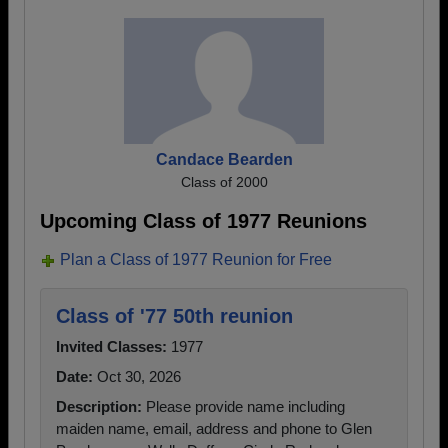
Candace Bearden
Class of 2000
Upcoming Class of 1977 Reunions
Plan a Class of 1977 Reunion for Free
Class of '77 50th reunion
Invited Classes:
1977
Date:
Oct 30, 2026
Description:
Please provide name including
maiden name, email, address and phone to Glen