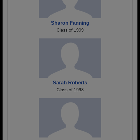
Sharon Fanning
Class of 1999
Sarah Roberts
Class of 1998