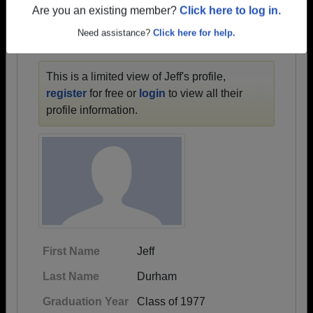
1945 all the way up to class of 2023.
Are you an existing member?
Click here to log in.
Need assistance?
Click here for help.
JEFF'S PROFILE
This is a limited view of Jeff's profile,
register
for free or
login
to view all their
profile information.
First Name
Jeff
Last Name
Durham
Graduation Year
Class of 1977