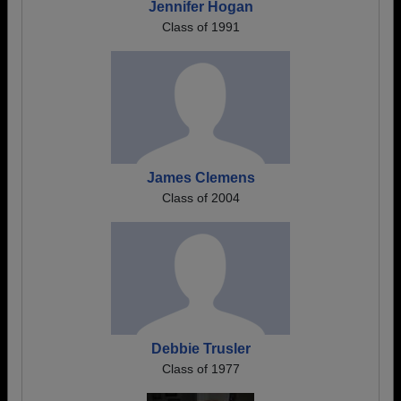
Jennifer Hogan
Class of 1991
James Clemens
Class of 2004
Debbie Trusler
Class of 1977