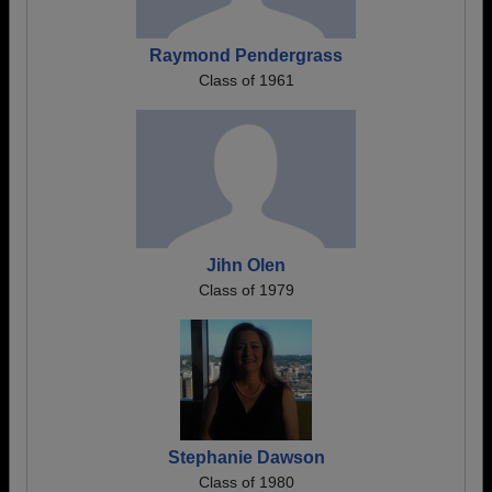
Raymond Pendergrass
Class of 1961
Jihn Olen
Class of 1979
Stephanie Dawson
Class of 1980