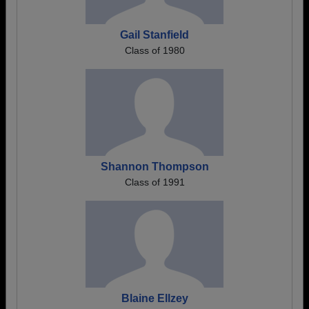
Gail Stanfield
Class of 1980
Shannon Thompson
Class of 1991
Blaine Ellzey