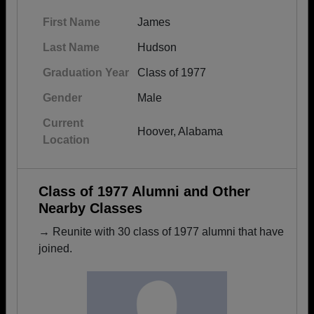
First Name
James
Last Name
Hudson
Graduation Year
Class of 1977
Gender
Male
Current
Hoover, Alabama
Location
Class of 1977 Alumni and Other
Nearby Classes
→ Reunite with 30 class of 1977 alumni that have
joined.