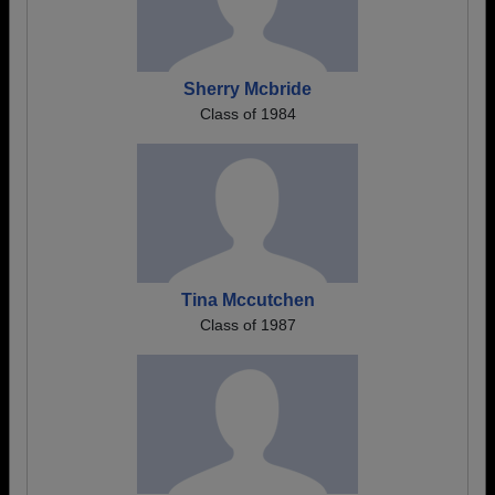
Sherry Mcbride
Class of 1984
Tina Mccutchen
Class of 1987