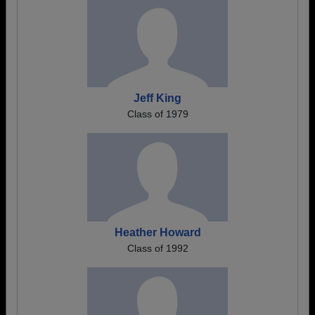
Jeff King
Class of 1979
Heather Howard
Class of 1992