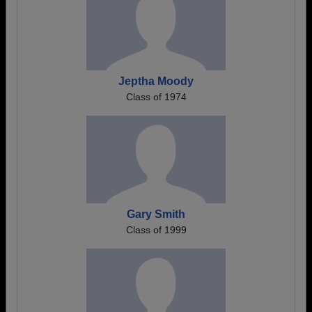
Jeptha Moody
Class of 1974
Gary Smith
Class of 1999