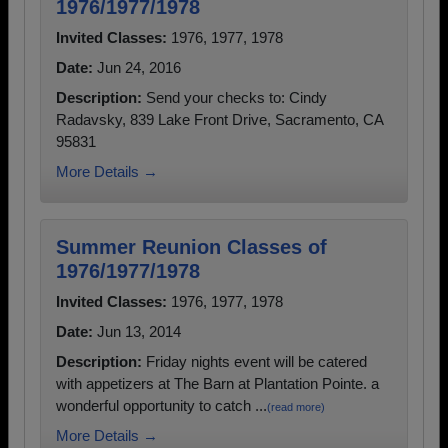
1976/1977/1978
Invited Classes:
1976, 1977, 1978
Date:
Jun 24, 2016
Description:
Send your checks to: Cindy
Radavsky, 839 Lake Front Drive, Sacramento, CA
95831
More Details →
Summer Reunion Classes of
1976/1977/1978
Invited Classes:
1976, 1977, 1978
Date:
Jun 13, 2014
Description:
Friday nights event will be catered
with appetizers at The Barn at Plantation Pointe. a
wonderful opportunity to catch ...
(read more)
More Details →