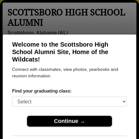
SCOTTSBORO HIGH SCHOOL
ALUMNI
Scottsboro, Alabama (AL)
Welcome to the Scottsboro High
Menu
Login
Help
School Alumni Site, Home of the
Wildcats!
>
Alabama
>
Scottsboro High School
>
Class of 1977
>
James Hudson
Connect with classmates, view photos, yearbooks and
reunion information.
James Hudson
Find your graduating class:
Scottsboro High School
Class of 1977
→ Join 1851 Alumni from Scottsboro High School
that have already claimed their alumni profiles.
Continue →
→ There are 68 classes, starting with the class of