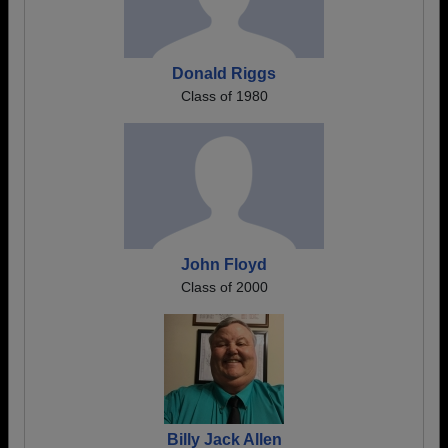
Donald Riggs
Class of 1980
John Floyd
Class of 2000
Billy Jack Allen