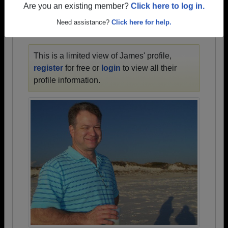
1945 all the way up to class of 2023.
Are you an existing member?
Click here to log in.
Need assistance?
Click here for help.
JAMES' PROFILE
This is a limited view of James' profile,
register
for free or
login
to view all their
profile information.