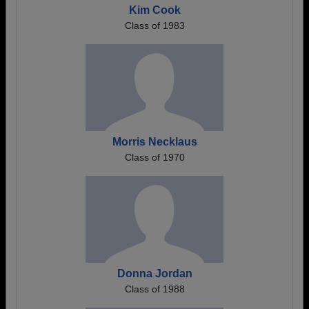
Kim Cook
Class of 1983
Morris Necklaus
Class of 1970
Donna Jordan
Class of 1988