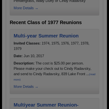
Pendergrass, Wally Duffy or Cindy Radavsky
More Details →
Recent Class of 1977 Reunions
Multi-year Summer Reunion
Invited Classes:
1974, 1975, 1976, 1977, 1978,
1979
Date:
Jun 10, 2017
Description:
The cost is $25.00 per person.
Please make your check out to Cindy Radavsky,
and send to Cindy Radavsky, 839 Lake Front ...
(read
more)
More Details →
Multiyear Summer Reunion-