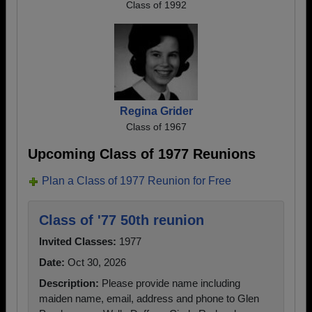
Class of 1992
Regina Grider
Class of 1967
Upcoming Class of 1977 Reunions
Plan a Class of 1977 Reunion for Free
Class of '77 50th reunion
Invited Classes:
1977
Date:
Oct 30, 2026
Description:
Please provide name including
maiden name, email, address and phone to Glen