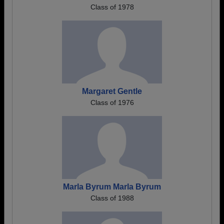
Class of 1978
Margaret Gentle
Class of 1976
Marla Byrum Marla Byrum
Class of 1988