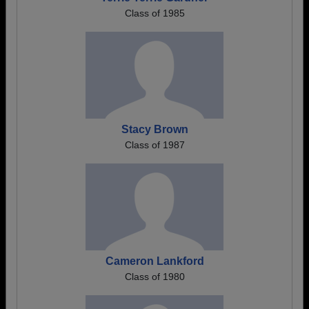
Class of 1985
Stacy Brown
Class of 1987
Cameron Lankford
Class of 1980