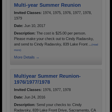
Multi-year Summer Reunion
Invited Classes:
1974, 1975, 1976, 1977, 1978,
1979
Date:
Jun 10, 2017
Description:
The cost is $25.00 per person.
Please make your check out to Cindy Radavsky,
and send to Cindy Radavsky, 839 Lake Front ...
(read
more)
More Details →
Multiyear Summer Reunion-
1976/1977/1978
Invited Classes:
1976, 1977, 1978
Date:
Jun 24, 2016
Description:
Send your checks to: Cindy
Radavsky, 839 Lake Front Drive, Sacramento, CA