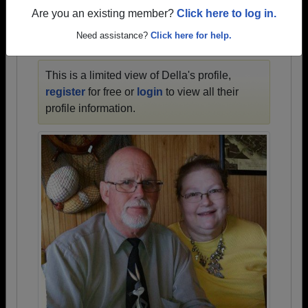
1945 all the way up to class of 2023.
Are you an existing member?
Click here to log in.
Need assistance?
Click here for help.
DELLA'S PROFILE
This is a limited view of Della's profile,
register
for free or
login
to view all their
profile information.