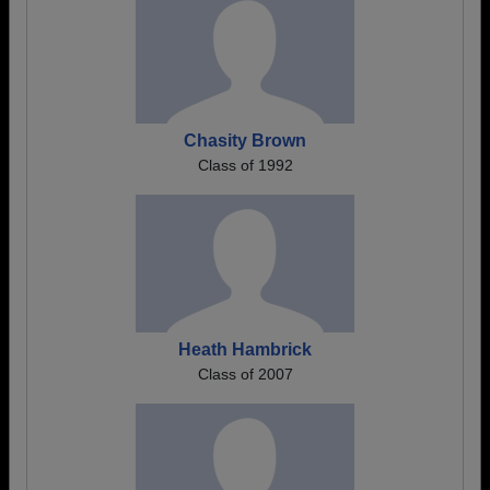
Chasity Brown
Class of 1992
Heath Hambrick
Class of 2007