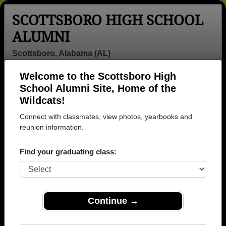
SCOTTSBORO HIGH SCHOOL
ALUMNI
Scottsboro, Alabama (AL)
Welcome to the Scottsboro High
Menu
Login
Help
School Alumni Site, Home of the
Wildcats!
>
Alabama
>
Scottsboro High School
>
Class of 1977
>
Della Gardner
Connect with classmates, view photos, yearbooks and
reunion information.
Della Gardner
Find your graduating class:
Scottsboro High School
Class of 1977
→ Join 1851 Alumni from Scottsboro High School
that have already claimed their alumni profiles.
Continue →
→ There are 68 classes, starting with the class of