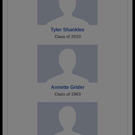
Tyler Shankles
Class of 2010
Annette Grider
Class of 1963