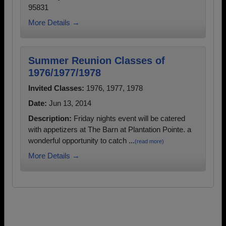
95831
More Details →
Summer Reunion Classes of
1976/1977/1978
Invited Classes:
1976, 1977, 1978
Date:
Jun 13, 2014
Description:
Friday nights event will be catered
with appetizers at The Barn at Plantation Pointe. a
wonderful opportunity to catch ...
(read more)
More Details →