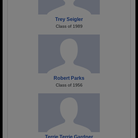
Trey Seigler
Class of 1989
Robert Parks
Class of 1956
Terrie Terrie Gardner