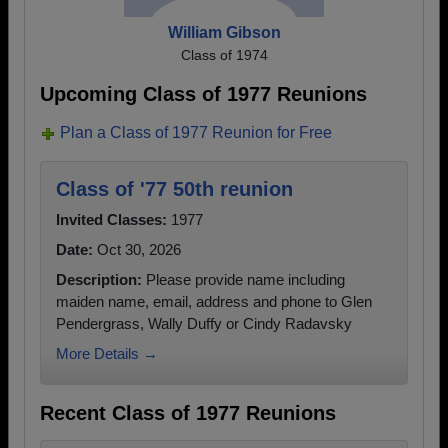
William Gibson
Class of 1974
Upcoming Class of 1977 Reunions
Plan a Class of 1977 Reunion for Free
Class of '77 50th reunion
Invited Classes:
1977
Date:
Oct 30, 2026
Description:
Please provide name including
maiden name, email, address and phone to Glen
Pendergrass, Wally Duffy or Cindy Radavsky
More Details →
Recent Class of 1977 Reunions