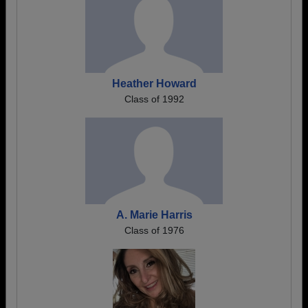
Heather Howard
Class of 1992
A. Marie Harris
Class of 1976