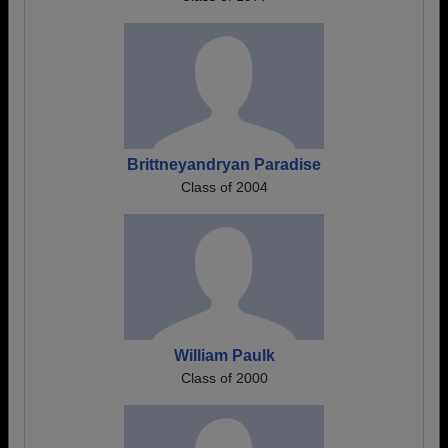
Brittneyandryan Paradise
Class of 2004
William Paulk
Class of 2000