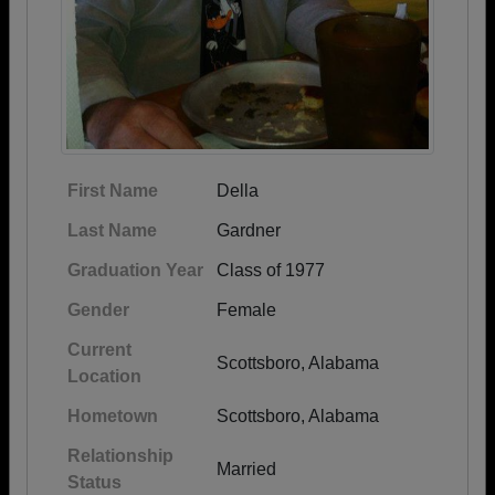
First Name
Della
Last Name
Gardner
Graduation Year
Class of 1977
Gender
Female
Current
Scottsboro, Alabama
Location
Hometown
Scottsboro, Alabama
Relationship
Married
Status