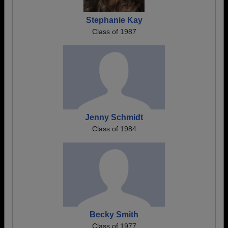
Stephanie Kay
Class of 1987
Jenny Schmidt
Class of 1984
Becky Smith
Class of 1977