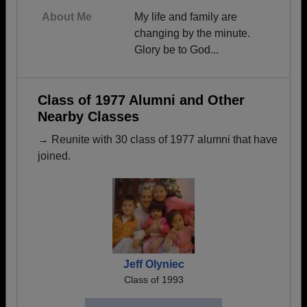
About Me
My life and family are
changing by the minute.
Glory be to God...
Class of 1977 Alumni and Other
Nearby Classes
→ Reunite with 30 class of 1977 alumni that have
joined.
Jeff Olyniec
Class of 1993