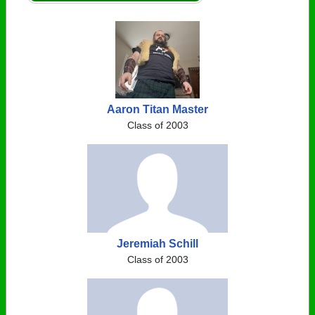
Aaron Titan Master
Class of 2003
Jeremiah Schill
Class of 2003