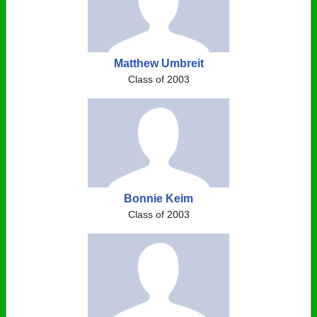
Matthew Umbreit
Class of 2003
Bonnie Keim
Class of 2003