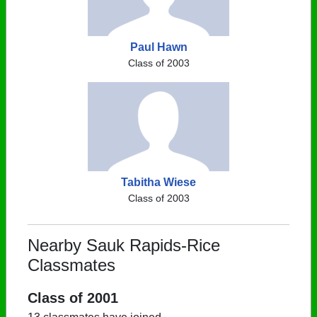
Paul Hawn
Class of 2003
Tabitha Wiese
Class of 2003
Nearby Sauk Rapids-Rice
Classmates
Class of 2001