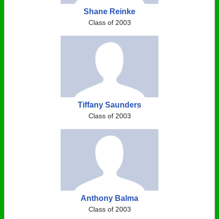
Shane Reinke
Class of 2003
Tiffany Saunders
Class of 2003
Anthony Balma
Class of 2003