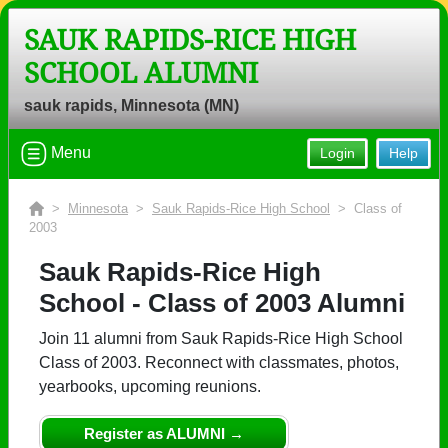
SAUK RAPIDS-RICE HIGH
SCHOOL ALUMNI
Welcome to the Sauk Rapids-Rice
High School Alumni Site, Home of the
sauk rapids, Minnesota (MN)
Storm!
Menu
Login
Help
Connect with classmates, view photos, yearbooks and
reunion information.
>
Minnesota
>
Sauk Rapids-Rice High School
> Class of
Find your graduating class:
2003
Sauk Rapids-Rice High
School - Class of 2003 Alumni
Continue →
Join 11 alumni from Sauk Rapids-Rice High School
Class of 2003. Reconnect with classmates, photos,
yearbooks, upcoming reunions.
Are you an existing member?
Click here to log in.
Need assistance?
Click here for help.
Register as ALUMNI →