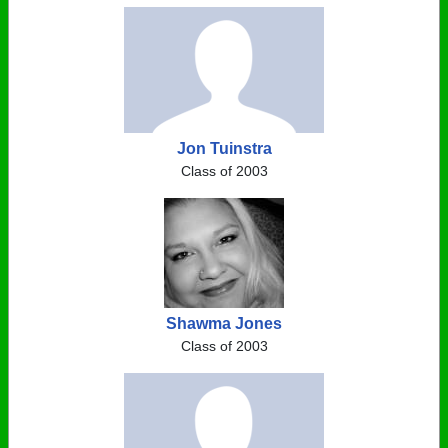
Jon Tuinstra
Class of 2003
Shawma Jones
Class of 2003