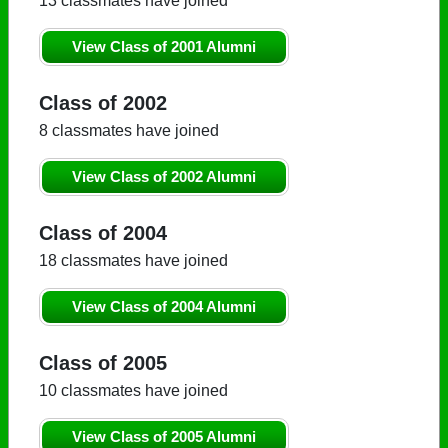
13 classmates have joined
View Class of 2001 Alumni
Class of 2002
8 classmates have joined
View Class of 2002 Alumni
Class of 2004
18 classmates have joined
View Class of 2004 Alumni
Class of 2005
10 classmates have joined
View Class of 2005 Alumni