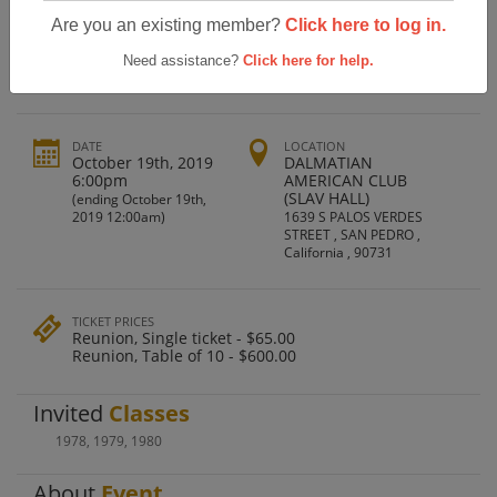
San Pedro High School Class Of 1979
Are you an existing member?
Click here to log in.
40th Reunion
Need assistance?
Click here for help.
DATE
LOCATION
October 19th, 2019
DALMATIAN
6:00pm
AMERICAN CLUB
(SLAV HALL)
(ending October 19th,
2019 12:00am)
1639 S PALOS VERDES
STREET , SAN PEDRO ,
California , 90731
TICKET PRICES
Reunion, Single ticket - $65.00
Reunion, Table of 10 - $600.00
Invited
Classes
1978
,
1979
,
1980
About
Event