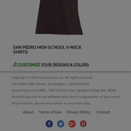
Diana Hager '79
Send a Message
Diania Garris '79
Send a Message
SAN PEDRO HIGH SCHOOL V-NECK
SHIRTS
Elizabeth Avila '78
Send a Message
CUSTOMIZE
YOUR DESIGNS & COLORS
Copyright © 2026 AlumniClass, Inc. All rights reserved.
Emma Dahl '78
San Pedro High School, Los Angeles, California (CA)
Send a Message
AlumniClass.com (390) - 10019 E Knox Ave, Spokane Valley WA, 99206.
AlumniClass.com is not affiliated with and is independent of any school,
school district, alumni association or any other sites.
Eric James '79
Send a Message
About
Terms of Use
Privacy Policy
Contact