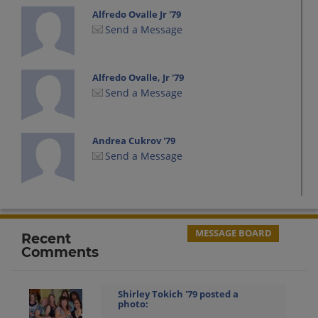
Alfredo Ovalle Jr '79
Send a Message
Alfredo Ovalle, Jr '79
Send a Message
Andrea Cukrov '79
Send a Message
Andre Ramos '80
Send a Message
MESSAGE BOARD
Recent
Comments
Angela Zuliani '78
Send a Message
Shirley Tokich '79
posted a
photo: