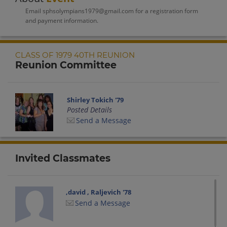
Email sphsolympians1979@gmail.com for a registration form
and payment information.
CLASS OF 1979 40TH REUNION
Reunion Committee
Shirley Tokich '79
Posted Details
Send a Message
Invited Classmates
,david , Raljevich '78
Send a Message