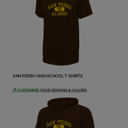
Cheryl (dee) Worthey '78
Send a Message
Chris Di Iorio '79
Send a Message
Chuck Williams '80
Send a Message
SAN PEDRO HIGH SCHOOL T-SHIRTS
Cindy Flethcer '80
Send a Message
CUSTOMIZE
YOUR DESIGNS & COLORS
Cliff Graubard '79
Send a Message