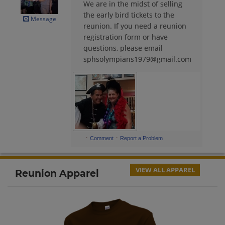
We are in the midst of selling
Annette Trujillo '78
the early bird tickets to the
Send a Message
Message
reunion. If you need a reunion
registration form or have
questions, please email
Arturo Cardenas '80
sphsolympians1979@gmail.com
Send a Message
Aurora Franck '79
Send a Message
·
·
Comment
Report a Problem
Benny Colangeli '78
Send a Message
VIEW ALL APPAREL
Reunion Apparel
Callie Hopkins '78
Send a Message