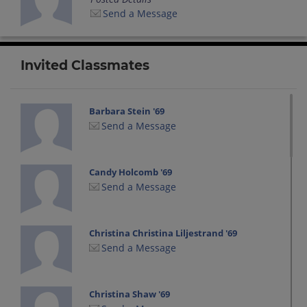
Send a Message
Invited Classmates
Barbara Stein '69
Send a Message
Candy Holcomb '69
Send a Message
Christina Christina Liljestrand '69
Send a Message
Christina Shaw '69