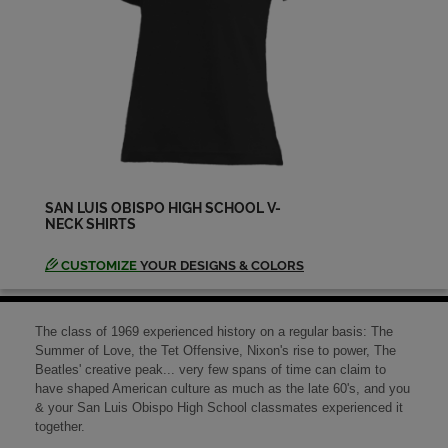
Kathryn Mcginnis '69
Send a Message
Kathy Winn '69
Send a Message
SAN LUIS OBISPO HIGH SCHOOL V-
NECK SHIRTS
Larry Larry Roberts '69
Send a Message
CUSTOMIZE
YOUR DESIGNS & COLORS
Lily Magina '69
The class of 1969 experienced history on a regular basis: The
Send a Message
Summer of Love, the Tet Offensive, Nixon's rise to power, The
Beatles' creative peak... very few spans of time can claim to
have shaped American culture as much as the late 60's, and you
& your San Luis Obispo High School classmates experienced it
Lisa Waters '69
together.
Send a Message