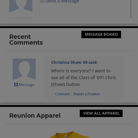
Send a Message
Cynthia Curtis '69
Send a Message
MESSAGE BOARD
Recent
Comments
Dave Exline '69
Send a Message
Christina Shaw '69
said:
Where is everyone? I want to
David Cissber '69
see all of the Class of '69'! Chris
Send a Message
(Shaw) Dutton
Message
·
·
Comment
Report a Problem
David Ellis '69
Send a Message
VIEW ALL APPAREL
Reunion Apparel
Denise Johnson '69
Send a Message