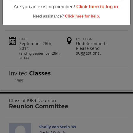
San Luis Obispo High School Class Of
Are you an existing member?
Click here to log in.
1969 Reunion
Need assistance?
Click here for help.
DATE
LOCATION
September 26th,
Undetermined -
2014
Please send
suggestions.
(ending September 28th,
2014)
Invited
Classes
1969
Class of 1969 Reunion
Reunion Committee
Sholly Von Stein '69
Posted Details