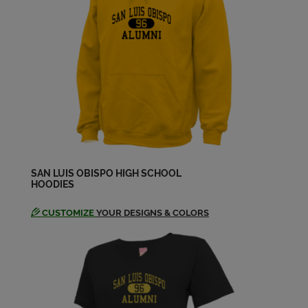
Jeff Woodman '69
Send a Message
Jim Pederson '69
Send a Message
Karen Clogston '69
SAN LUIS OBISPO HIGH SCHOOL
Send a Message
HOODIES
CUSTOMIZE
YOUR DESIGNS & COLORS
Karen Howard '69
Send a Message
Kathleen Angerer '69
Send a Message