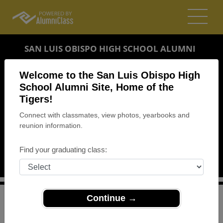
SAN LUIS OBISPO HIGH SCHOOL ALUMNI
SAN LUIS OBISPO, CALIFORNIA (CA)
Welcome to the San Luis Obispo High
REUNION DETAILS
School Alumni Site, Home of the
Tigers!
MESSAGE BOARD
Connect with classmates, view photos, yearbooks and
reunion information.
WHO'S COMING
PHOTOS
Find your graduating class:
MEMORIALS
Continue →
>
California
>
San Luis Obispo High School
>
Reunions
>
Class of 1969 Reunion