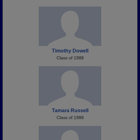
Timothy Dowell
Class of 1988
Tamara Russell
Class of 1988