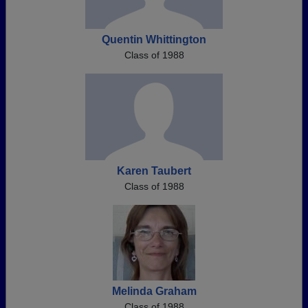
Quentin Whittington
Class of 1988
Karen Taubert
Class of 1988
Melinda Graham
Class of 1988