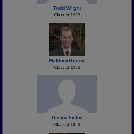
Todd Wright
Class of 1988
Matthew Horner
Class of 1988
Davina Fishel
Class of 1988