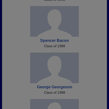
Spencer Bacon
Class of 1988
George Georgeson
Class of 1988