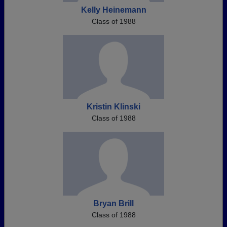
Kelly Heinemann
Class of 1988
Kristin Klinski
Class of 1988
Bryan Brill
Class of 1988