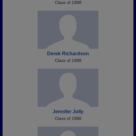
Class of 1988
Derek Richardson
Class of 1988
Jennifer Jolly
Class of 1988