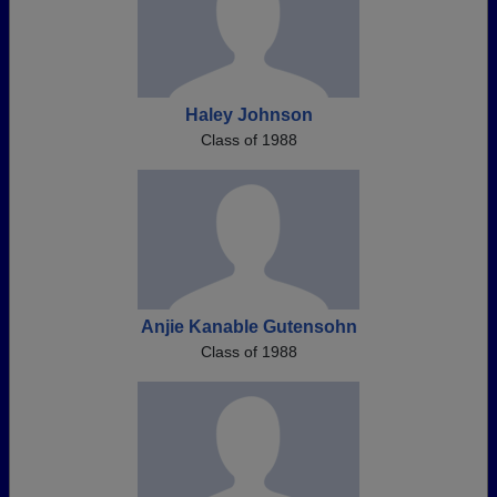
Haley Johnson
Class of 1988
Anjie Kanable Gutensohn
Class of 1988