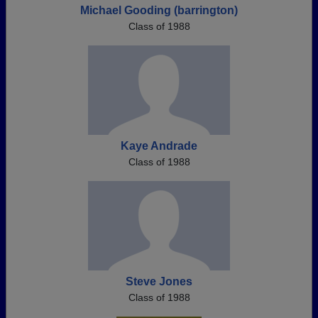
Michael Gooding (barrington)
Class of 1988
Kaye Andrade
Class of 1988
Steve Jones
Class of 1988