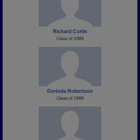
Richard Curtis
Class of 1988
Dorinda Robertson
Class of 1988