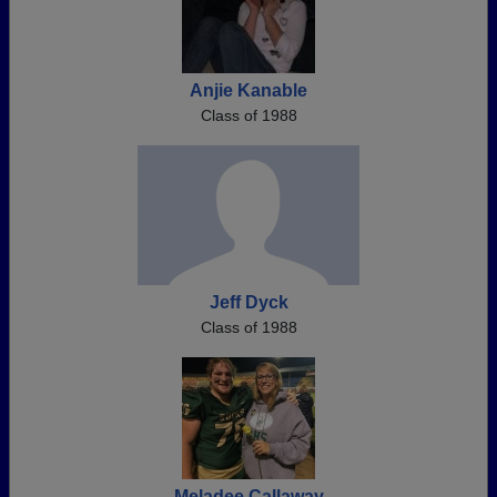
Anjie Kanable
Class of 1988
Jeff Dyck
Class of 1988
Meladee Callaway