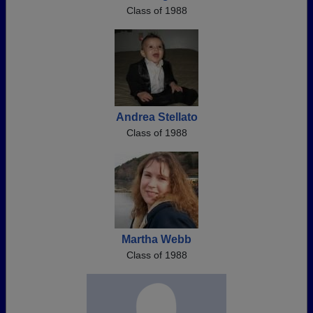
Class of 1988
Andrea Stellato
Class of 1988
Martha Webb
Class of 1988