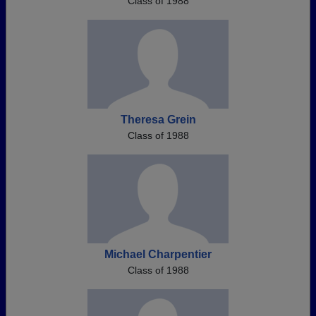
Class of 1988
Theresa Grein
Class of 1988
Michael Charpentier
Class of 1988