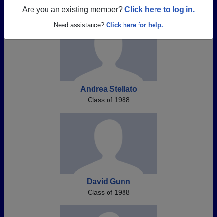
Are you an existing member?
Click here to log in.
Need assistance?
Click here for help.
Andrea Stellato
Class of 1988
David Gunn
Class of 1988