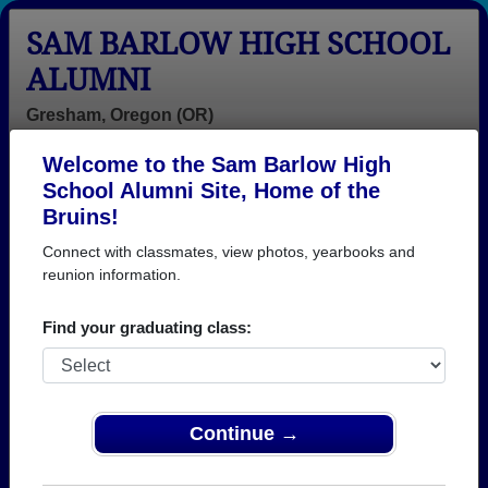
SAM BARLOW HIGH SCHOOL
ALUMNI
Gresham, Oregon (OR)
Welcome to the Sam Barlow High
Menu
Login
Help
School Alumni Site, Home of the
Bruins!
>
Oregon
>
Sam Barlow High School
> Class of 1988
Connect with classmates, view photos, yearbooks and
Sam Barlow High School -
reunion information.
Class of 1988 Alumni,
Find your graduating class:
Gresham OR
Join 85 alumni from Sam Barlow High School Class
of 1988. Reconnect with classmates, photos,
Continue →
yearbooks, upcoming reunions.
Register as ALUMNI →