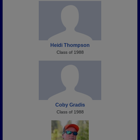
Heidi Thompson
Class of 1988
Coby Gradis
Class of 1988