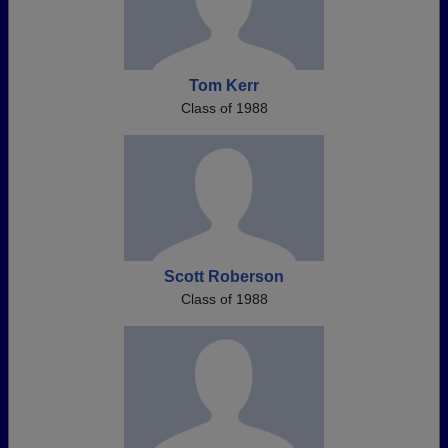
Tom Kerr
Class of 1988
Scott Roberson
Class of 1988