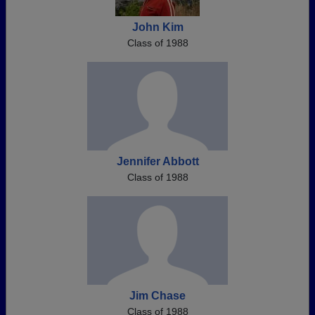
John Kim
Class of 1988
Jennifer Abbott
Class of 1988
Jim Chase
Class of 1988