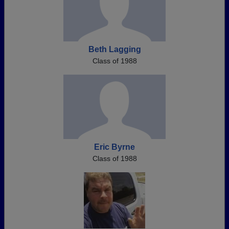
Beth Lagging
Class of 1988
Eric Byrne
Class of 1988