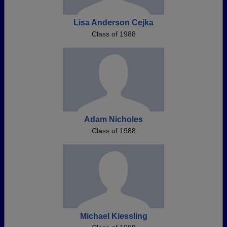
Lisa Anderson Cejka
Class of 1988
Adam Nicholes
Class of 1988
Michael Kiessling