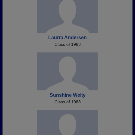
Laurra Andersen
Class of 1988
Sunshine Welty
Class of 1988