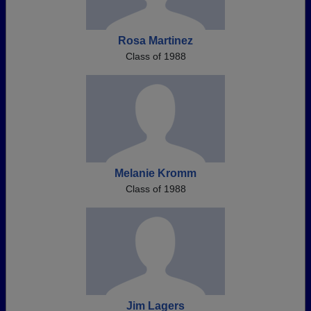
Rosa Martinez
Class of 1988
Melanie Kromm
Class of 1988
Jim Lagers