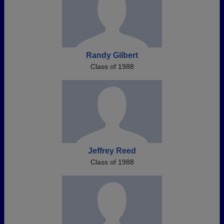
Randy Gilbert
Class of 1988
Jeffrey Reed
Class of 1988