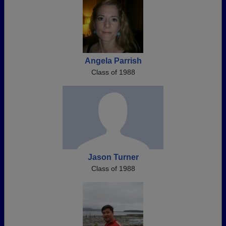
Angela Parrish
Class of 1988
Jason Turner
Class of 1988