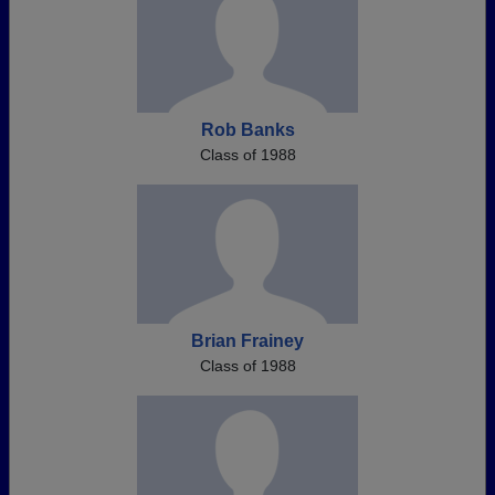
Rob Banks
Class of 1988
Brian Frainey
Class of 1988