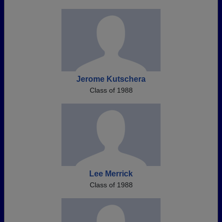
Jerome Kutschera
Class of 1988
Lee Merrick
Class of 1988