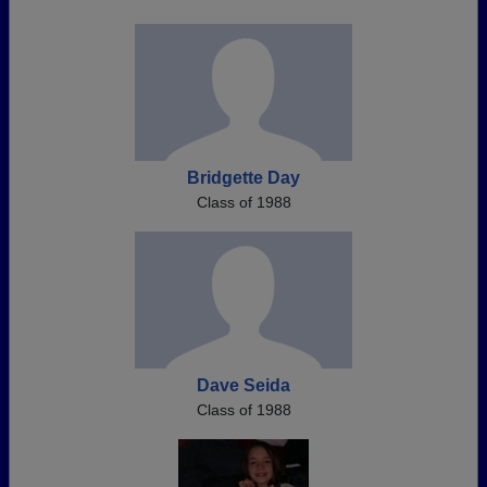
Bridgette Day
Class of 1988
Dave Seida
Class of 1988