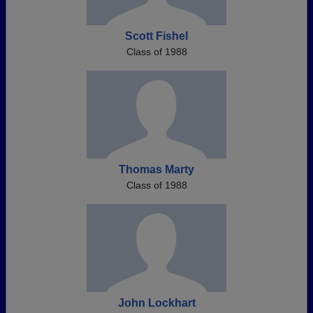
Scott Fishel
Class of 1988
Thomas Marty
Class of 1988
John Lockhart