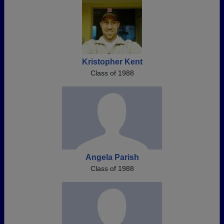
Kristopher Kent
Class of 1988
Angela Parish
Class of 1988