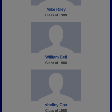
Mike Riley
Class of 1988
William Bell
Class of 1988
shelley Cox
Class of 1988