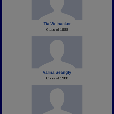
Tia Weinacker
Class of 1988
Valina Seangly
Class of 1988