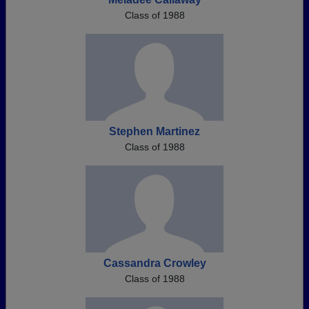
Class of 1988
Stephen Martinez
Class of 1988
Cassandra Crowley
Class of 1988