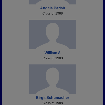
Angela Parish
Class of 1988
William A
Class of 1988
Birgit Schumacher
Class of 1988