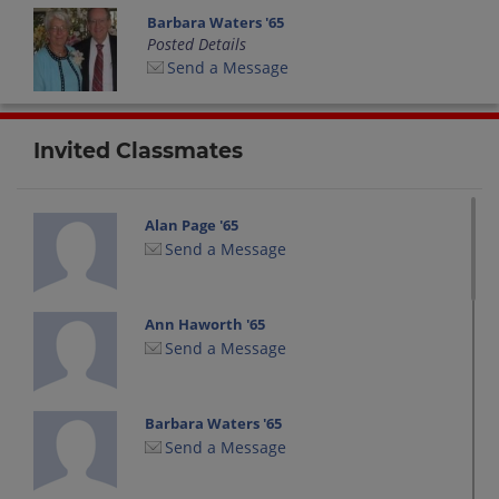
Barbara Waters '65
Posted Details
Send a Message
Invited Classmates
Alan Page '65
Send a Message
Ann Haworth '65
Send a Message
Barbara Waters '65
Send a Message