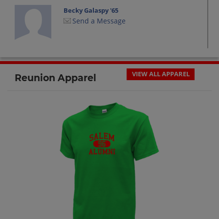
Becky Galaspy '65
Send a Message
Beverly Chapman '65
Send a Message
VIEW ALL APPAREL
Reunion Apparel
Beverly Milam '65
Send a Message
Bobby Burroughs '65
Send a Message
David Ambuehl '65
Send a Message