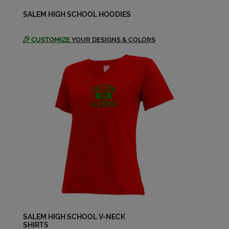
Kerry Stiman '65
SALEM HIGH SCHOOL HOODIES
Send a Message
CUSTOMIZE
YOUR DESIGNS & COLORS
Linda Willison '65
Send a Message
Loretta Baker '65
Send a Message
Loretta Meadows '65
Send a Message
Patricia Fulkerson '65
Send a Message
SALEM HIGH SCHOOL V-NECK
SHIRTS