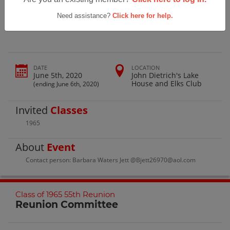
Salem High School Class Of 1965 55th
Reunion
Need assistance?
Click here for help.
DATE
LOCATION
June 5th, 2020
John Dietrich's Lake
House and Elks Club
(ending June 6th, 2020)
Invited
Classes
1965
About
Event
Contact person: Barbara Waters Jett @Bjett26970@aol.com
Class of 1965 55th Reunion
Reunion Committee