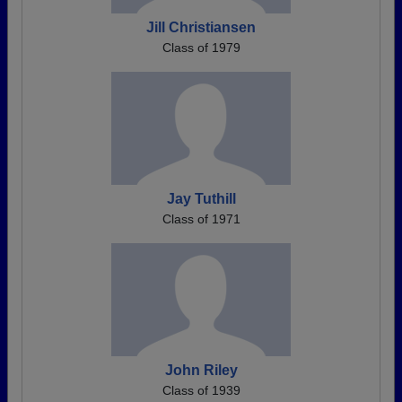
Jill Christiansen
Class of 1979
Jay Tuthill
Class of 1971
John Riley
Class of 1939