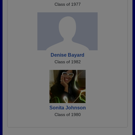
Class of 1977
Denise Bayard
Class of 1982
Sonita Johnson
Class of 1980