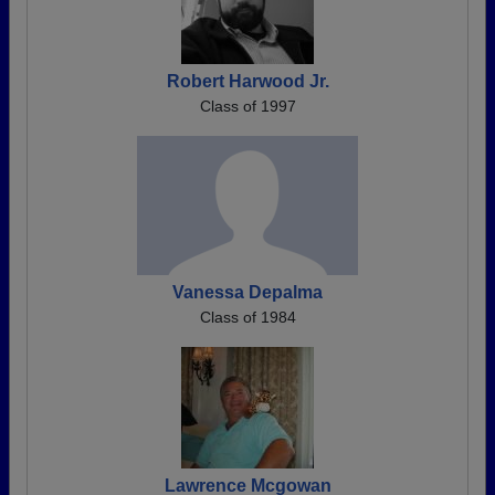
Robert Harwood Jr.
Class of 1997
Vanessa Depalma
Class of 1984
Lawrence Mcgowan