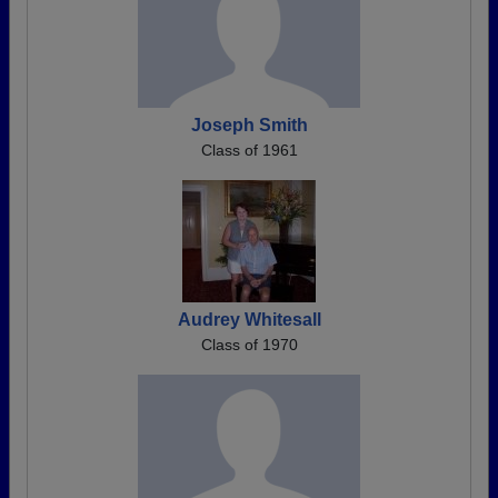
Joseph Smith
Class of 1961
Audrey Whitesall
Class of 1970