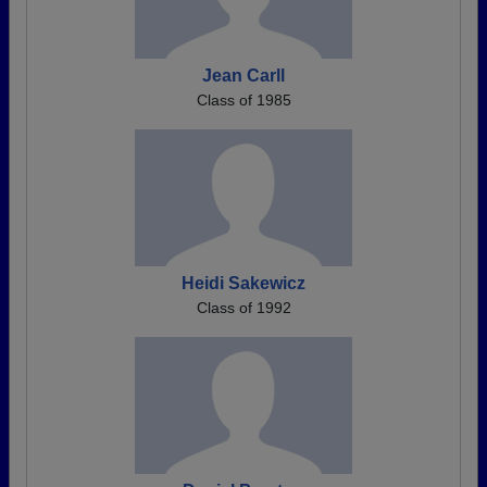
Jean Carll
Class of 1985
Heidi Sakewicz
Class of 1992