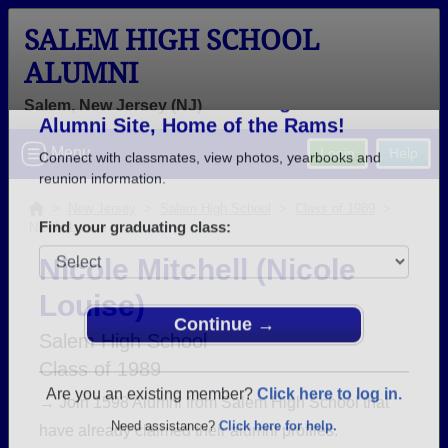
SALEM HIGH SCHOOL
ALUMNI
Salem, New Jersey (NJ)
Welcome to the Salem High School
Menu
Login
Help
Alumni Site, Home of the Rams!
Connect with classmates, view photos, yearbooks and
>
New Jersey
>
Salem High School
>
Class of 1989
>
Nicole Louise
reunion information.
Nicole Mitchell (Nicole
Find your graduating class:
Louise)
Salem High School
Class of 1989
Continue →
→ Join 1598 Alumni from Salem High School that
have already claimed their alumni profiles.
Are you an existing member?
Click here to log in.