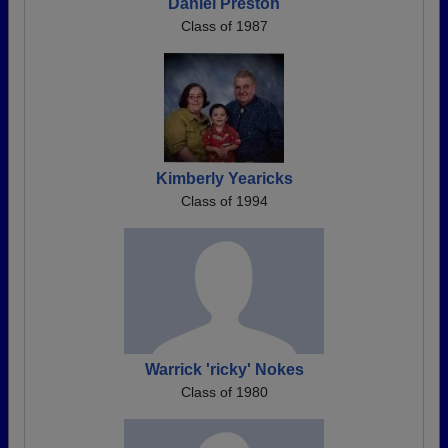
Daniel Preston
Class of 1987
Kimberly Yearicks
Class of 1994
Warrick 'ricky' Nokes
Class of 1980