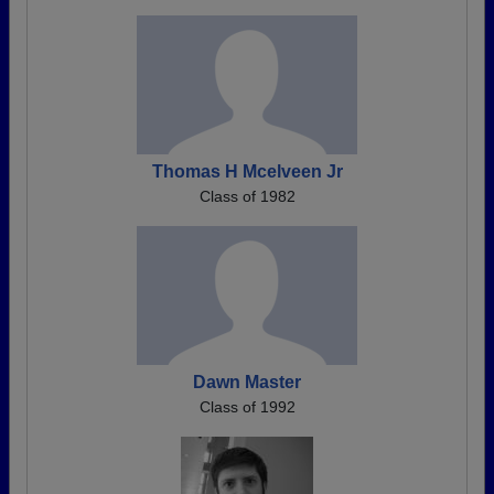
Thomas H Mcelveen Jr
Class of 1982
Dawn Master
Class of 1992