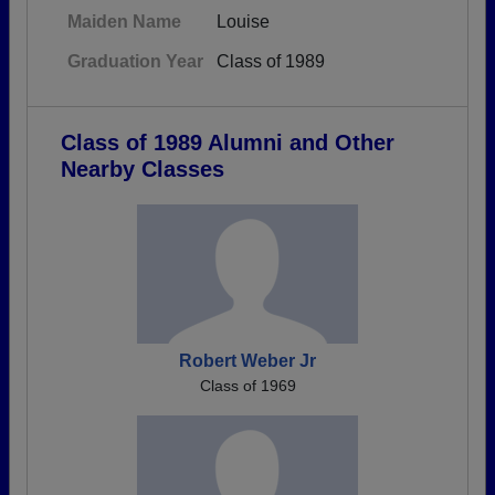
Maiden Name
Louise
Graduation Year
Class of 1989
Class of 1989 Alumni and Other
Nearby Classes
Robert Weber Jr
Class of 1969