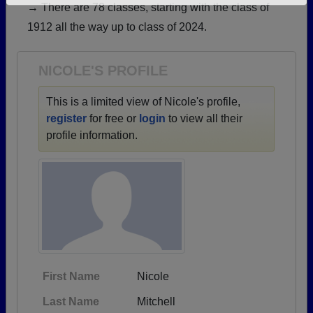
→ There are 78 classes, starting with the class of
Need assistance?
Click here for help.
1912 all the way up to class of 2024.
NICOLE'S PROFILE
This is a limited view of Nicole's profile,
register
for free or
login
to view all their
profile information.
First Name
Nicole
Last Name
Mitchell