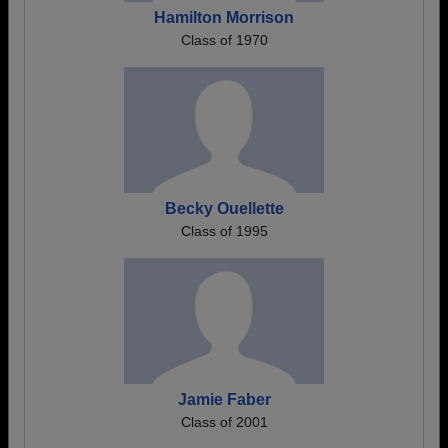
Hamilton Morrison
Class of 1970
Becky Ouellette
Class of 1995
Jamie Faber
Class of 2001