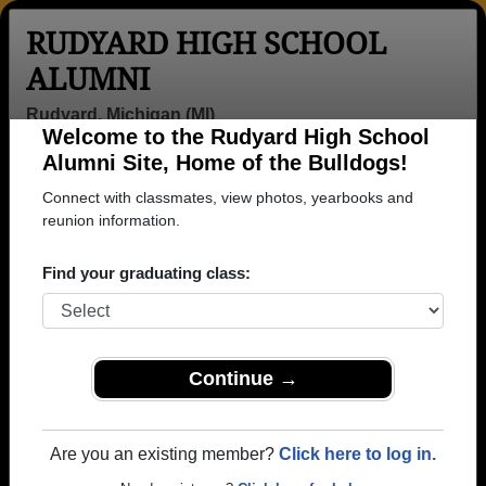
RUDYARD HIGH SCHOOL
ALUMNI
Rudyard, Michigan (MI)
Welcome to the Rudyard High School
Menu
Login
Help
Alumni Site, Home of the Bulldogs!
Connect with classmates, view photos, yearbooks and
>
Michigan
>
Rudyard High School
>
Class of 1973
>
Gary Hepner
reunion information.
Gary Hepner
Find your graduating class:
Rudyard High School
Class of 1973
→ Join 1491 Alumni from Rudyard High School that
Continue →
have already claimed their alumni profiles.
→ There are 64 classes, starting with the class of
Are you an existing member?
Click here to log in.