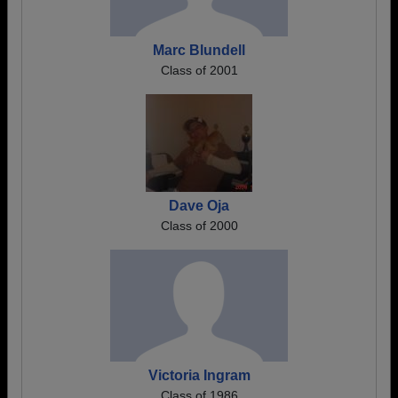
Marc Blundell
Class of 2001
Dave Oja
Class of 2000
Victoria Ingram
Class of 1986