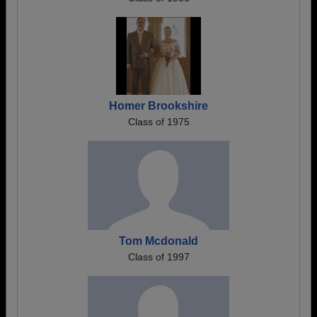
Homer Brookshire
Class of 1975
Tom Mcdonald
Class of 1997