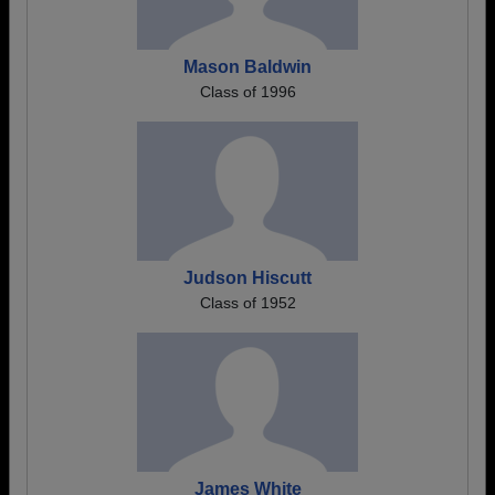
Mason Baldwin
Class of 1996
Judson Hiscutt
Class of 1952
James White