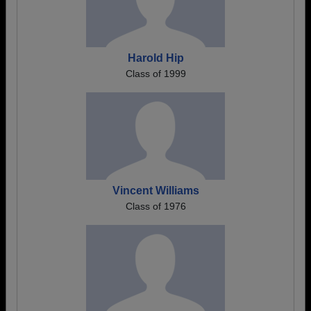
Harold Hip
Class of 1999
Vincent Williams
Class of 1976