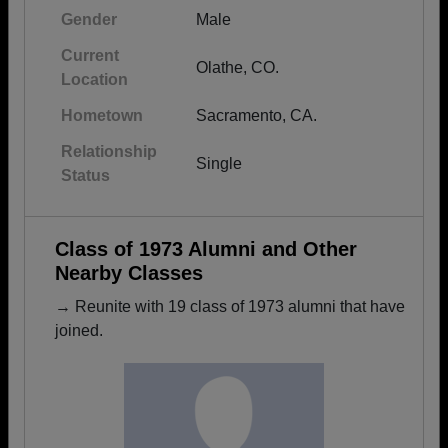
Gender
Male
Current
Olathe, CO.
Location
Hometown
Sacramento, CA.
Relationship
Single
Status
Class of 1973 Alumni and Other
Nearby Classes
→ Reunite with 19 class of 1973 alumni that have
joined.