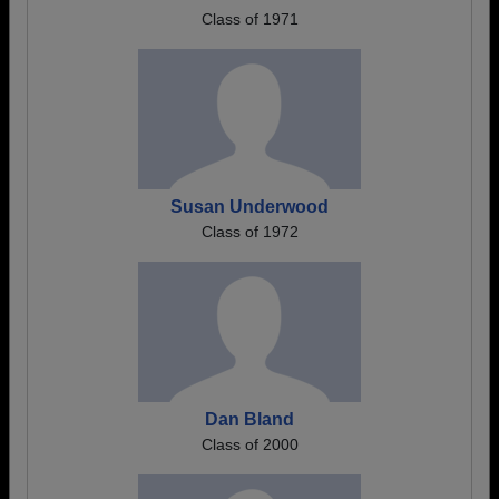
Class of 1971
Susan Underwood
Class of 1972
Dan Bland
Class of 2000