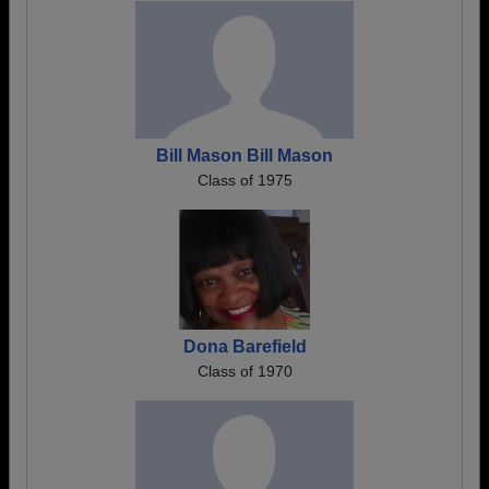
Bill Mason Bill Mason
Class of 1975
Dona Barefield
Class of 1970