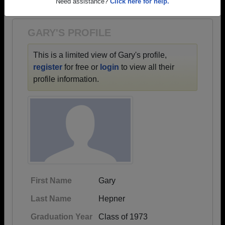
1944 all the way up to class of 2017.
Need assistance?
Click here for help.
GARY'S PROFILE
This is a limited view of Gary's profile,
register
for free or
login
to view all their
profile information.
First Name
Gary
Last Name
Hepner
Graduation Year
Class of 1973