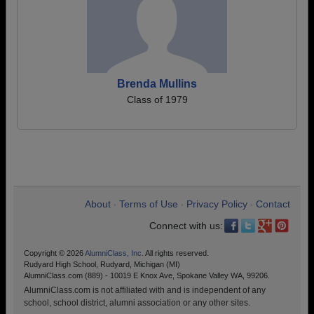
Brenda Mullins
Class of 1979
About
Terms of Use
Privacy Policy
Contact
•
•
•
Connect with us:
Copyright © 2026
AlumniClass, Inc.
All rights reserved.
Rudyard High School, Rudyard, Michigan (MI)
AlumniClass.com (889) - 10019 E Knox Ave, Spokane Valley WA, 99206.
AlumniClass.com is not affiliated with and is independent of any
school, school district, alumni association or any other sites.